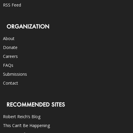
RSS Feed
ORGANIZATION
About
Donate
Careers
FAQs
Submissions
Contact
RECOMMENDED SITES
Robert Reich’s Blog
This Can’t Be Happening