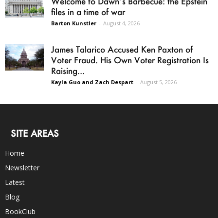
Welcome to Dawn’s Barbecue: the Epstein
files in a time of war
Barton Kunstler
-
August 4, 2026
James Talarico Accused Ken Paxton of
Voter Fraud. His Own Voter Registration Is
Raising...
Kayla Guo and Zach Despart
-
August 5, 2026
SITE AREAS
Home
Newsletter
Latest
Blog
BookClub