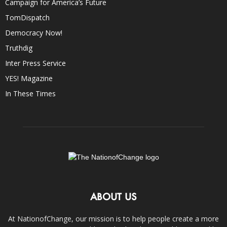
Campaign for America’s Future
TomDispatch
Democracy Now!
Truthdig
Inter Press Service
YES! Magazine
In These Times
ABOUT US
At NationofChange, our mission is to help people create a more