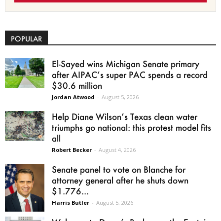
POPULAR
El-Sayed wins Michigan Senate primary
after AIPAC’s super PAC spends a record
$30.6 million
Jordan Atwood
-
August 5, 2026
Help Diane Wilson’s Texas clean water
triumphs go national: this protest model fits
all
Robert Becker
-
August 4, 2026
Senate panel to vote on Blanche for
attorney general after he shuts down
$1.776...
Harris Butler
-
August 5, 2026