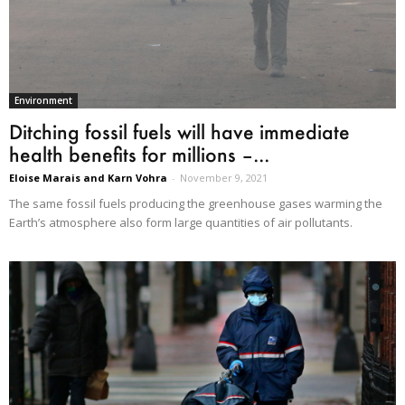
Environment
Ditching fossil fuels will have immediate
health benefits for millions –...
Eloise Marais and Karn Vohra
-
November 9, 2021
The same fossil fuels producing the greenhouse gases warming the
Earth’s atmosphere also form large quantities of air pollutants.