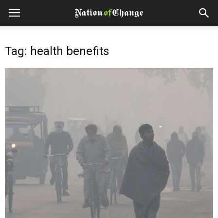
Tag: health benefits