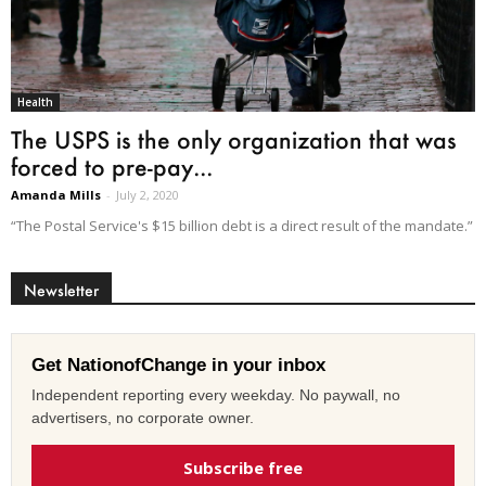
Health
The USPS is the only organization that was
forced to pre-pay...
Amanda Mills
-
July 2, 2020
“The Postal Service's $15 billion debt is a direct result of the mandate.”
Newsletter
Get NationofChange in your inbox
Independent reporting every weekday. No paywall, no
advertisers, no corporate owner.
Subscribe free