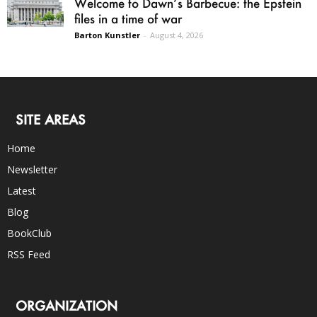
Welcome to Dawn’s Barbecue: the Epstein
files in a time of war
Barton Kunstler
-
August 4, 2026
SITE AREAS
Home
Newsletter
Latest
Blog
BookClub
RSS Feed
ORGANIZATION