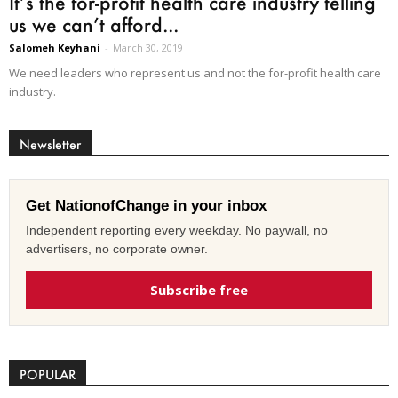
It’s the for-profit health care industry telling
us we can’t afford...
Salomeh Keyhani
-
March 30, 2019
We need leaders who represent us and not the for-profit health care
industry.
Newsletter
Get NationofChange in your inbox
Independent reporting every weekday. No paywall, no
advertisers, no corporate owner.
Subscribe free
POPULAR