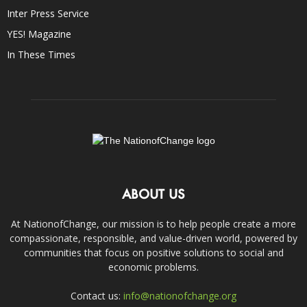
Inter Press Service
YES! Magazine
In These Times
ABOUT US
At NationofChange, our mission is to help people create a more
compassionate, responsible, and value-driven world, powered by
communities that focus on positive solutions to social and
economic problems.
Contact us:
info@nationofchange.org