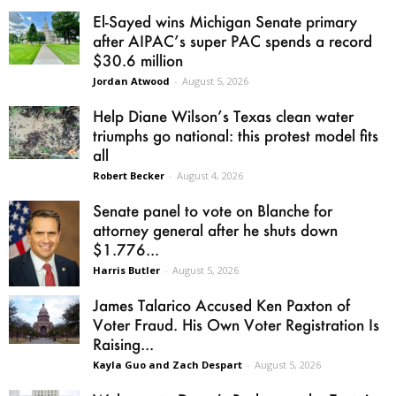
El-Sayed wins Michigan Senate primary
after AIPAC’s super PAC spends a record
$30.6 million
Jordan Atwood
-
August 5, 2026
Help Diane Wilson’s Texas clean water
triumphs go national: this protest model fits
all
Robert Becker
-
August 4, 2026
Senate panel to vote on Blanche for
attorney general after he shuts down
$1.776...
Harris Butler
-
August 5, 2026
James Talarico Accused Ken Paxton of
Voter Fraud. His Own Voter Registration Is
Raising...
Kayla Guo and Zach Despart
-
August 5, 2026