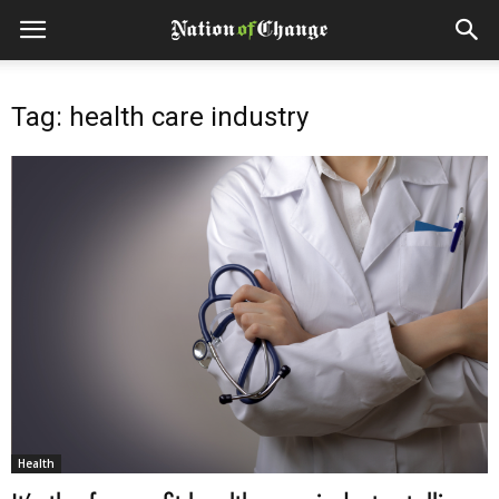
Tag: health care industry
Health