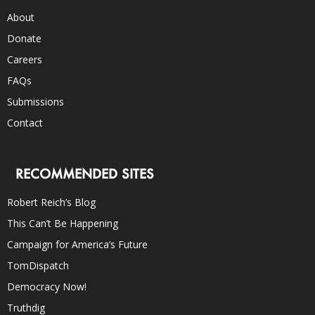
About
Donate
Careers
FAQs
Submissions
Contact
RECOMMENDED SITES
Robert Reich’s Blog
This Can’t Be Happening
Campaign for America’s Future
TomDispatch
Democracy Now!
Truthdig