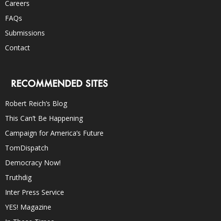
Careers
FAQs
Submissions
Contact
RECOMMENDED SITES
Robert Reich’s Blog
This Can’t Be Happening
Campaign for America’s Future
TomDispatch
Democracy Now!
Truthdig
Inter Press Service
YES! Magazine