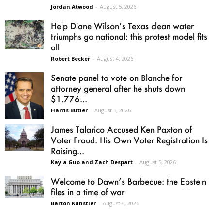
Jordan Atwood
-
August 5, 2026
Help Diane Wilson’s Texas clean water
triumphs go national: this protest model fits
all
Robert Becker
-
August 4, 2026
Senate panel to vote on Blanche for
attorney general after he shuts down
$1.776...
Harris Butler
-
August 5, 2026
James Talarico Accused Ken Paxton of
Voter Fraud. His Own Voter Registration Is
Raising...
Kayla Guo and Zach Despart
-
August 5, 2026
Welcome to Dawn’s Barbecue: the Epstein
files in a time of war
Barton Kunstler
-
August 4, 2026