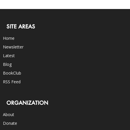
SITE AREAS
Home
Newsletter
Latest
Blog
BookClub
RSS Feed
ORGANIZATION
About
Donate