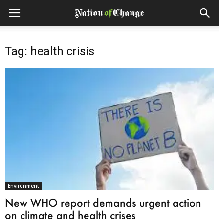
Tag: health crisis
Environment
New WHO report demands urgent action
on climate and health crises