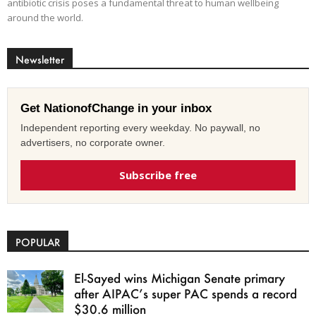
antibiotic crisis poses a fundamental threat to human wellbeing
around the world.
Newsletter
Get NationofChange in your inbox
Independent reporting every weekday. No paywall, no
advertisers, no corporate owner.
Subscribe free
POPULAR
El-Sayed wins Michigan Senate primary
after AIPAC’s super PAC spends a record
$30.6 million