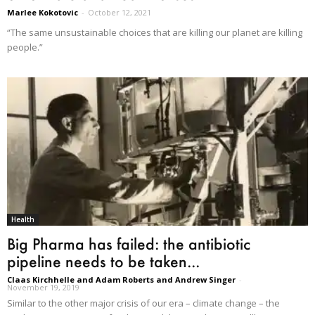
Marlee Kokotovic
-
October 12, 2021
“The same unsustainable choices that are killing our planet are killing
people.”
Health
Big Pharma has failed: the antibiotic
pipeline needs to be taken...
Claas Kirchhelle and Adam Roberts and Andrew Singer
-
November 19, 2019
Similar to the other major crisis of our era – climate change – the