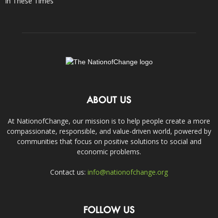
In These Times
ABOUT US
At NationofChange, our mission is to help people create a more
compassionate, responsible, and value-driven world, powered by
communities that focus on positive solutions to social and
economic problems.
Contact us:
info@nationofchange.org
FOLLOW US