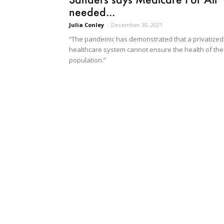
needed...
Julia Conley
-
December 30, 2021
“The pandemic has demonstrated that a privatized
healthcare system cannot ensure the health of the
population.”