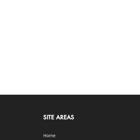
SITE AREAS
Home