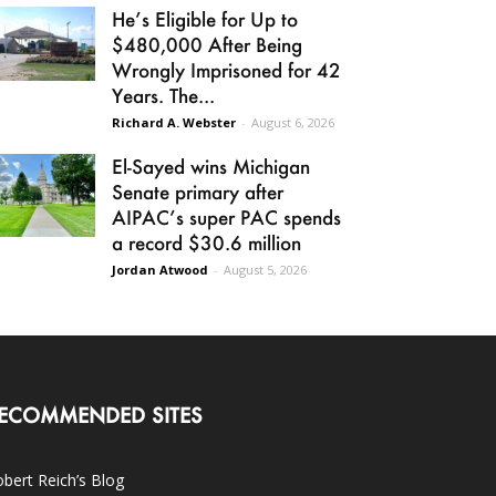
He’s Eligible for Up to
$480,000 After Being
Wrongly Imprisoned for 42
Years. The...
Richard A. Webster
-
August 6, 2026
El-Sayed wins Michigan
Senate primary after
AIPAC’s super PAC spends
a record $30.6 million
Jordan Atwood
-
August 5, 2026
ECOMMENDED SITES
bert Reich’s Blog