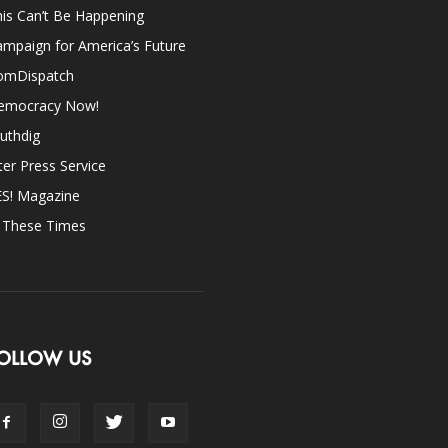
is Can’t Be Happening
mpaign for America’s Future
omDispatch
emocracy Now!
uthdig
ter Press Service
ES! Magazine
n These Times
OLLOW US