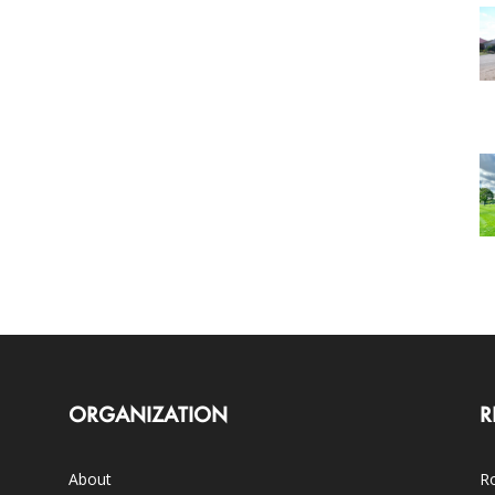
ORGANIZATION
R
About
Ro