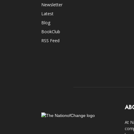
Newsletter
Latest
Blog
BookClub
RSS Feed
AB
At N
comp