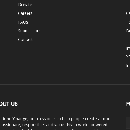
Donate
Th
Careers
Ca
FAQs
T
Submissions
D
Contact
Tr
In
Y
I
OUT US
F
ationofChange, our mission is to help people create a more
assionate, responsible, and value-driven world, powered