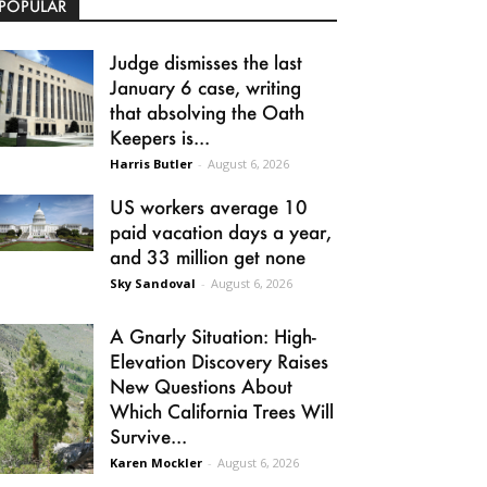
POPULAR
Judge dismisses the last
January 6 case, writing
that absolving the Oath
Keepers is...
Harris Butler
-
August 6, 2026
US workers average 10
paid vacation days a year,
and 33 million get none
Sky Sandoval
-
August 6, 2026
A Gnarly Situation: High-
Elevation Discovery Raises
New Questions About
Which California Trees Will
Survive...
Karen Mockler
-
August 6, 2026