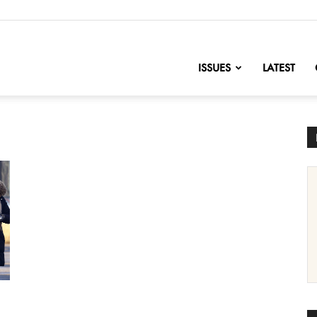
nofChange
ISSUES
LATEST