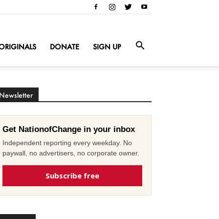
ORIGINALS
DONATE
SIGN UP
Newsletter
Get NationofChange in your inbox
Independent reporting every weekday. No
paywall, no advertisers, no corporate owner.
Subscribe free