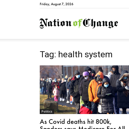
Friday, August 7, 2026
Natio
Tag: health system
Politics
As Covid deaths hit 800k,
Sanders says Medicare For All