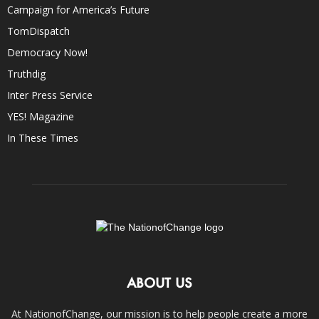
Campaign for America’s Future
TomDispatch
Democracy Now!
Truthdig
Inter Press Service
YES! Magazine
In These Times
ABOUT US
At NationofChange, our mission is to help people create a more