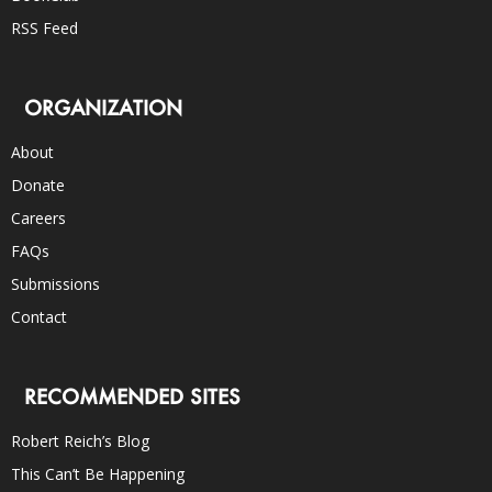
RSS Feed
ORGANIZATION
About
Donate
Careers
FAQs
Submissions
Contact
RECOMMENDED SITES
Robert Reich’s Blog
This Can’t Be Happening