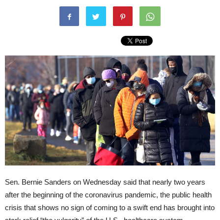
Sen. Bernie Sanders on Wednesday said that nearly two years
after the beginning of the coronavirus pandemic, the public health
crisis that shows no sign of coming to a swift end has brought into