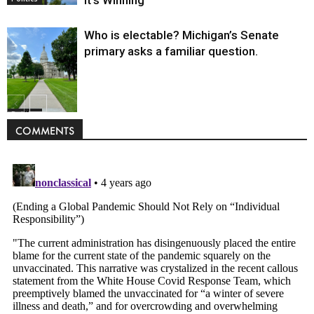
Who is electable? Michigan’s Senate
primary asks a familiar question.
Politics
COMMENTS