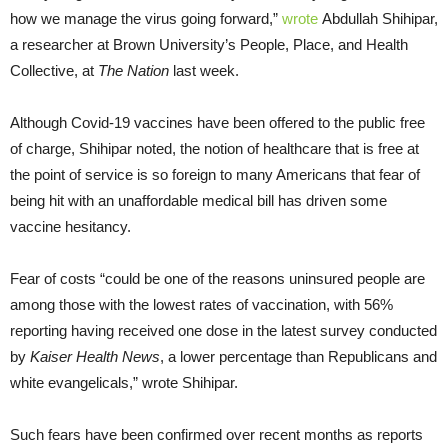
how we manage the virus going forward,”
wrote
Abdullah Shihipar,
a researcher at Brown University’s People, Place, and Health
Collective, at
The Nation
last week.
Although Covid-19 vaccines have been offered to the public free
of charge, Shihipar noted, the notion of healthcare that is free at
the point of service is so foreign to many Americans that fear of
being hit with an unaffordable medical bill has driven some
vaccine hesitancy.
Fear of costs “could be one of the reasons uninsured people are
among those with the lowest rates of vaccination, with 56%
reporting having received one dose in the latest survey conducted
by
Kaiser Health News
, a lower percentage than Republicans and
white evangelicals,” wrote Shihipar.
Such fears have been confirmed over recent months as reports