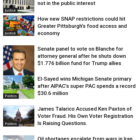
not in the public interest
Justice
How new SNAP restrictions could hit
Greater Pittsburgh’s food access and
economy
Justice
Senate panel to vote on Blanche for
attorney general after he shuts down
$1.776 billion fund for Trump allies
El-Sayed wins Michigan Senate primary
Justice
after AIPAC’s super PAC spends a record
$30.6 million
Politics
James Talarico Accused Ken Paxton of
Voter Fraud. His Own Voter Registration
Is Raising Questions.
Politics
Oil shortages escalate from wars in Iran