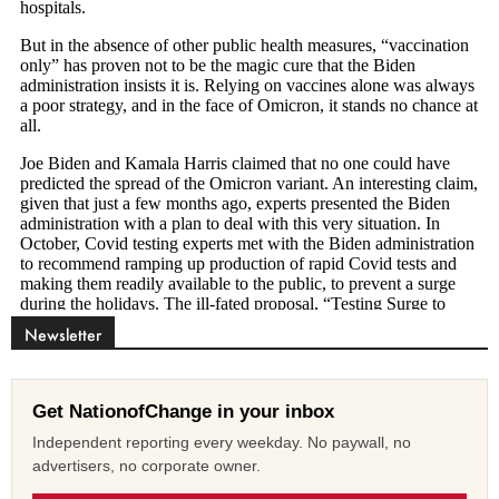
Newsletter
Get NationofChange in your inbox
Independent reporting every weekday. No paywall, no
advertisers, no corporate owner.