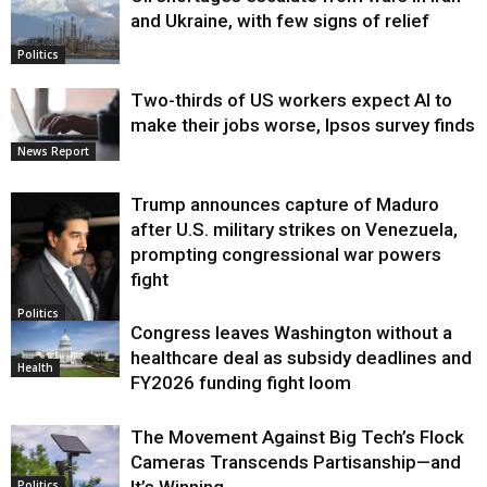
and Ukraine, with few signs of relief
Politics
Two-thirds of US workers expect AI to
make their jobs worse, Ipsos survey finds
News Report
Trump announces capture of Maduro
after U.S. military strikes on Venezuela,
prompting congressional war powers
fight
Politics
Congress leaves Washington without a
healthcare deal as subsidy deadlines and
Health
FY2026 funding fight loom
The Movement Against Big Tech’s Flock
Cameras Transcends Partisanship—and
It’s Winning
Politics