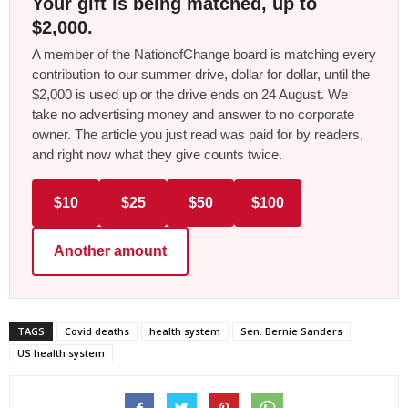
Your gift is being matched, up to
$2,000.
A member of the NationofChange board is matching every
contribution to our summer drive, dollar for dollar, until the
$2,000 is used up or the drive ends on 24 August. We
take no advertising money and answer to no corporate
owner. The article you just read was paid for by readers,
and right now what they give counts twice.
$10
$25
$50
$100
Another amount
TAGS
Covid deaths
health system
Sen. Bernie Sanders
US health system