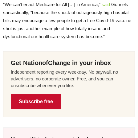
“We can’t enact Medicare for All […] in America,”
said
Gunnels
sarcastically, “because the shock of outrageously high hospital
bills may encourage a few people to get a free Covid-19 vaccine
shot is just another example of how totally insane and
dysfunctional our healthcare system has become.”
Get NationofChange in your inbox
Independent reporting every weekday. No paywall, no
advertisers, no corporate owner. Free, and you can
unsubscribe whenever you like.
Subscribe free