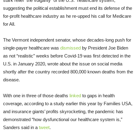
stark relief “the vulgarity” of the U.S. healthcare system,
suggesting the political establishment must end its defense of the
for-profit healthcare industry as he re-upped his call for Medicare
for All.
The Vermont independent senator, whose decades-long push for
single-payer healthcare was
dismissed
by President Joe Biden
as not “realistic” weeks before Covid-19 was first detected in the
U.S. in January 2020, wrote about the issue on social media
shortly after the country recorded 800,000 known deaths from the
disease.
With one in three of those deaths
linked
to gaps in health
coverage, according to a study earlier this year by Families USA,
and insurance giants’ profits skyrocketing, the pandemic has
demonstrated “how dysfunctional our healthcare system is,”
Sanders said in a
tweet
.