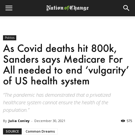
Politics
As Covid deaths hit 800k,
Sanders says Medicare For
All needed to end ‘vulgarity’
of US health system
“The pandemic has demonstrated that a privatized
healthcare system cannot ensure the health of the
population.”
By
Julia Conley
-
December 30, 2021
575
SOURCE
Common Dreams