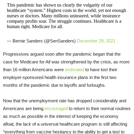
This pandemic has shown us clearly the vulgarity of our
healthcare “system.” Highest costs in the world, yet not enough
nurses or doctors. Many millions uninsured, while insurance
company profits soar. The struggle continues. Healthcare is a
human right. Medicare for all.
— Bernie Sanders (@SenSanders)
December 29, 2021
Progressives argued soon after the pandemic began that the
case for Medicare for All was strengthened by the crisis, as more
than 16 million Americans were
estimated
to have lost their
employer-sponsored health insurance plans in the first two
months of the pandemic due to layoffs and furloughs.
Now that the unemployment rate has dropped considerably and
Americans are being
encouraged
to return to their normal routines
as much as possible in the interest of keeping the economy
afloat, the lack of a universal healthcare program is still affecting
“everything from vaccine hesitancy to the ability to get a test to