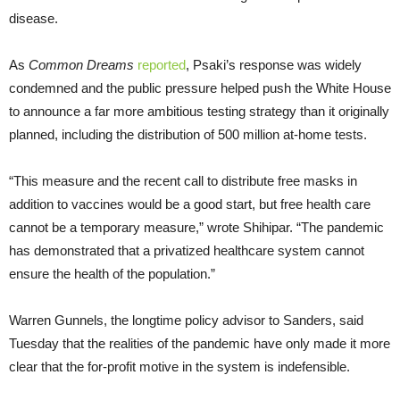
disease.
As
Common Dreams
reported
, Psaki’s response was widely
condemned and the public pressure helped push the White House
to announce a far more ambitious testing strategy than it originally
planned, including the distribution of 500 million at-home tests.
“This measure and the recent call to distribute free masks in
addition to vaccines would be a good start, but free health care
cannot be a temporary measure,” wrote Shihipar. “The pandemic
has demonstrated that a privatized healthcare system cannot
ensure the health of the population.”
Warren Gunnels, the longtime policy advisor to Sanders, said
Tuesday that the realities of the pandemic have only made it more
clear that the for-profit motive in the system is indefensible.