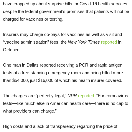
have cropped up about surprise bills for Covid-19 health services,
despite the federal government’s promises that patients will not be
charged for vaccines or testing.
Insurers may charge co-pays for vaccines as well as visit and
“vaccine administration” fees, the
New York Times
reported
in
October.
One man in Dallas reported receiving a PCR and rapid antigen
tests at a free-standing emergency room and being billed more
than $54,000, just $16,000 of which his health insurer covered.
The charges are “perfectly legal,”
NPR
reported
. “For coronavirus
tests—like much else in American health care—there is no cap to
what providers can charge.”
High costs and a lack of transparency regarding the price of