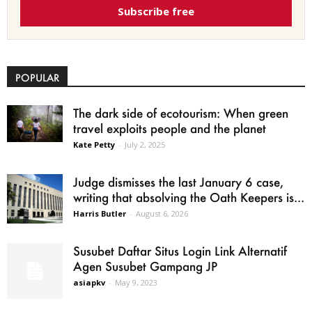
Subscribe free
POPULAR
The dark side of ecotourism: When green
travel exploits people and the planet
Kate Petty
-
July 2, 2025
Judge dismisses the last January 6 case,
writing that absolving the Oath Keepers is...
Harris Butler
-
August 6, 2026
Susubet Daftar Situs Login Link Alternatif
Agen Susubet Gampang JP
asiapkv
-
May 9, 2023