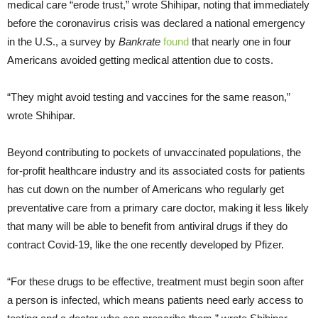
medical care “erode trust,” wrote Shihipar, noting that immediately
before the coronavirus crisis was declared a national emergency
in the U.S., a survey by
Bankrate
found
that nearly one in four
Americans avoided getting medical attention due to costs.
“They might avoid testing and vaccines for the same reason,”
wrote Shihipar.
Beyond contributing to pockets of unvaccinated populations, the
for-profit healthcare industry and its associated costs for patients
has cut down on the number of Americans who regularly get
preventative care from a primary care doctor, making it less likely
that many will be able to benefit from antiviral drugs if they do
contract Covid-19, like the one recently developed by Pfizer.
“For these drugs to be effective, treatment must begin soon after
a person is infected, which means patients need early access to