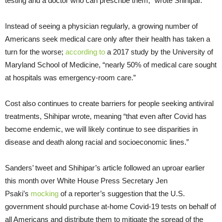
testing and a doctor who can prescribe them,” wrote Shihipar.
Instead of seeing a physician regularly, a growing number of
Americans seek medical care only after their health has taken a
turn for the worse;
according to
a 2017 study by the University of
Maryland School of Medicine, “nearly 50% of medical care sought
at hospitals was emergency-room care.”
Cost also continues to create barriers for people seeking antiviral
treatments, Shihipar wrote, meaning “that even after Covid has
become endemic, we will likely continue to see disparities in
disease and death along racial and socioeconomic lines.”
Sanders’ tweet and Shihipar’s article followed an uproar earlier
this month over White House Press Secretary Jen
Psaki’s
mocking
of a reporter’s suggestion that the U.S.
government should purchase at-home Covid-19 tests on behalf of
all Americans and distribute them to mitigate the spread of the