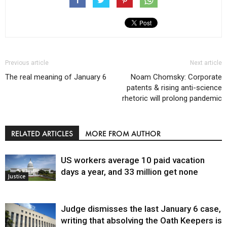
Previous article
Next article
The real meaning of January 6
Noam Chomsky: Corporate
patents & rising anti-science
rhetoric will prolong pandemic
RELATED ARTICLES
MORE FROM AUTHOR
US workers average 10 paid vacation
days a year, and 33 million get none
Justice
Judge dismisses the last January 6 case,
writing that absolving the Oath Keepers is