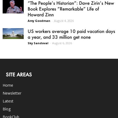
“The People’s Historian”: Dave Zirin’s New
Book Explores “Remarkable” Life of
Howard Zinn
Amy Goodman
-
August 4, 2026
US workers average 10 paid vacation days
a year, and 33 million get none
Sky Sandoval
-
August 6, 2026
SITE AREAS
Home
Newsletter
Latest
Blog
BookClub