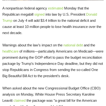
A nonpartisan federal agency
estimated
Monday that the
Republican megabill
signed
into law by U.S. President
Donald
Trump
on July 4 will add $3.4 trillion to the national deficit and
cause at least 10 million people to lose health insurance over the
next decade.
Warnings about the law’s impact on the
national debt
and the
healthcare
of millions—particularly Americans on Medicaid—were
prominent during the GOP effort to pass the budget reconciliation
package by Trump’s Independence Day deadline, but they did not
stop Republicans in Congress from sending the so-called One
Big Beautiful Bill Act to the president’s desk.
When asked about the new Congressional Budget Office (CBO)
analysis on Monday, White House Press Secretary Karoline
Leavitt
claimed
the package was “a great bill for the American