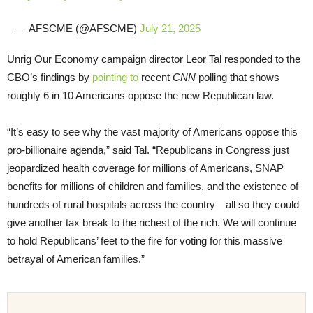
— AFSCME (@AFSCME)
July 21, 2025
Unrig Our Economy campaign director Leor Tal responded to the
CBO’s findings by
pointing to
recent
CNN
polling that shows
roughly 6 in 10 Americans oppose the new Republican law.
“It’s easy to see why the vast majority of Americans oppose this
pro-billionaire agenda,” said Tal. “Republicans in Congress just
jeopardized health coverage for millions of Americans, SNAP
benefits for millions of children and families, and the existence of
hundreds of rural hospitals across the country—all so they could
give another tax break to the richest of the rich. We will continue
to hold Republicans’ feet to the fire for voting for this massive
betrayal of American families.”