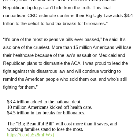
Republican lapdogs can’t hide from the truth. This final
nonpartisan CBO estimate confirms their Big Ugly Law adds $3.4
trillion to the deficit to fund tax breaks for billionaires.”
“It’s one of the most expensive bills ever passed,” he said. It’s
also one of the cruelest. More than 15 million Americans will lose
their healthcare because of the law’s assault on Medicaid and
Republican plans to dismantle the ACA. I was proud to lead the
fight against this disastrous law and will continue working to
remind the American people who sold them out, and who’s still
fighting for them.”
$3.4 trillion added to the national debt.
10 million Americans kicked off health care.
$4.5 trillion in tax breaks for billionaires.
The "Big Beautiful Bill" will cost more than it saves, and
working families stand to lose the most.
https://t.co/juSz8mPWxj