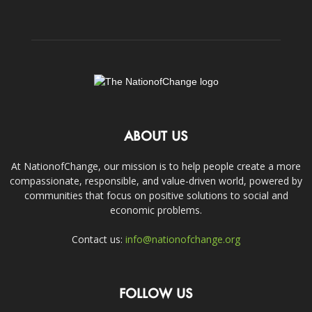
ABOUT US
At NationofChange, our mission is to help people create a more
compassionate, responsible, and value-driven world, powered by
communities that focus on positive solutions to social and
economic problems.
Contact us:
info@nationofchange.org
FOLLOW US