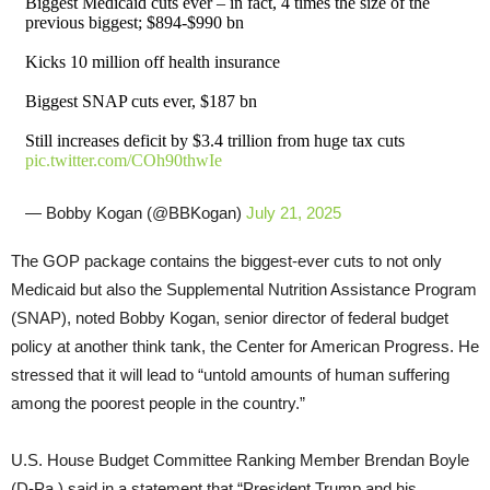
Biggest Medicaid cuts ever – in fact, 4 times the size of the
previous biggest; $894-$990 bn
Kicks 10 million off health insurance
Biggest SNAP cuts ever, $187 bn
Still increases deficit by $3.4 trillion from huge tax cuts
pic.twitter.com/COh90thwIe
— Bobby Kogan (@BBKogan)
July 21, 2025
The GOP package contains the biggest-ever cuts to not only
Medicaid but also the Supplemental Nutrition Assistance Program
(SNAP), noted Bobby Kogan, senior director of federal budget
policy at another think tank, the Center for American Progress. He
stressed that it will lead to “untold amounts of human suffering
among the poorest people in the country.”
U.S. House Budget Committee Ranking Member Brendan Boyle
(D-Pa.) said in a statement that “President Trump and his