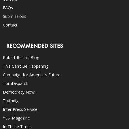
FAQs
Submissions
Contact
RECOMMENDED SITES
Robert Reich’s Blog
This Can’t Be Happening
Campaign for America’s Future
TomDispatch
Democracy Now!
Truthdig
Inter Press Service
YES! Magazine
In These Times