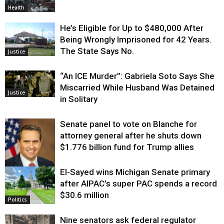
Health
He’s Eligible for Up to $480,000 After
Being Wrongly Imprisoned for 42 Years.
The State Says No.
Justice
“An ICE Murder”: Gabriela Soto Says She
Miscarried While Husband Was Detained
Justice
in Solitary
Senate panel to vote on Blanche for
attorney general after he shuts down
$1.776 billion fund for Trump allies
El-Sayed wins Michigan Senate primary
Justice
after AIPAC’s super PAC spends a record
$30.6 million
Politics
Nine senators ask federal regulator