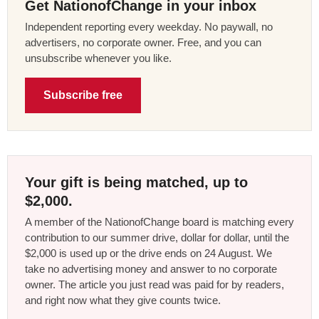
Get NationofChange in your inbox
Independent reporting every weekday. No paywall, no
advertisers, no corporate owner. Free, and you can
unsubscribe whenever you like.
Subscribe free
Your gift is being matched, up to
$2,000.
A member of the NationofChange board is matching every
contribution to our summer drive, dollar for dollar, until the
$2,000 is used up or the drive ends on 24 August. We
take no advertising money and answer to no corporate
owner. The article you just read was paid for by readers,
and right now what they give counts twice.