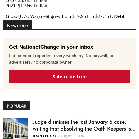
Newsletter
Get NationofChange in your inbox
Independent reporting every weekday. No paywall, no
advertisers, no corporate owner.
Subscribe free
POPULAR
Judge dismisses the last January 6 case,
writing that absolving the Oath Keepers is...
Harris Butler
-
August 6, 2026