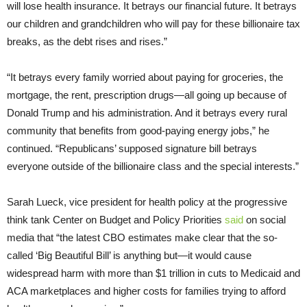
will lose health insurance. It betrays our financial future. It betrays
our children and grandchildren who will pay for these billionaire tax
breaks, as the debt rises and rises.”
“It betrays every family worried about paying for groceries, the
mortgage, the rent, prescription drugs—all going up because of
Donald Trump and his administration. And it betrays every rural
community that benefits from good-paying energy jobs,” he
continued. “Republicans’ supposed signature bill betrays
everyone outside of the billionaire class and the special interests.”
Sarah Lueck, vice president for health policy at the progressive
think tank Center on Budget and Policy Priorities
said
on social
media that “the latest CBO estimates make clear that the so-
called ‘Big Beautiful Bill’ is anything but—it would cause
widespread harm with more than $1 trillion in cuts to Medicaid and
ACA marketplaces and higher costs for families trying to afford