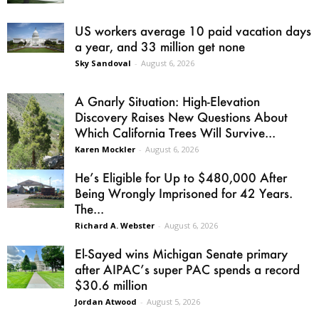
US workers average 10 paid vacation days
a year, and 33 million get none
Sky Sandoval
-
August 6, 2026
A Gnarly Situation: High-Elevation
Discovery Raises New Questions About
Which California Trees Will Survive...
Karen Mockler
-
August 6, 2026
He’s Eligible for Up to $480,000 After
Being Wrongly Imprisoned for 42 Years.
The...
Richard A. Webster
-
August 6, 2026
El-Sayed wins Michigan Senate primary
after AIPAC’s super PAC spends a record
$30.6 million
Jordan Atwood
-
August 5, 2026