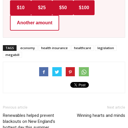
$10
$25
$50
$100
Another amount
TAGS
economy
health insurance
healthcare
legislation
megabill
Previous article
Next article
Renewables helped prevent
Winning hearts and minds
blackouts on New England’s
hottest day this summer