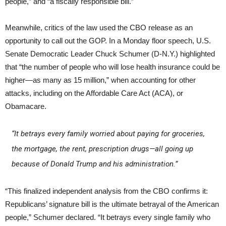
people,” and “a fiscally responsible bill.”
Meanwhile, critics of the law used the CBO release as an
opportunity to call out the GOP. In a Monday floor speech, U.S.
Senate Democratic Leader Chuck Schumer (D-N.Y.) highlighted
that “the number of people who will lose health insurance could be
higher—as many as 15 million,” when accounting for other
attacks, including on the Affordable Care Act (ACA), or
Obamacare.
“It betrays every family worried about paying for groceries,
the mortgage, the rent, prescription drugs—all going up
because of Donald Trump and his administration.”
“This finalized independent analysis from the CBO confirms it:
Republicans’ signature bill is the ultimate betrayal of the American
people,” Schumer declared. “It betrays every single family who