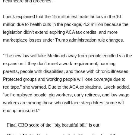
healthcare and groceries.”
Lueck explained that the 15 million estimate factors in the 10
million due to health cuts in the package, 4.2 million because the
legislation didn’t extend expiring ACA tax credits, and more
marketplace losses under Trump administration rule changes.
“The new law will take Medicaid away from people enrolled via the
expansion if they don’t meet a work requirement, harming
parents, people with disabilities, and those with chronic illnesses.
Protected groups and working people will lose coverage due to
red tape,” she warned. Due to the ACA expirations, Lueck added,
“self-employed people, gig workers, early retirees, and low-wage
workers are among those who will face steep hikes; some will
end up uninsured.”
Final CBO score of the "big beautiful bill" is out