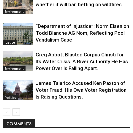
whether it will ban betting on wildfires
Environment
“Department of Injustice”: Norm Eisen on
Todd Blanche AG Nom, Reflecting Pool
Vandalism Case
Justice
Greg Abbott Blasted Corpus Christi for
Its Water Crisis. A River Authority He Has
Power Over Is Falling Apart.
Environment
James Talarico Accused Ken Paxton of
Voter Fraud. His Own Voter Registration
Is Raising Questions.
Politics
COMMENTS