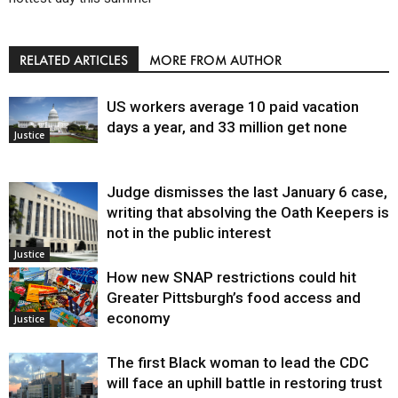
RELATED ARTICLES
MORE FROM AUTHOR
US workers average 10 paid vacation
days a year, and 33 million get none
Justice
Judge dismisses the last January 6 case,
writing that absolving the Oath Keepers is
not in the public interest
Justice
How new SNAP restrictions could hit
Greater Pittsburgh’s food access and
economy
Justice
The first Black woman to lead the CDC
will face an uphill battle in restoring trust