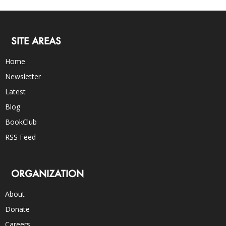
SITE AREAS
Home
Newsletter
Latest
Blog
BookClub
RSS Feed
ORGANIZATION
About
Donate
Careers