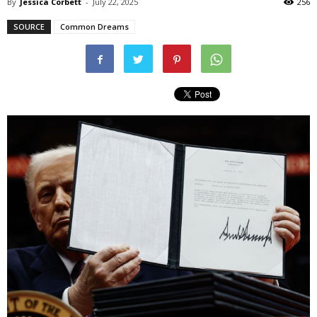
By
Jessica Corbett
-
July 22, 2025
256
SOURCE
Common Dreams