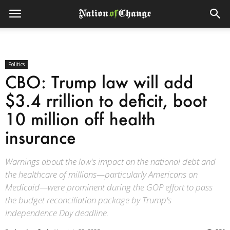
Politics
CBO: Trump law will add
$3.4 rrillion to deficit, boot
10 million off health
insurance
Warnings about the law's impact on the national debt and
the healthcare of millions—particularly Americans on
Medicaid—were prominent during the GOP effort to pass
the budget reconciliation package by Trump's
Independence Day deadline.