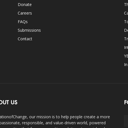
Donate
Th
Careers
Ca
FAQs
T
Submissions
D
Contact
Tr
In
Y
I
OUT US
F
ationofChange, our mission is to help people create a more
assionate, responsible, and value-driven world, powered