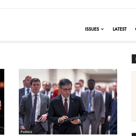
nofChange
ISSUES
LATEST
Politics