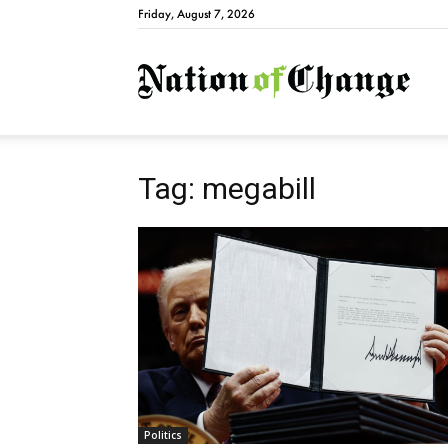
Friday, August 7, 2026
Natio
Tag: megabill
Politics