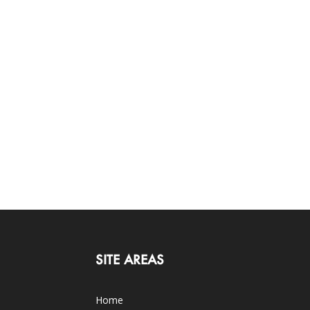
SITE AREAS
Home