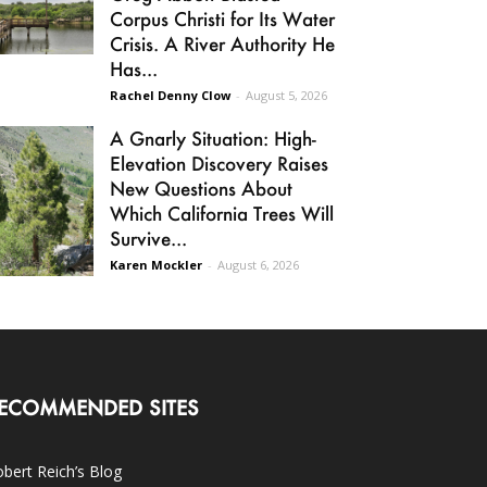
Corpus Christi for Its Water
Crisis. A River Authority He
Has...
Rachel Denny Clow
-
August 5, 2026
A Gnarly Situation: High-
Elevation Discovery Raises
New Questions About
Which California Trees Will
Survive...
Karen Mockler
-
August 6, 2026
ECOMMENDED SITES
bert Reich’s Blog