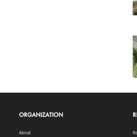
ORGANIZATION
R
About
Ro