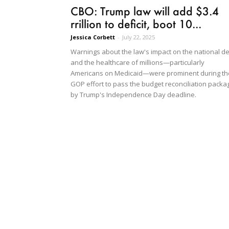
CBO: Trump law will add $3.4
rrillion to deficit, boot 10...
Jessica Corbett
-
July 22, 2025
Warnings about the law's impact on the national d
and the healthcare of millions—particularly
Americans on Medicaid—were prominent during th
GOP effort to pass the budget reconciliation packa
by Trump's Independence Day deadline.