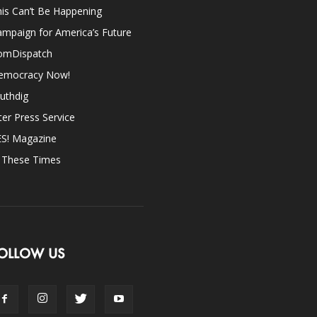
is Can’t Be Happening
mpaign for America’s Future
omDispatch
emocracy Now!
uthdig
ter Press Service
ES! Magazine
n These Times
OLLOW US