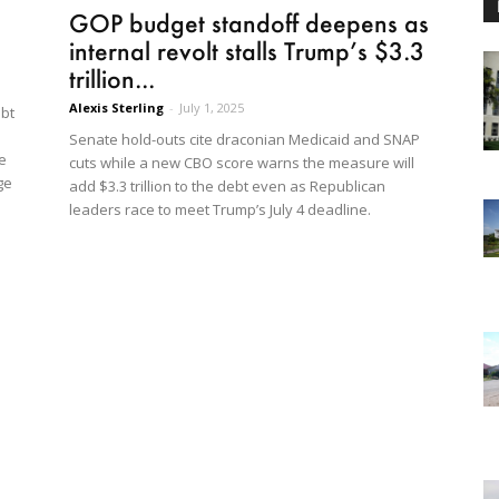
GOP budget standoff deepens as
internal revolt stalls Trump’s $3.3
trillion...
Alexis Sterling
-
July 1, 2025
ebt
Senate hold-outs cite draconian Medicaid and SNAP
e
cuts while a new CBO score warns the measure will
ge
add $3.3 trillion to the debt even as Republican
leaders race to meet Trump’s July 4 deadline.