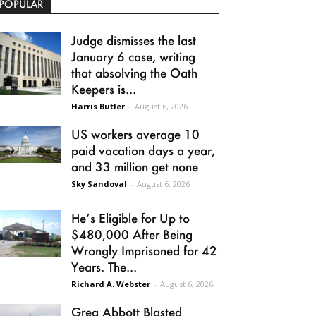
POPULAR
Judge dismisses the last
January 6 case, writing
that absolving the Oath
Keepers is...
Harris Butler
-
August 6, 2026
US workers average 10
paid vacation days a year,
and 33 million get none
Sky Sandoval
-
August 6, 2026
He’s Eligible for Up to
$480,000 After Being
Wrongly Imprisoned for 42
Years. The...
Richard A. Webster
-
August 6, 2026
Greg Abbott Blasted