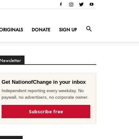
ORIGINALS
DONATE
SIGN UP
Newsletter
Get NationofChange in your inbox
Independent reporting every weekday. No
paywall, no advertisers, no corporate owner.
Subscribe free