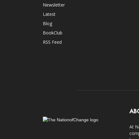
Newsletter
Latest
Blog
BookClub
RSS Feed
AB
At N
comp