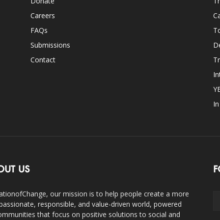
Donate
Th
Careers
Ca
FAQs
T
Submissions
D
Contact
Tr
In
Y
I
OUT US
F
ationofChange, our mission is to help people create a more
assionate, responsible, and value-driven world, powered
ommunities that focus on positive solutions to social and