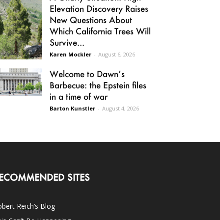
Elevation Discovery Raises
New Questions About
Which California Trees Will
Survive...
Karen Mockler
-
August 6, 2026
Welcome to Dawn’s
Barbecue: the Epstein files
in a time of war
Barton Kunstler
-
August 4, 2026
ECOMMENDED SITES
bert Reich’s Blog