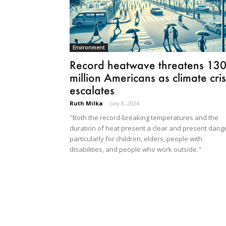
Environment
Record heatwave threatens 13
million Americans as climate cris
escalates
Ruth Milka
-
July 8, 2024
"Both the record-breaking temperatures and the
duration of heat present a clear and present dange
particularly for children, elders, people with
disabilities, and people who work outside."