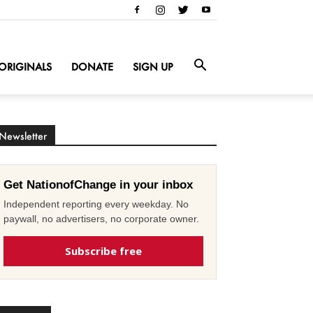
ORIGINALS
DONATE
SIGN UP
Newsletter
Get NationofChange in your inbox
Independent reporting every weekday. No
paywall, no advertisers, no corporate owner.
Subscribe free