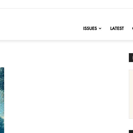
nofChange
ISSUES
LATEST