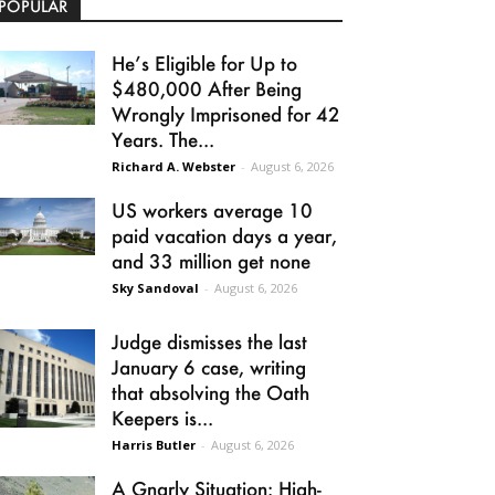
POPULAR
He’s Eligible for Up to
$480,000 After Being
Wrongly Imprisoned for 42
Years. The...
Richard A. Webster
-
August 6, 2026
US workers average 10
paid vacation days a year,
and 33 million get none
Sky Sandoval
-
August 6, 2026
Judge dismisses the last
January 6 case, writing
that absolving the Oath
Keepers is...
Harris Butler
-
August 6, 2026
A Gnarly Situation: High-