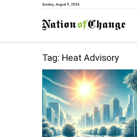
Sunday, August 9, 2026
Natio
Tag: Heat Advisory