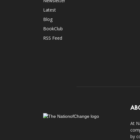
Newsletter
Latest
Blog
BookClub
RSS Feed
AB
At N
comp
by c