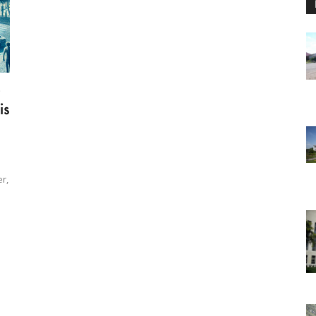
0
is
r,