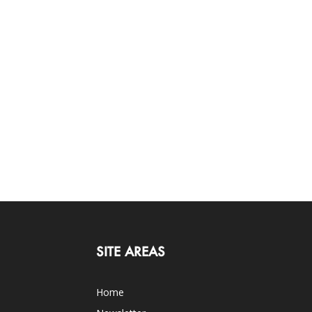
SITE AREAS
Home