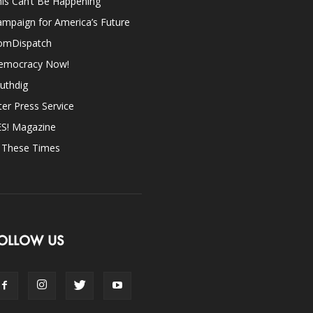
is Can’t Be Happening
mpaign for America’s Future
omDispatch
emocracy Now!
uthdig
ter Press Service
ES! Magazine
n These Times
OLLOW US