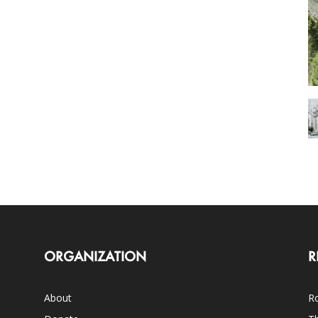
ORGANIZATION
R
About
Ro