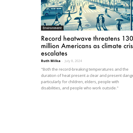
Environment
Record heatwave threatens 13
million Americans as climate cris
escalates
Ruth Milka
-
July 8, 2024
"Both the record-breaking temperatures and the
duration of heat present a clear and present dange
particularly for children, elders, people with
disabilities, and people who work outside."