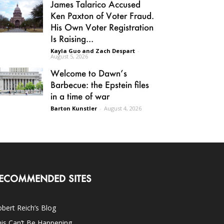
James Talarico Accused
Ken Paxton of Voter Fraud.
His Own Voter Registration
Is Raising...
Kayla Guo and Zach Despart
-
August 5, 2026
Welcome to Dawn’s
Barbecue: the Epstein files
in a time of war
Barton Kunstler
-
August 4, 2026
ECOMMENDED SITES
bert Reich’s Blog
is Can’t Be Happening