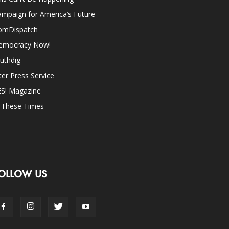
mpaign for America’s Future
omDispatch
emocracy Now!
uthdig
ter Press Service
ES! Magazine
n These Times
OLLOW US