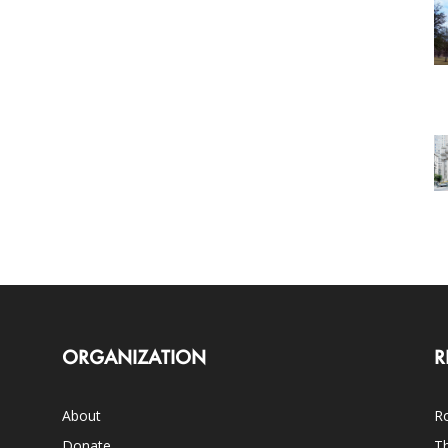
ORGANIZATION
R
About
Ro
Donate
Th