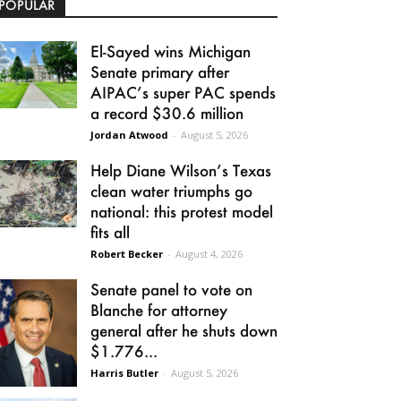
POPULAR
El-Sayed wins Michigan
Senate primary after
AIPAC’s super PAC spends
a record $30.6 million
Jordan Atwood
-
August 5, 2026
Help Diane Wilson’s Texas
clean water triumphs go
national: this protest model
fits all
Robert Becker
-
August 4, 2026
Senate panel to vote on
Blanche for attorney
general after he shuts down
$1.776...
Harris Butler
-
August 5, 2026