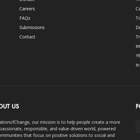
Careers
Ca
FAQs
T
Submissions
D
Contact
Tr
In
Y
I
OUT US
F
ationofChange, our mission is to help people create a more
assionate, responsible, and value-driven world, powered
ommunities that focus on positive solutions to social and