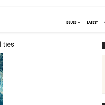
nofChange
ISSUES
LATEST
ities