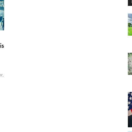
0
is
r,