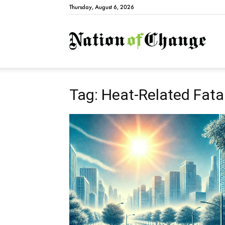
Thursday, August 6, 2026
Natio
Tag: Heat-Related Fatal