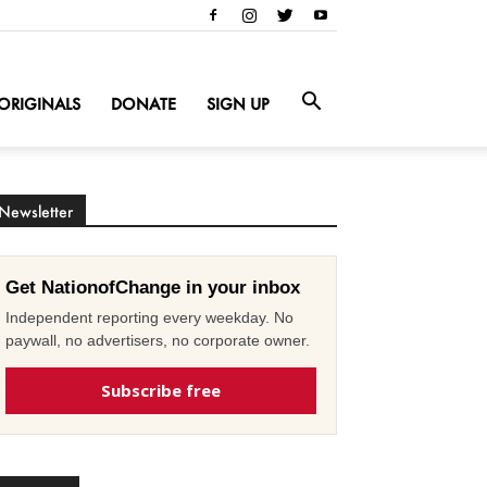
ORIGINALS
DONATE
SIGN UP
Newsletter
Get NationofChange in your inbox
Independent reporting every weekday. No
paywall, no advertisers, no corporate owner.
Subscribe free