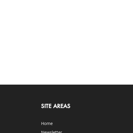
SITE AREAS
Home
Newsletter