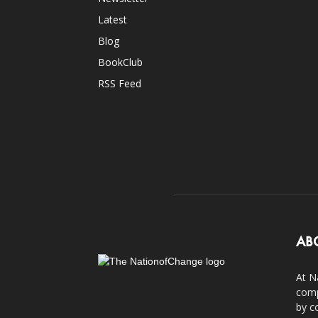
Latest
Blog
BookClub
RSS Feed
AB
At N
comp
by c