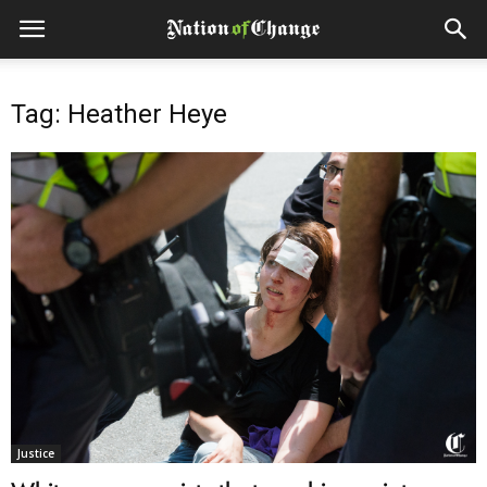
Tag: Heather Heye
Justice