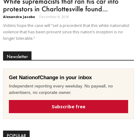
White supremacists that ran his car into
protestors in Charlottesville found...
Alexandra Jacobo
-
December 8, 2018
Victims hope the case will “set a precedent that this white nationalist
violence that has been present since this nation’s inception is no
longer tolerable.”
Newsletter
Get NationofChange in your inbox
Independent reporting every weekday. No paywall, no
advertisers, no corporate owner.
Subscribe free
POPULAR