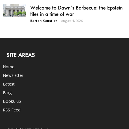
Welcome to Dawn’s Barbecue: the Epstein
files in a time of war
Barton Kunstler
-
August 4, 2026
SITE AREAS
Home
Newsletter
Latest
Blog
BookClub
RSS Feed