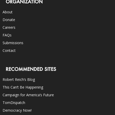
ORGANIZATION
About
Donate
Careers
FAQs
Submissions
Contact
RECOMMENDED SITES
Robert Reich’s Blog
This Can’t Be Happening
Campaign for America’s Future
TomDispatch
Democracy Now!