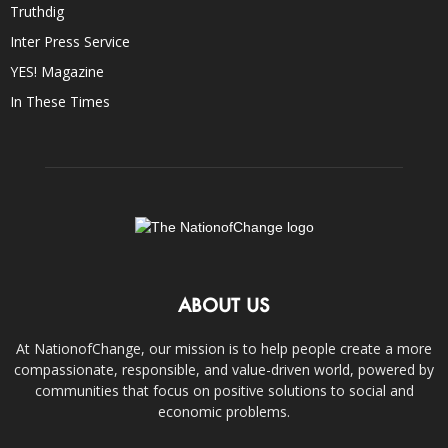
Truthdig
Inter Press Service
YES! Magazine
In These Times
ABOUT US
At NationofChange, our mission is to help people create a more
compassionate, responsible, and value-driven world, powered by
communities that focus on positive solutions to social and
economic problems.