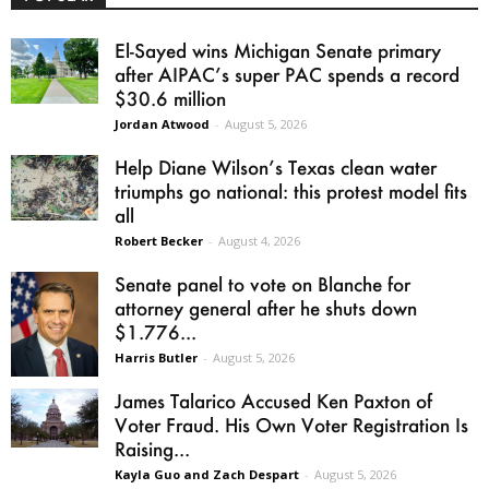
El-Sayed wins Michigan Senate primary
after AIPAC’s super PAC spends a record
$30.6 million
Jordan Atwood
-
August 5, 2026
Help Diane Wilson’s Texas clean water
triumphs go national: this protest model fits
all
Robert Becker
-
August 4, 2026
Senate panel to vote on Blanche for
attorney general after he shuts down
$1.776...
Harris Butler
-
August 5, 2026
James Talarico Accused Ken Paxton of
Voter Fraud. His Own Voter Registration Is
Raising...
Kayla Guo and Zach Despart
-
August 5, 2026