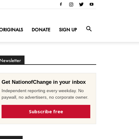
ORIGINALS
DONATE
SIGN UP
Newsletter
Get NationofChange in your inbox
Independent reporting every weekday. No
paywall, no advertisers, no corporate owner.
Subscribe free