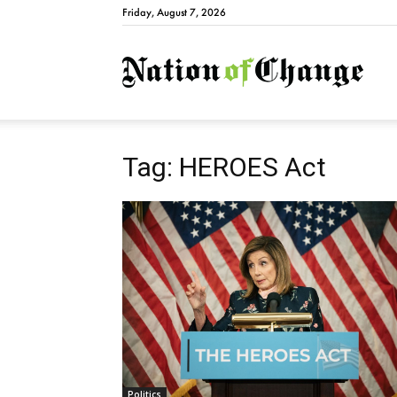
Friday, August 7, 2026
Natio
Tag: HEROES Act
Politics