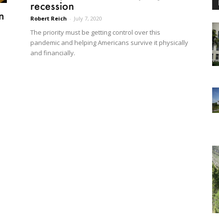
recession
n
Robert Reich
-
July 7, 2020
The priority must be getting control over this
pandemic and helping Americans survive it physically
and financially.