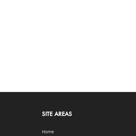
SITE AREAS
Home