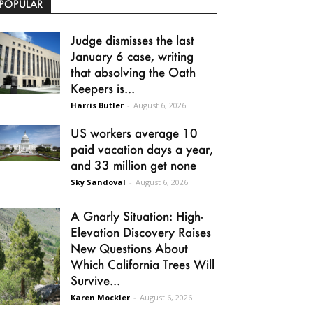
POPULAR
Judge dismisses the last
January 6 case, writing
that absolving the Oath
Keepers is...
Harris Butler
-
August 6, 2026
US workers average 10
paid vacation days a year,
and 33 million get none
Sky Sandoval
-
August 6, 2026
A Gnarly Situation: High-
Elevation Discovery Raises
New Questions About
Which California Trees Will
Survive...
Karen Mockler
-
August 6, 2026