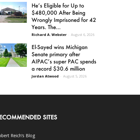
He’s Eligible for Up to
$480,000 After Being
Wrongly Imprisoned for 42
Years. The...
Richard A. Webster
-
August 6, 2026
El-Sayed wins Michigan
Senate primary after
AIPAC’s super PAC spends
a record $30.6 million
Jordan Atwood
-
August 5, 2026
ECOMMENDED SITES
bert Reich’s Blog