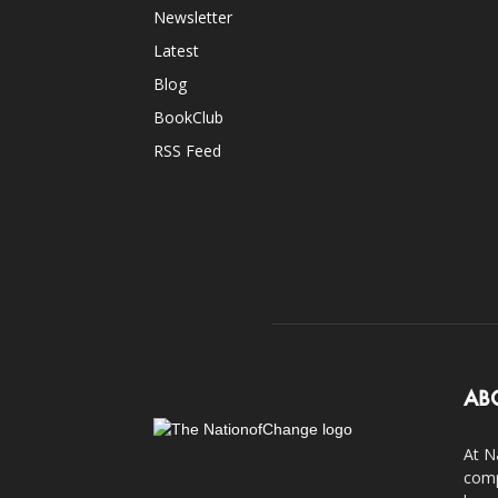
Newsletter
Latest
Blog
BookClub
RSS Feed
AB
At N
comp