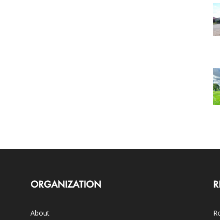
ORGANIZATION
R
About
Ro