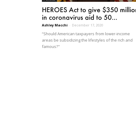
HEROES Act to give $350 millio
in coronavirus aid to 50...
Ashley Macchi
-
December 17, 2020
“Should American taxpayers from lower-income
areas be subsidizing the lifestyles of the rich and
famous?"