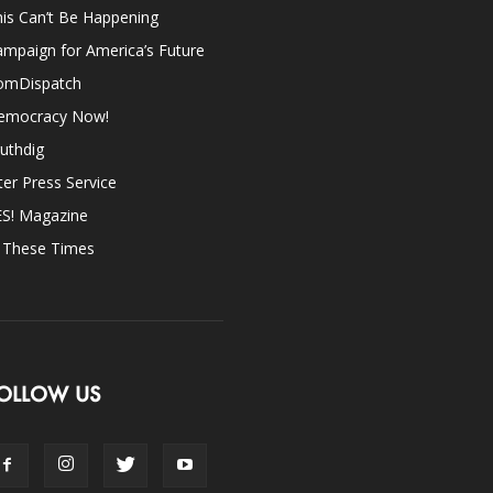
is Can’t Be Happening
mpaign for America’s Future
omDispatch
emocracy Now!
uthdig
ter Press Service
ES! Magazine
n These Times
OLLOW US