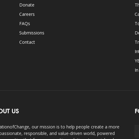
Donate
Th
Careers
Ca
FAQs
T
Submissions
D
Contact
Tr
In
Y
I
OUT US
F
ationofChange, our mission is to help people create a more
assionate, responsible, and value-driven world, powered