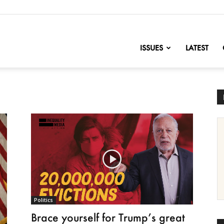
nofChange
ISSUES
LATEST
Politics
Brace yourself for Trump’s great