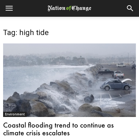
Tag: high tide
Environment
Coastal flooding trend to continue as
climate crisis escalates