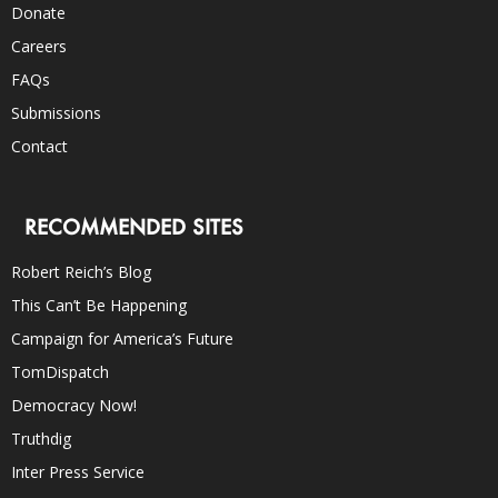
Donate
Careers
FAQs
Submissions
Contact
RECOMMENDED SITES
Robert Reich’s Blog
This Can’t Be Happening
Campaign for America’s Future
TomDispatch
Democracy Now!
Truthdig
Inter Press Service