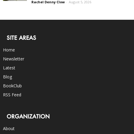
Rachel Denny Clow
-
August 5, 2026
SITE AREAS
Home
Newsletter
Latest
Blog
BookClub
RSS Feed
ORGANIZATION
About