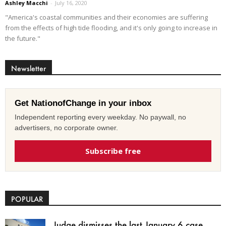
Ashley Macchi
-
July 16, 2020
"America's coastal communities and their economies are suffering
from the effects of high tide flooding, and it's only going to increase in
the future."
Newsletter
Get NationofChange in your inbox
Independent reporting every weekday. No paywall, no
advertisers, no corporate owner.
Subscribe free
POPULAR
Judge dismisses the last January 6 case,