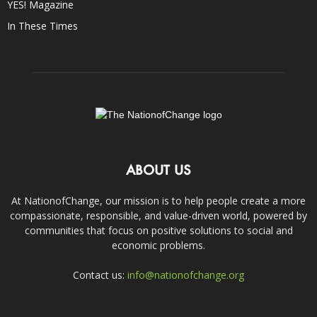
YES! Magazine
In These Times
ABOUT US
At NationofChange, our mission is to help people create a more
compassionate, responsible, and value-driven world, powered by
communities that focus on positive solutions to social and
economic problems.
Contact us:
info@nationofchange.org