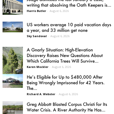
writing that absolving the Oath Keepers is...
Harris Butler
-
August 6, 2026
US workers average 10 paid vacation days
a year, and 33 million get none
Sky Sandoval
-
August 6, 2026
A Gnarly Situation: High-Elevation
Discovery Raises New Questions About
Which California Trees Will Survive...
Karen Mockler
-
August 6, 2026
He’s Eligible for Up to $480,000 After
Being Wrongly Imprisoned for 42 Years.
The...
Richard A. Webster
-
August 6, 2026
Greg Abbott Blasted Corpus Christi for Its
Water Crisis. A River Authority He Has...