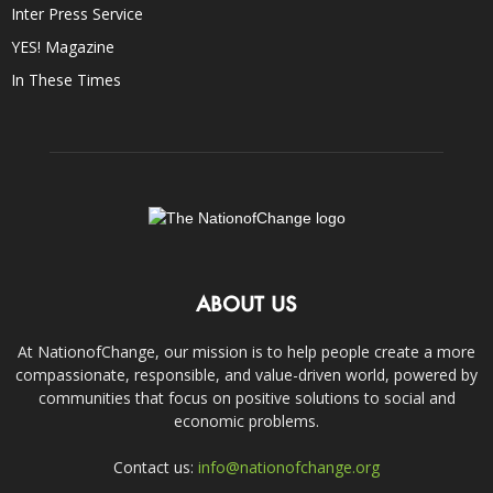
Inter Press Service
YES! Magazine
In These Times
ABOUT US
At NationofChange, our mission is to help people create a more
compassionate, responsible, and value-driven world, powered by
communities that focus on positive solutions to social and
economic problems.
Contact us:
info@nationofchange.org