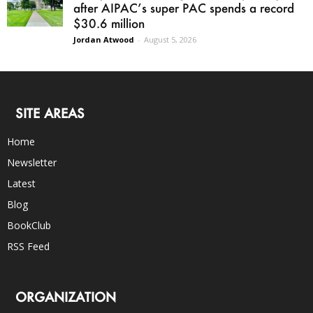
after AIPAC’s super PAC spends a record
$30.6 million
Jordan Atwood
-
August 5, 2026
SITE AREAS
Home
Newsletter
Latest
Blog
BookClub
RSS Feed
ORGANIZATION