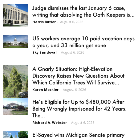
Judge dismisses the last January 6 case,
writing that absolving the Oath Keepers is...
Harris Butler
-
August 6, 2026
US workers average 10 paid vacation days
a year, and 33 million get none
Sky Sandoval
-
August 6, 2026
A Gnarly Situation: High-Elevation
Discovery Raises New Questions About
Which California Trees Will Survive...
Karen Mockler
-
August 6, 2026
He’s Eligible for Up to $480,000 After
Being Wrongly Imprisoned for 42 Years.
The...
Richard A. Webster
-
August 6, 2026
El-Sayed wins Michigan Senate primary