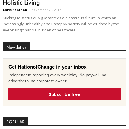
Holistic Living
Chris Kanthan
-
November 28, 2017
Sticking to status quo guarantees a disastrous future in which an
increasingly unhealthy and unhappy society will be crushed by the
ever-rising financial burden of healthcare.
Newsletter
Get NationofChange in your inbox
Independent reporting every weekday. No paywall, no
advertisers, no corporate owner.
Subscribe free
POPULAR