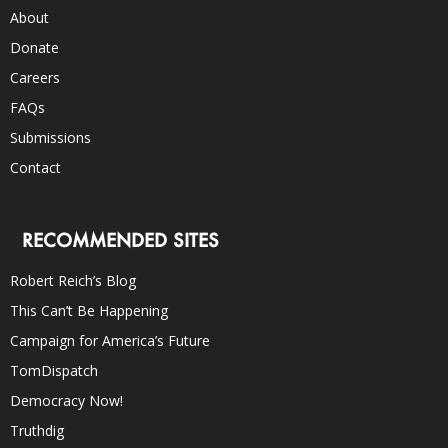
About
Donate
Careers
FAQs
Submissions
Contact
RECOMMENDED SITES
Robert Reich’s Blog
This Can’t Be Happening
Campaign for America’s Future
TomDispatch
Democracy Now!
Truthdig