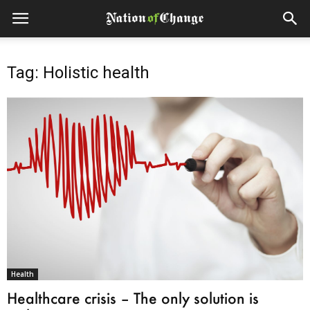
Tag: Holistic health
Health
Healthcare crisis – The only solution is