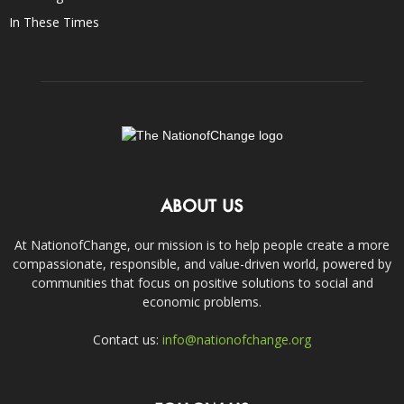
In These Times
ABOUT US
At NationofChange, our mission is to help people create a more
compassionate, responsible, and value-driven world, powered by
communities that focus on positive solutions to social and
economic problems.
Contact us:
info@nationofchange.org