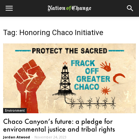
Tag: Honoring Chaco Initiative
Environment
Chaco Canyon’s future: a pledge for
environmental justice and tribal rights
Jordan Atwood
-
November 24, 2023