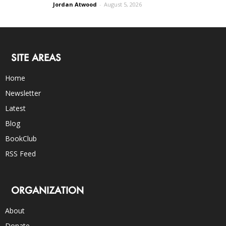
Jordan Atwood
-
August 5, 2026
SITE AREAS
Home
Newsletter
Latest
Blog
BookClub
RSS Feed
ORGANIZATION
About
Donate