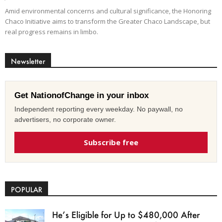
Amid environmental concerns and cultural significance, the Honoring
Chaco Initiative aims to transform the Greater Chaco Landscape, but
real progress remains in limbo.
Newsletter
Get NationofChange in your inbox
Independent reporting every weekday. No paywall, no
advertisers, no corporate owner.
Subscribe free
POPULAR
He’s Eligible for Up to $480,000 After