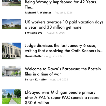
Being Wrongly Imprisoned for 42 Years.
The...
Richard A. Webster
-
August 6, 2026
US workers average 10 paid vacation days
a year, and 33 million get none
Sky Sandoval
-
August 6, 2026
Judge dismisses the last January 6 case,
writing that absolving the Oath Keepers is...
Harris Butler
-
August 6, 2026
Welcome to Dawn’s Barbecue: the Epstein
files in a time of war
Barton Kunstler
-
August 4, 2026
El-Sayed wins Michigan Senate primary
after AIPAC’s super PAC spends a record
$30.6 million