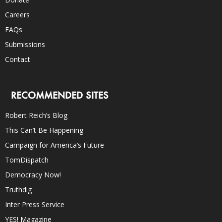
Careers
FAQs
Submissions
Contact
RECOMMENDED SITES
Robert Reich’s Blog
This Can’t Be Happening
Campaign for America’s Future
TomDispatch
Democracy Now!
Truthdig
Inter Press Service
YES! Magazine