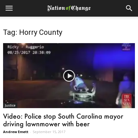
Tag: Horry County
Justice
Video: Police stop South Carolina mayor
driving lawnmower with beer
Andrew Emett
-
September 15, 2017