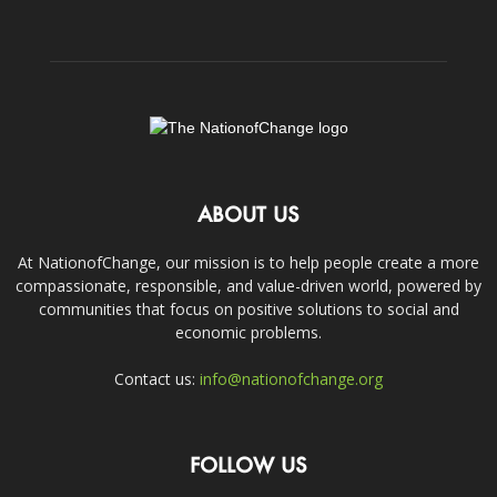
ABOUT US
At NationofChange, our mission is to help people create a more
compassionate, responsible, and value-driven world, powered by
communities that focus on positive solutions to social and
economic problems.
Contact us:
info@nationofchange.org
FOLLOW US