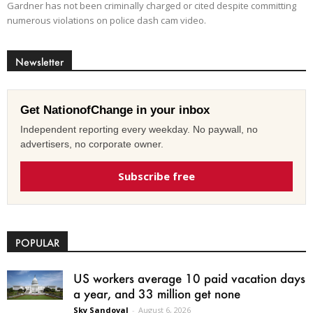
Gardner has not been criminally charged or cited despite committing
numerous violations on police dash cam video.
Newsletter
Get NationofChange in your inbox
Independent reporting every weekday. No paywall, no
advertisers, no corporate owner.
Subscribe free
POPULAR
US workers average 10 paid vacation days
a year, and 33 million get none
Sky Sandoval
-
August 6, 2026