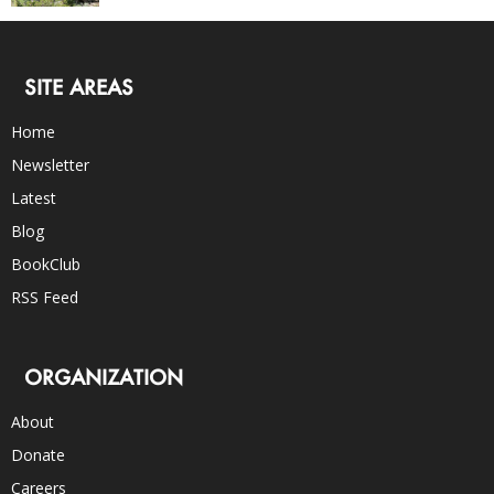
SITE AREAS
Home
Newsletter
Latest
Blog
BookClub
RSS Feed
ORGANIZATION
About
Donate
Careers