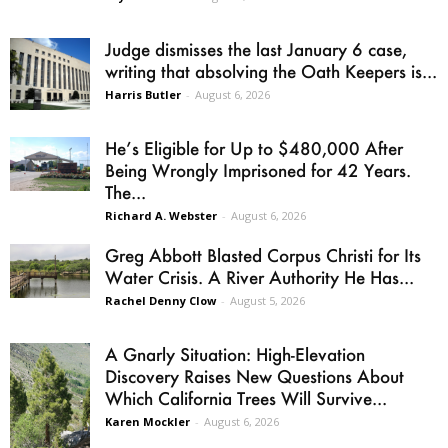
Judge dismisses the last January 6 case,
writing that absolving the Oath Keepers is...
Harris Butler
-
August 6, 2026
He’s Eligible for Up to $480,000 After
Being Wrongly Imprisoned for 42 Years.
The...
Richard A. Webster
-
August 6, 2026
Greg Abbott Blasted Corpus Christi for Its
Water Crisis. A River Authority He Has...
Rachel Denny Clow
-
August 5, 2026
A Gnarly Situation: High-Elevation
Discovery Raises New Questions About
Which California Trees Will Survive...
Karen Mockler
-
August 6, 2026