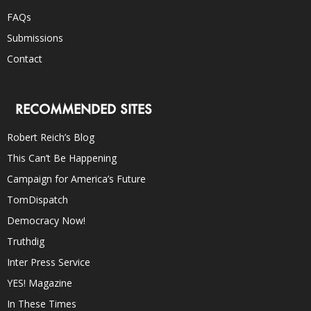
FAQs
Submissions
Contact
RECOMMENDED SITES
Robert Reich’s Blog
This Can’t Be Happening
Campaign for America’s Future
TomDispatch
Democracy Now!
Truthdig
Inter Press Service
YES! Magazine
In These Times