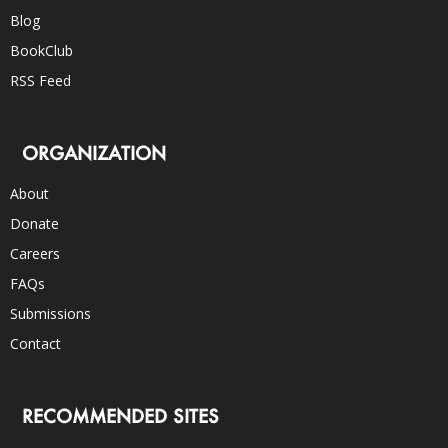
Blog
BookClub
RSS Feed
ORGANIZATION
About
Donate
Careers
FAQs
Submissions
Contact
RECOMMENDED SITES