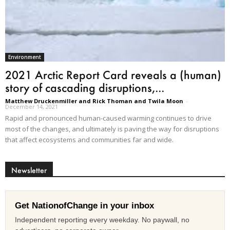
Environment
2021 Arctic Report Card reveals a (human)
story of cascading disruptions,...
Matthew Druckenmiller and Rick Thoman and Twila Moon
-
December 14, 2021
Rapid and pronounced human-caused warming continues to drive
most of the changes, and ultimately is paving the way for disruptions
that affect ecosystems and communities far and wide.
Newsletter
Get NationofChange in your inbox
Independent reporting every weekday. No paywall, no