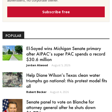
advertisers, no corporate owner.
Subscribe free
POPULAR
El-Sayed wins Michigan Senate primary
after AIPAC’s super PAC spends a record
$30.6 million
Jordan Atwood
-
August 5, 2026
Help Diane Wilson’s Texas clean water
triumphs go national: this protest model fits
all
Robert Becker
-
August 4, 2026
Senate panel to vote on Blanche for
attorney general after he shuts down