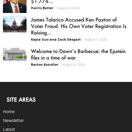
$1.776...
Harris Butler
-
August 5, 2026
James Talarico Accused Ken Paxton of
Voter Fraud. His Own Voter Registration Is
Raising...
Kayla Guo and Zach Despart
-
August 5, 2026
Welcome to Dawn’s Barbecue: the Epstein
files in a time of war
Barton Kunstler
-
August 4, 2026
SITE AREAS
Home
Newsletter
Latest