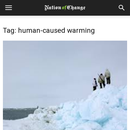
Tag: human-caused warming