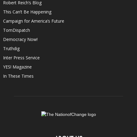
Robert Reich’s Blog
This Can’t Be Happening
Campaign for America’s Future
TomDispatch
Democracy Now!
Truthdig
Inter Press Service
YES! Magazine
In These Times