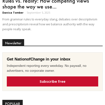
Rules vs. reality: How competing views
shape the way we use...
Danica Tomber
-
September 5, 2025
From grammar rules to everyday slang, debates over descriptivism
and prescriptivism reveal how we balance authority with the way
people really speak.
Newsletter
Get NationofChange in your inbox
Independent reporting every weekday. No paywall, no
advertisers, no corporate owner.
Subscribe free
POPULAR