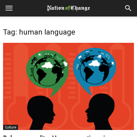
Tag: human language
Culture