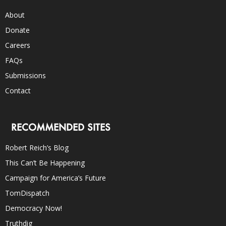
About
Donate
Careers
FAQs
Submissions
Contact
RECOMMENDED SITES
Robert Reich’s Blog
This Can’t Be Happening
Campaign for America’s Future
TomDispatch
Democracy Now!
Truthdig