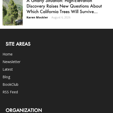
A Gnarly Situation: High-Elevation
Discovery Raises New Questions About
Which California Trees Will Survive...
Karen Mockler
-
August 6, 2026
SITE AREAS
Home
Newsletter
Latest
Blog
BookClub
RSS Feed
ORGANIZATION