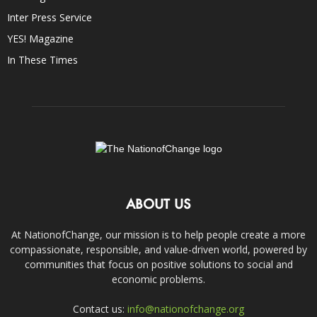
Inter Press Service
YES! Magazine
In These Times
ABOUT US
At NationofChange, our mission is to help people create a more
compassionate, responsible, and value-driven world, powered by
communities that focus on positive solutions to social and
economic problems.
Contact us:
info@nationofchange.org