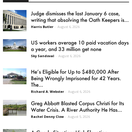
Judge dismisses the last January 6 case,
writing that absolving the Oath Keepers is...
Harris Butler
-
August 6, 2026
US workers average 10 paid vacation days
a year, and 33 million get none
Sky Sandoval
-
August 6, 2026
He’s Eligible for Up to $480,000 After
Being Wrongly Imprisoned for 42 Years.
The...
Richard A. Webster
-
August 6, 2026
Greg Abbott Blasted Corpus Christi for Its
Water Crisis. A River Authority He Has...
Rachel Denny Clow
-
August 5, 2026