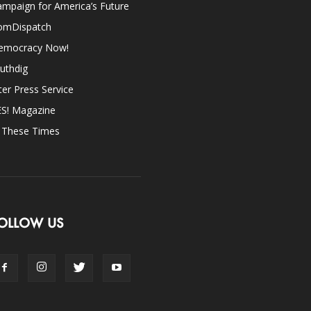
mpaign for America’s Future
omDispatch
emocracy Now!
uthdig
ter Press Service
ES! Magazine
n These Times
OLLOW US