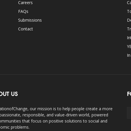
Careers
Ca
FAQs
T
Submissions
D
Contact
Tr
In
Y
I
OUT US
F
ationofChange, our mission is to help people create a more
assionate, responsible, and value-driven world, powered
ommunities that focus on positive solutions to social and
omic problems.