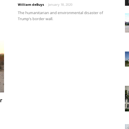
William deBuys
-
January 18, 2020
The humanitarian and environmental disaster of
Trump’s border wall.
r