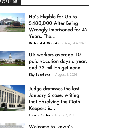
POPULAR
He’s Eligible for Up to
$480,000 After Being
Wrongly Imprisoned for 42
Years. The...
Richard A. Webster
-
August 6, 2026
US workers average 10
paid vacation days a year,
and 33 million get none
Sky Sandoval
-
August 6, 2026
Judge dismisses the last
January 6 case, writing
that absolving the Oath
Keepers is...
Harris Butler
-
August 6, 2026
Welcome to Dawn’s