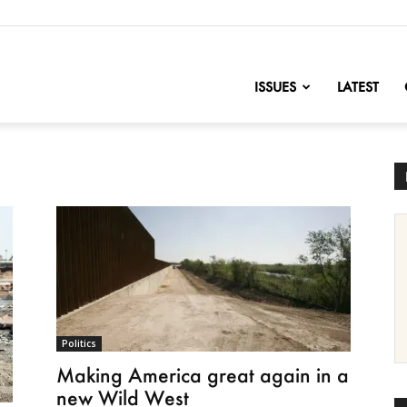
nofChange
ISSUES
LATEST
Politics
Making America great again in a
new Wild West