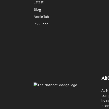
Latest
Blog
BookClub
RSS Feed
AB
At N
comp
by c
econ