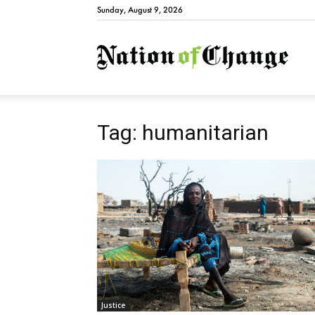
Sunday, August 9, 2026
Natio
Tag: humanitarian
Justice