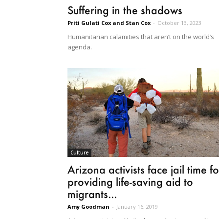
Suffering in the shadows
Priti Gulati Cox and Stan Cox
-
October 13, 2023
Humanitarian calamities that aren’t on the world’s
agenda.
Culture
Arizona activists face jail time fo
providing life-saving aid to
migrants...
Amy Goodman
-
January 16, 2019