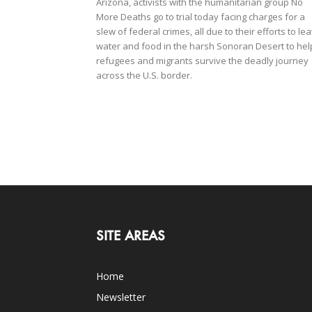
Arizona, activists with the humanitarian group No
More Deaths go to trial today facing charges for a
slew of federal crimes, all due to their efforts to le
water and food in the harsh Sonoran Desert to hel
refugees and migrants survive the deadly journey
across the U.S. border.
SITE AREAS
Home
Newsletter