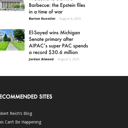
Barbecue: the Epstein files
in a time of war
Barton Kunstler
-
August 4, 2026
El-Sayed wins Michigan
Senate primary after
AIPAC’s super PAC spends
a record $30.6 million
Jordan Atwood
-
August 5, 2026
ECOMMENDED SITES
bert Reich’s Blog
is Can’t Be Happening