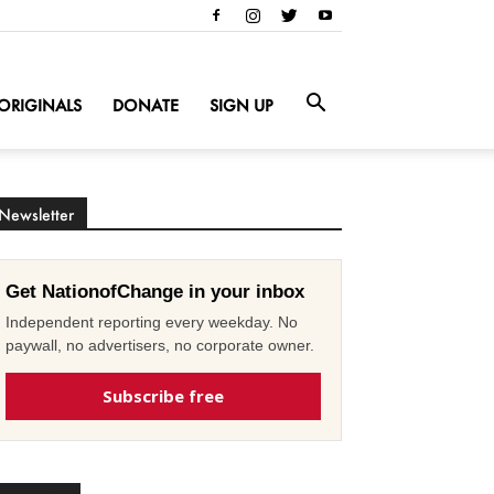
ORIGINALS
DONATE
SIGN UP
Newsletter
Get NationofChange in your inbox
Independent reporting every weekday. No
paywall, no advertisers, no corporate owner.
Subscribe free