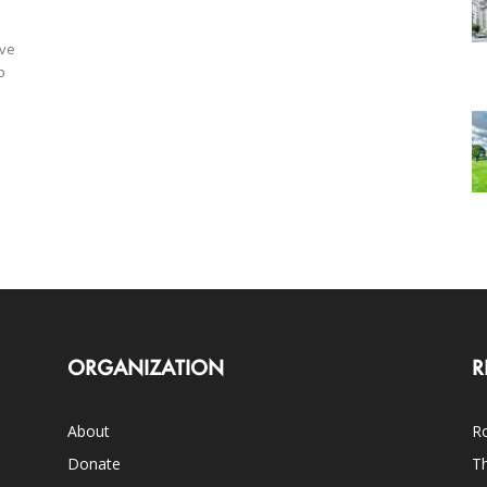
ave
p
ORGANIZATION
R
About
Ro
Donate
Th