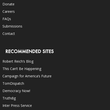
Donate
Careers
FAQs
Submissions
Contact
RECOMMENDED SITES
Robert Reich’s Blog
This Can’t Be Happening
Campaign for America’s Future
TomDispatch
Democracy Now!
Truthdig
Inter Press Service