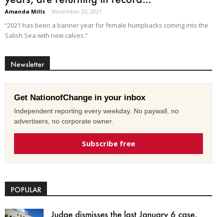
Amanda Mills
-
November 23, 2021
“2021 has been a banner year for female humpbacks coming into the
Salish Sea with new calves.”
Newsletter
Get NationofChange in your inbox
Independent reporting every weekday. No paywall, no
advertisers, no corporate owner.
Subscribe free
POPULAR
Judge dismisses the last January 6 case,