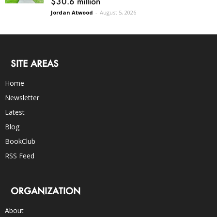
$30.6 million
Jordan Atwood
-
August 5, 2026
SITE AREAS
Home
Newsletter
Latest
Blog
BookClub
RSS Feed
ORGANIZATION
About