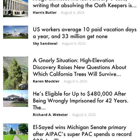
writing that absolving the Oath Keepers is...
Harris Butler
-
August 6, 2026
US workers average 10 paid vacation days
a year, and 33 million get none
Sky Sandoval
-
August 6, 2026
A Gnarly Situation: High-Elevation
Discovery Raises New Questions About
Which California Trees Will Survive...
Karen Mockler
-
August 6, 2026
He’s Eligible for Up to $480,000 After
Being Wrongly Imprisoned for 42 Years.
The...
Richard A. Webster
-
August 6, 2026
El-Sayed wins Michigan Senate primary
after AIPAC’s super PAC spends a record