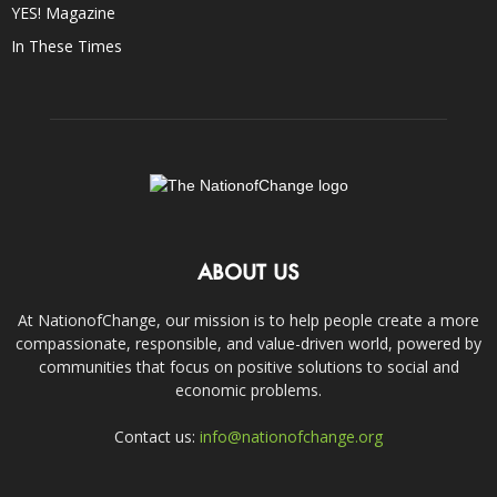
YES! Magazine
In These Times
ABOUT US
At NationofChange, our mission is to help people create a more
compassionate, responsible, and value-driven world, powered by
communities that focus on positive solutions to social and
economic problems.
Contact us:
info@nationofchange.org