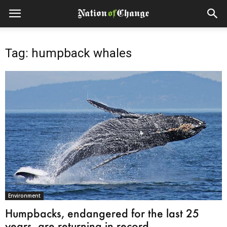
Tag: humpback whales
Environment
Humpbacks, endangered for the last 25
years, are returning in record...