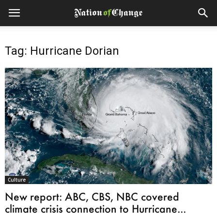
Tag: Hurricane Dorian
Culture
New report: ABC, CBS, NBC covered
climate crisis connection to Hurricane...