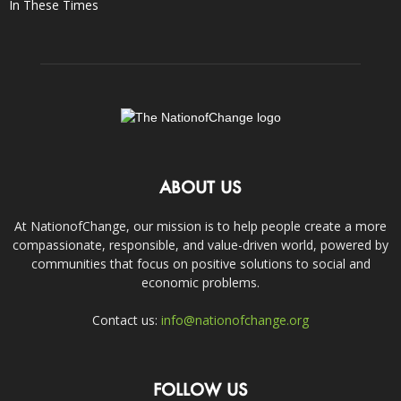
In These Times
ABOUT US
At NationofChange, our mission is to help people create a more
compassionate, responsible, and value-driven world, powered by
communities that focus on positive solutions to social and
economic problems.
Contact us:
info@nationofchange.org
FOLLOW US