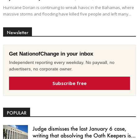
Hurricane Dorian is continuing to wreak havoc in the Bahamas, where
massive storms and flooding have killed five people and left many...
Newsletter
Get NationofChange in your inbox
Independent reporting every weekday. No paywall, no
advertisers, no corporate owner.
Subscribe free
POPULAR
Judge dismisses the last January 6 case,
writing that absolving the Oath Keepers is...