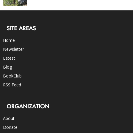
SITE AREAS
Home
Newsletter
Latest
Blog
BookClub
RSS Feed
ORGANIZATION
About
Donate