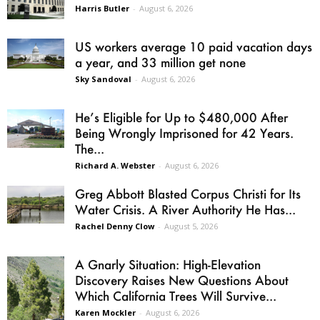
Harris Butler
-
August 6, 2026
US workers average 10 paid vacation days
a year, and 33 million get none
Sky Sandoval
-
August 6, 2026
He’s Eligible for Up to $480,000 After
Being Wrongly Imprisoned for 42 Years.
The...
Richard A. Webster
-
August 6, 2026
Greg Abbott Blasted Corpus Christi for Its
Water Crisis. A River Authority He Has...
Rachel Denny Clow
-
August 5, 2026
A Gnarly Situation: High-Elevation
Discovery Raises New Questions About
Which California Trees Will Survive...
Karen Mockler
-
August 6, 2026