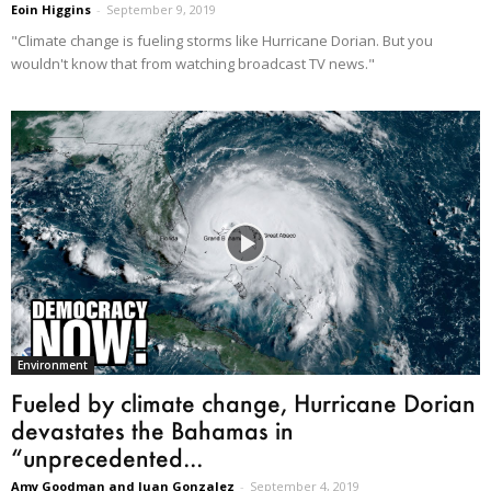
Eoin Higgins
-
September 9, 2019
"Climate change is fueling storms like Hurricane Dorian. But you
wouldn't know that from watching broadcast TV news."
Environment
Fueled by climate change, Hurricane Dorian
devastates the Bahamas in
“unprecedented...
Amy Goodman and Juan Gonzalez
-
September 4, 2019