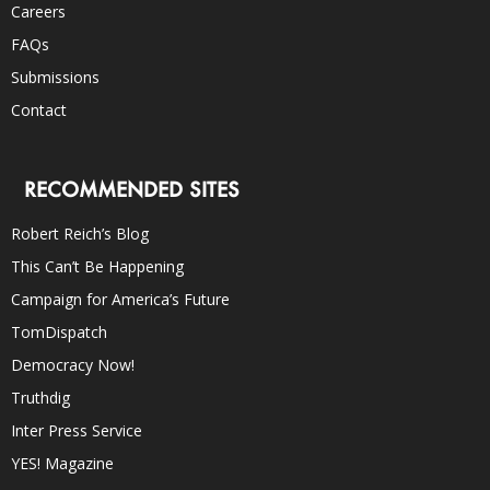
Careers
FAQs
Submissions
Contact
RECOMMENDED SITES
Robert Reich’s Blog
This Can’t Be Happening
Campaign for America’s Future
TomDispatch
Democracy Now!
Truthdig
Inter Press Service
YES! Magazine