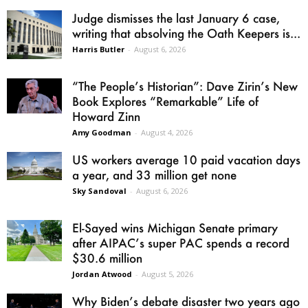
Judge dismisses the last January 6 case,
writing that absolving the Oath Keepers is...
Harris Butler
-
August 6, 2026
“The People’s Historian”: Dave Zirin’s New
Book Explores “Remarkable” Life of
Howard Zinn
Amy Goodman
-
August 4, 2026
US workers average 10 paid vacation days
a year, and 33 million get none
Sky Sandoval
-
August 6, 2026
El-Sayed wins Michigan Senate primary
after AIPAC’s super PAC spends a record
$30.6 million
Jordan Atwood
-
August 5, 2026
Why Biden’s debate disaster two years ago