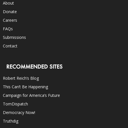
About
Donate
Careers
FAQs
Submissions
Contact
RECOMMENDED SITES
Robert Reich’s Blog
This Can’t Be Happening
Campaign for America’s Future
TomDispatch
Democracy Now!
Truthdig