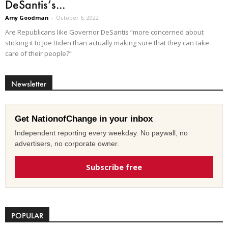
DeSantis’s...
Amy Goodman
-
October 6, 2022
Are Republicans like Governor DeSantis “more concerned about
sticking it to Joe Biden than actually making sure that they can take
care of their people?”
Newsletter
Get NationofChange in your inbox
Independent reporting every weekday. No paywall, no
advertisers, no corporate owner.
Subscribe free
POPULAR