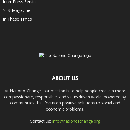
Inter Press Service
YES! Magazine
In These Times
ABOUT US
At NationofChange, our mission is to help people create a more
compassionate, responsible, and value-driven world, powered by
communities that focus on positive solutions to social and
economic problems.
Contact us:
info@nationofchange.org