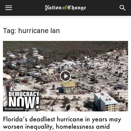
Tag: hurricane Ian
Environment
Florida’s deadliest hurricane in years may
worsen inequality, homelessness amid