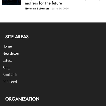
matters for the future
Norman Solomon
-
June 26, 2026
SITE AREAS
Home
Newsletter
Latest
Blog
BookClub
RSS Feed
ORGANIZATION