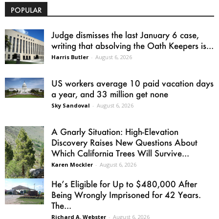
POPULAR
Judge dismisses the last January 6 case,
writing that absolving the Oath Keepers is...
Harris Butler
-
August 6, 2026
US workers average 10 paid vacation days
a year, and 33 million get none
Sky Sandoval
-
August 6, 2026
A Gnarly Situation: High-Elevation
Discovery Raises New Questions About
Which California Trees Will Survive...
Karen Mockler
-
August 6, 2026
He’s Eligible for Up to $480,000 After
Being Wrongly Imprisoned for 42 Years.
The...
Richard A. Webster
-
August 6, 2026