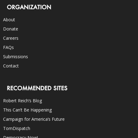
ORGANIZATION
About
Donate
Careers
FAQs
Submissions
Contact
RECOMMENDED SITES
Robert Reich’s Blog
This Can’t Be Happening
Campaign for America’s Future
TomDispatch
Democracy Now!