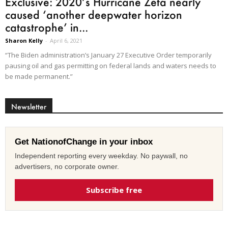
Exclusive: 2020’s Hurricane Zeta nearly
caused ‘another deepwater horizon
catastrophe’ in...
Sharon Kelly
-
April 6, 2021
“The Biden administration’s January 27 Executive Order temporarily
pausing oil and gas permitting on federal lands and waters needs to
be made permanent.”
Newsletter
Get NationofChange in your inbox
Independent reporting every weekday. No paywall, no
advertisers, no corporate owner.
Subscribe free