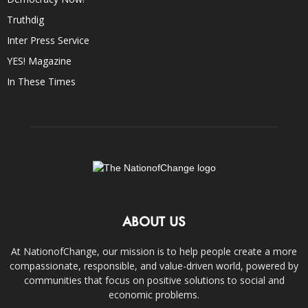
Truthdig
Inter Press Service
YES! Magazine
In These Times
ABOUT US
At NationofChange, our mission is to help people create a more
compassionate, responsible, and value-driven world, powered by
communities that focus on positive solutions to social and
economic problems.