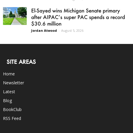
El-Sayed wins Michigan Senate primary
after AIPAC’s super PAC spends a record
$30.6 million
Jordan Atwood
-
August 5, 2026
SITE AREAS
Home
Newsletter
Latest
Blog
BookClub
RSS Feed