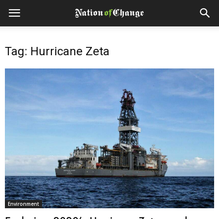
Tag: Hurricane Zeta
Environment