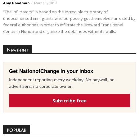
Amy Goodman
-
March 5, 2019
“The Infiltrators” is based on the incredible true story of
undocumented immigrants who purposely got themselves arrested by
federal authorities in order to infiltrate the Broward Transitional
Center in Florida and organize the detainees within its walls.
Newsletter
Get NationofChange in your inbox
Independent reporting every weekday. No paywall, no
advertisers, no corporate owner.
Subscribe free
POPULAR