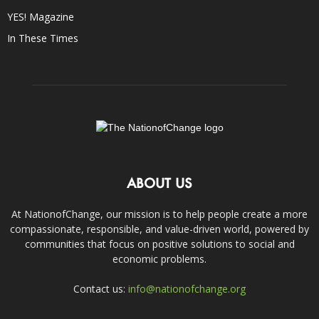
YES! Magazine
In These Times
ABOUT US
At NationofChange, our mission is to help people create a more
compassionate, responsible, and value-driven world, powered by
communities that focus on positive solutions to social and
economic problems.
Contact us:
info@nationofchange.org