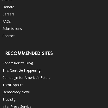
Donate
Careers
FAQs
Submissions
Contact
RECOMMENDED SITES
Robert Reich’s Blog
This Can’t Be Happening
Campaign for America’s Future
TomDispatch
Democracy Now!
Truthdig
Inter Press Service