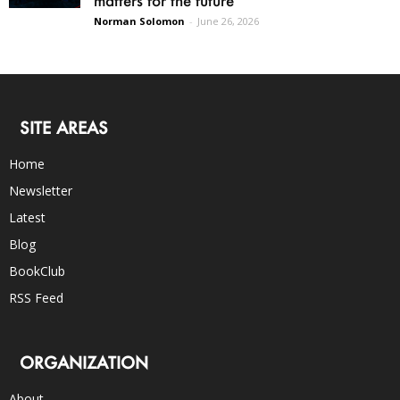
Norman Solomon
-
June 26, 2026
SITE AREAS
Home
Newsletter
Latest
Blog
BookClub
RSS Feed
ORGANIZATION
About