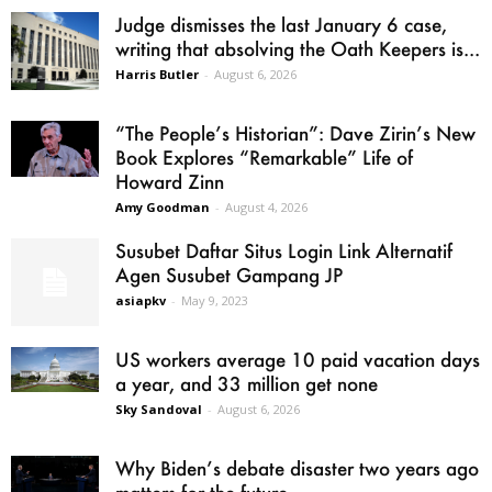
Judge dismisses the last January 6 case,
writing that absolving the Oath Keepers is...
Harris Butler
-
August 6, 2026
“The People’s Historian”: Dave Zirin’s New
Book Explores “Remarkable” Life of
Howard Zinn
Amy Goodman
-
August 4, 2026
Susubet Daftar Situs Login Link Alternatif
Agen Susubet Gampang JP
asiapkv
-
May 9, 2023
US workers average 10 paid vacation days
a year, and 33 million get none
Sky Sandoval
-
August 6, 2026
Why Biden’s debate disaster two years ago
matters for the future