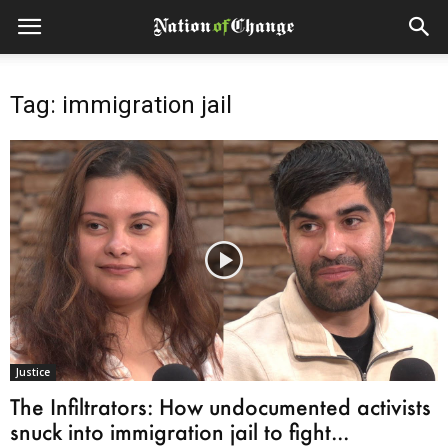
Tag: immigration jail
Justice
The Infiltrators: How undocumented activists
snuck into immigration jail to fight...