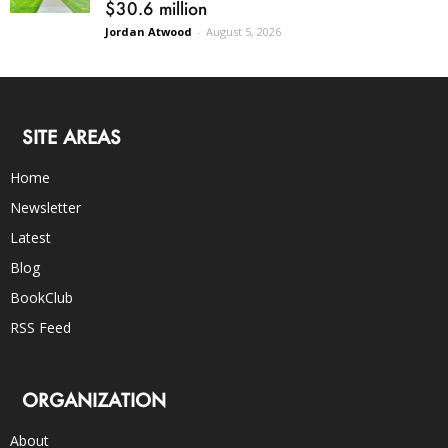
$30.6 million
Jordan Atwood
-
August 5, 2026
SITE AREAS
Home
Newsletter
Latest
Blog
BookClub
RSS Feed
ORGANIZATION
About