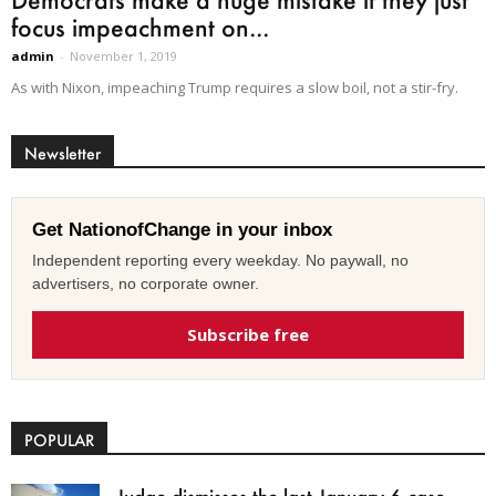
focus impeachment on...
admin
-
November 1, 2019
As with Nixon, impeaching Trump requires a slow boil, not a stir-fry.
Newsletter
Get NationofChange in your inbox
Independent reporting every weekday. No paywall, no
advertisers, no corporate owner.
Subscribe free
POPULAR
Judge dismisses the last January 6 case,