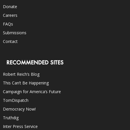
Donate
Careers
FAQs
Submissions
Contact
RECOMMENDED SITES
Robert Reich’s Blog
This Can’t Be Happening
Campaign for America’s Future
TomDispatch
Democracy Now!
Truthdig
Inter Press Service