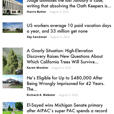
writing that absolving the Oath Keepers is...
Harris Butler
-
August 6, 2026
US workers average 10 paid vacation days
a year, and 33 million get none
Sky Sandoval
-
August 6, 2026
A Gnarly Situation: High-Elevation
Discovery Raises New Questions About
Which California Trees Will Survive...
Karen Mockler
-
August 6, 2026
He’s Eligible for Up to $480,000 After
Being Wrongly Imprisoned for 42 Years.
The...
Richard A. Webster
-
August 6, 2026
El-Sayed wins Michigan Senate primary
after AIPAC’s super PAC spends a record