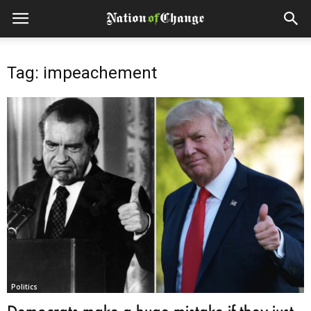
Tag: impeachement
Politics
Democrats make a huge mistake if they just