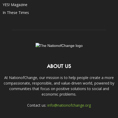
YES! Magazine
In These Times
ABOUT US
At NationofChange, our mission is to help people create a more
compassionate, responsible, and value-driven world, powered by
communities that focus on positive solutions to social and
economic problems.
Contact us:
info@nationofchange.org