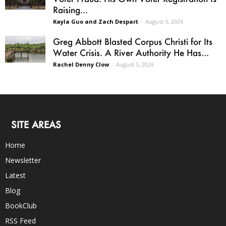
Raising...
Kayla Guo and Zach Despart
-
August 5, 2026
Greg Abbott Blasted Corpus Christi for Its
Water Crisis. A River Authority He Has...
Rachel Denny Clow
-
August 5, 2026
SITE AREAS
Home
Newsletter
Latest
Blog
BookClub
RSS Feed