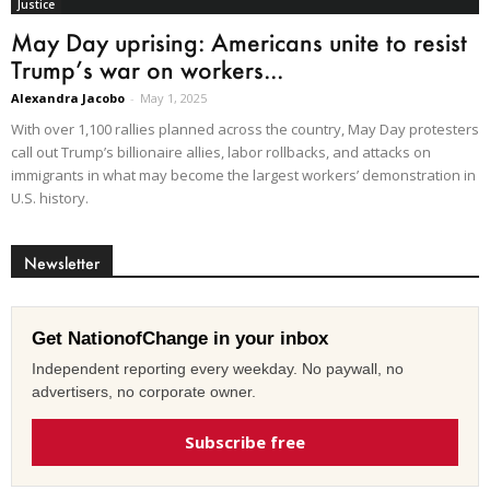
Justice
May Day uprising: Americans unite to resist
Trump’s war on workers...
Alexandra Jacobo
-
May 1, 2025
With over 1,100 rallies planned across the country, May Day protesters
call out Trump’s billionaire allies, labor rollbacks, and attacks on
immigrants in what may become the largest workers’ demonstration in
U.S. history.
Newsletter
Get NationofChange in your inbox
Independent reporting every weekday. No paywall, no
advertisers, no corporate owner.
Subscribe free