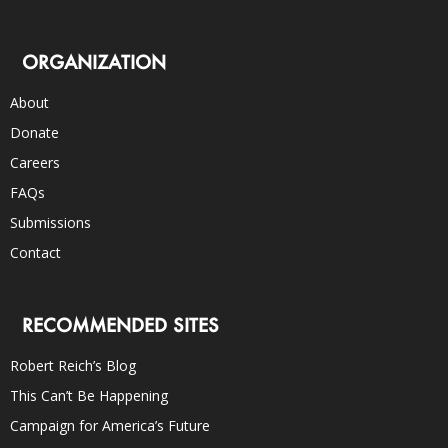
ORGANIZATION
About
Donate
Careers
FAQs
Submissions
Contact
RECOMMENDED SITES
Robert Reich’s Blog
This Can’t Be Happening
Campaign for America’s Future