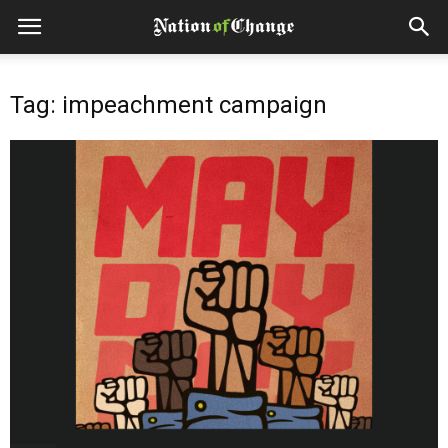
Tag: impeachment campaign