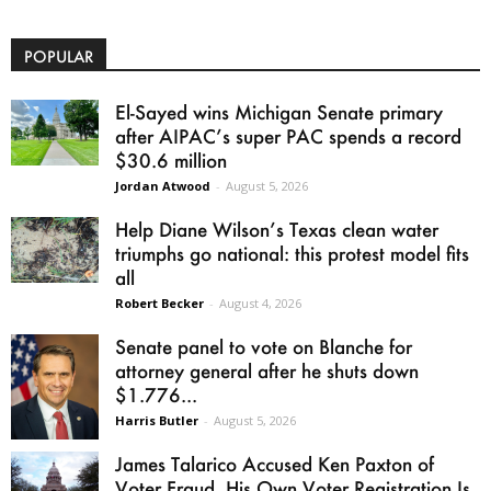
POPULAR
El-Sayed wins Michigan Senate primary
after AIPAC’s super PAC spends a record
$30.6 million
Jordan Atwood
-
August 5, 2026
Help Diane Wilson’s Texas clean water
triumphs go national: this protest model fits
all
Robert Becker
-
August 4, 2026
Senate panel to vote on Blanche for
attorney general after he shuts down
$1.776...
Harris Butler
-
August 5, 2026
James Talarico Accused Ken Paxton of
Voter Fraud. His Own Voter Registration Is