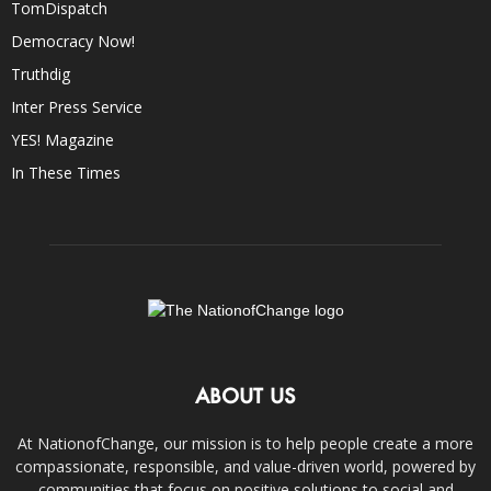
TomDispatch
Democracy Now!
Truthdig
Inter Press Service
YES! Magazine
In These Times
ABOUT US
At NationofChange, our mission is to help people create a more
compassionate, responsible, and value-driven world, powered by
communities that focus on positive solutions to social and