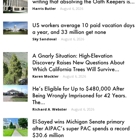
writing that absolving the Oath Keepers is...
Harris Butler
-
August 6, 2026
US workers average 10 paid vacation days
a year, and 33 million get none
Sky Sandoval
-
August 6, 2026
A Gnarly Situation: High-Elevation
Discovery Raises New Questions About
Which California Trees Will Survive...
Karen Mockler
-
August 6, 2026
He’s Eligible for Up to $480,000 After
Being Wrongly Imprisoned for 42 Years.
The...
Richard A. Webster
-
August 6, 2026
El-Sayed wins Michigan Senate primary
after AIPAC’s super PAC spends a record
$30.6 million