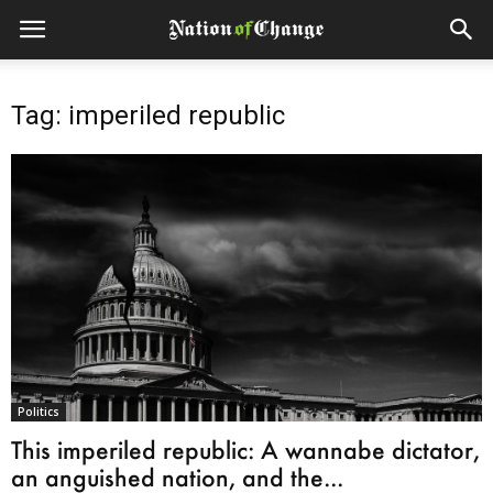
Tag: imperiled republic
Politics
This imperiled republic: A wannabe dictator,
an anguished nation, and the...