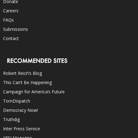
Donate
Careers
FAQs
Submissions
Contact
RECOMMENDED SITES
Robert Reich’s Blog
This Can’t Be Happening
Campaign for America’s Future
TomDispatch
Democracy Now!
Truthdig
Inter Press Service
YES! Magazine