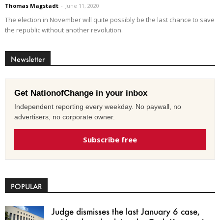
Thomas Magstadt
-
June 11, 2020
The election in November will quite possibly be the last chance to save
the republic without another revolution.
Newsletter
Get NationofChange in your inbox
Independent reporting every weekday. No paywall, no
advertisers, no corporate owner.
Subscribe free
POPULAR
Judge dismisses the last January 6 case,