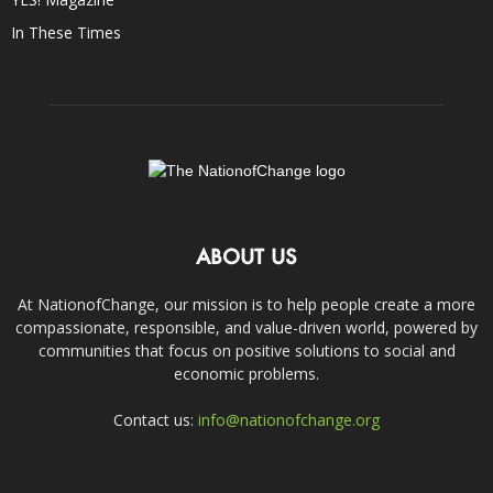
In These Times
ABOUT US
At NationofChange, our mission is to help people create a more
compassionate, responsible, and value-driven world, powered by
communities that focus on positive solutions to social and
economic problems.
Contact us:
info@nationofchange.org