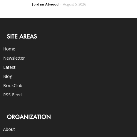
Jordan Atwood
-
August 5, 2026
SITE AREAS
Home
Newsletter
Latest
Blog
BookClub
RSS Feed
ORGANIZATION
About