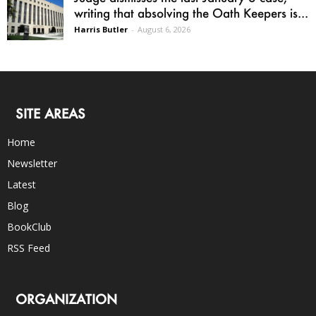
writing that absolving the Oath Keepers is...
Harris Butler
-
August 6, 2026
SITE AREAS
Home
Newsletter
Latest
Blog
BookClub
RSS Feed
ORGANIZATION