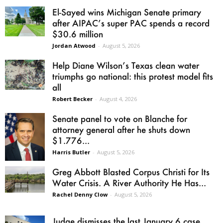
El-Sayed wins Michigan Senate primary
after AIPAC’s super PAC spends a record
$30.6 million
Jordan Atwood
-
August 5, 2026
Help Diane Wilson’s Texas clean water
triumphs go national: this protest model fits
all
Robert Becker
-
August 4, 2026
Senate panel to vote on Blanche for
attorney general after he shuts down
$1.776...
Harris Butler
-
August 5, 2026
Greg Abbott Blasted Corpus Christi for Its
Water Crisis. A River Authority He Has...
Rachel Denny Clow
-
August 5, 2026
Judge dismisses the last January 6 case,