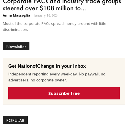
Corporate PACs and industry trade groups
steered over $108 million to...
Anna Massoglia
-
January 16, 2024
Most of the corporate PACs spread money around with little
discrimination.
Newsletter
Get NationofChange in your inbox
Independent reporting every weekday. No paywall, no
advertisers, no corporate owner.
Subscribe free
POPULAR