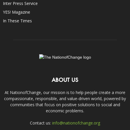
Inter Press Service
YES! Magazine
In These Times
ABOUT US
At NationofChange, our mission is to help people create a more
compassionate, responsible, and value-driven world, powered by
communities that focus on positive solutions to social and
economic problems.
Contact us:
info@nationofchange.org