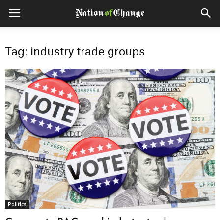
Tag: industry trade groups
Politics