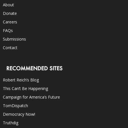
About
Donate
Careers
FAQs
Submissions
Contact
RECOMMENDED SITES
Robert Reich’s Blog
This Can’t Be Happening
Campaign for America’s Future
TomDispatch
Democracy Now!
Truthdig