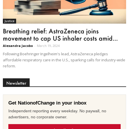
Justice
Breathing relief: AstraZeneca joins
movement to cap US inhaler costs amid...
Alexandra Jacobo
-
March 19, 2024
Following Boehringer Ingelheim's lead, AstraZeneca pledges
affordable respiratory care in the U.S., sparking calls for industry-wide
reform.
Newsletter
Get NationofChange in your inbox
Independent reporting every weekday. No paywall, no
advertisers, no corporate owner.