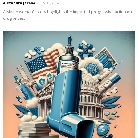
Alexandra Jacobo
-
July 31, 2024
A Maine woman’s story highlights the impact of progressive action on
drug prices.