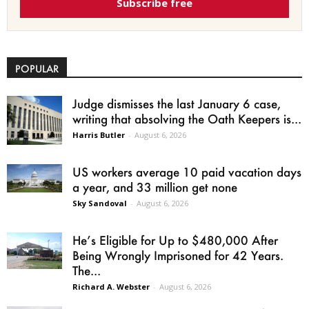
Subscribe free
POPULAR
Judge dismisses the last January 6 case,
writing that absolving the Oath Keepers is...
Harris Butler
-
August 6, 2026
US workers average 10 paid vacation days
a year, and 33 million get none
Sky Sandoval
-
August 6, 2026
He’s Eligible for Up to $480,000 After
Being Wrongly Imprisoned for 42 Years.
The...
Richard A. Webster
-
August 6, 2026