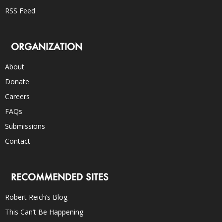
RSS Feed
ORGANIZATION
About
Donate
Careers
FAQs
Submissions
Contact
RECOMMENDED SITES
Robert Reich’s Blog
This Can’t Be Happening