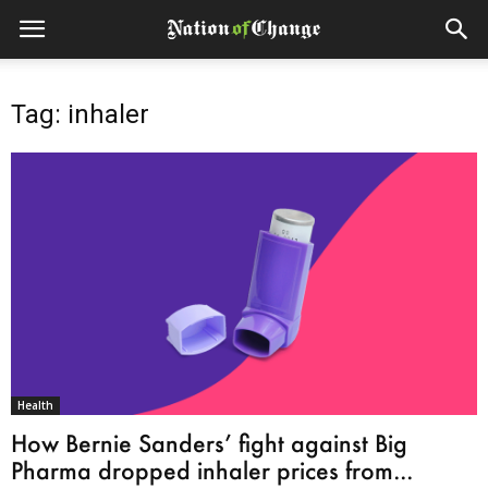
Tag: inhaler
Health
How Bernie Sanders’ fight against Big
Pharma dropped inhaler prices from...