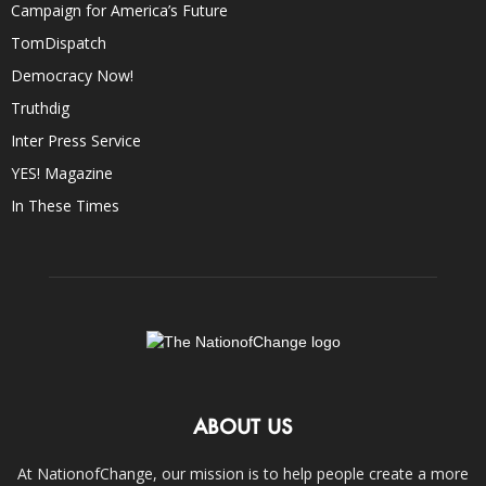
Campaign for America’s Future
TomDispatch
Democracy Now!
Truthdig
Inter Press Service
YES! Magazine
In These Times
ABOUT US
At NationofChange, our mission is to help people create a more