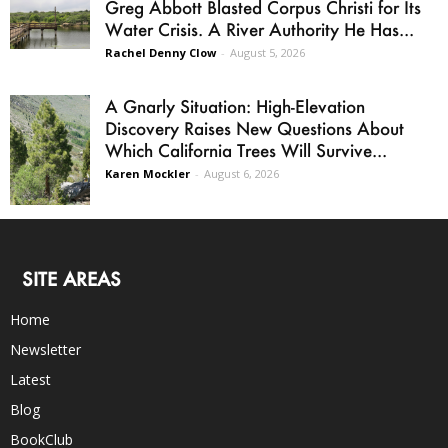
Greg Abbott Blasted Corpus Christi for Its
Water Crisis. A River Authority He Has...
Rachel Denny Clow
-
August 5, 2026
A Gnarly Situation: High-Elevation
Discovery Raises New Questions About
Which California Trees Will Survive...
Karen Mockler
-
August 6, 2026
SITE AREAS
Home
Newsletter
Latest
Blog
BookClub