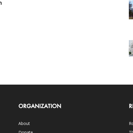
m
ORGANIZATION
R
About
Ro
Donate
Th