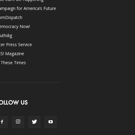
mpaign for America’s Future
omDispatch
emocracy Now!
uthdig
ter Press Service
ES! Magazine
n These Times
OLLOW US