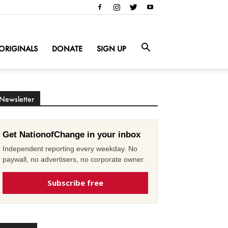
ORIGINALS
DONATE
SIGN UP
Newsletter
Get NationofChange in your inbox
Independent reporting every weekday. No
paywall, no advertisers, no corporate owner.
Subscribe free