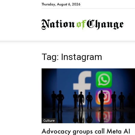
Thursday, August 6, 2026
Natio
Tag: Instagram
Culture
Advocacy groups call Meta AI