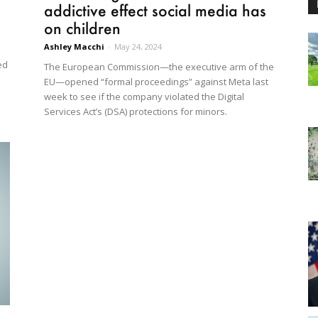
addictive effect social media has
on children
Ashley Macchi
-
May 24, 2024
ed
The European Commission—the executive arm of the
EU—opened “formal proceedings” against Meta last
week to see if the company violated the Digital
Services Act’s (DSA) protections for minors.