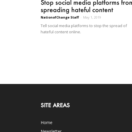
Stop social media platforms fro
spreading hateful content
NationofChange Staff
-
May 1, 2019
Tell social media platforms to stop the spread of
hateful content online.
SITE AREAS
Home
Newsletter