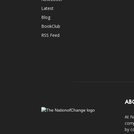
Latest
Blog
BookClub
RSS Feed
AB
At N
comp
by c