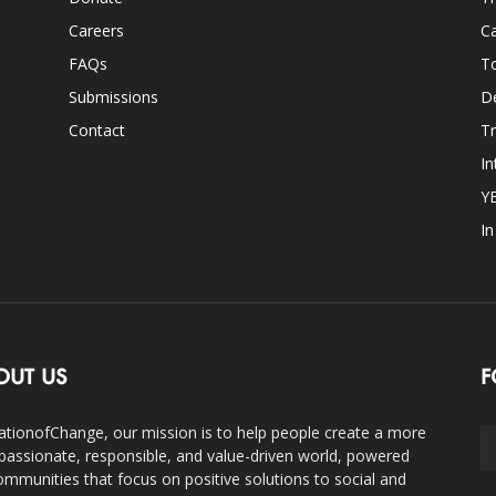
Careers
Ca
FAQs
T
Submissions
D
Contact
Tr
In
Y
I
OUT US
F
ationofChange, our mission is to help people create a more
assionate, responsible, and value-driven world, powered
ommunities that focus on positive solutions to social and