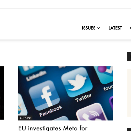
nofChange
ISSUES
LATEST
Culture
EU investigates Meta for