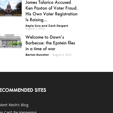
James Talarico Accused
Ken Paxton of Voter Fraud.
His Own Voter Registration
Is Raising...
Kayla Guo and Zach Despart
-
August 5, 2026
Welcome to Dawn’s
Barbecue: the Epstein files
in a time of war
Barton Kunstler
-
August 4, 2026
ECOMMENDED SITES
bert Reich’s Blog
is Can’t Be Happening