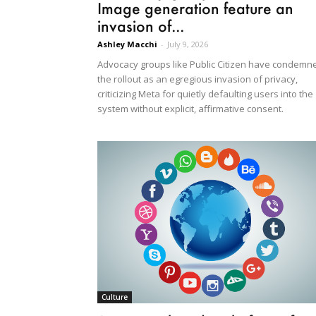
Image generation feature an
invasion of...
Ashley Macchi
-
July 9, 2026
Advocacy groups like Public Citizen have condemn
the rollout as an egregious invasion of privacy,
criticizing Meta for quietly defaulting users into the
system without explicit, affirmative consent.
Culture