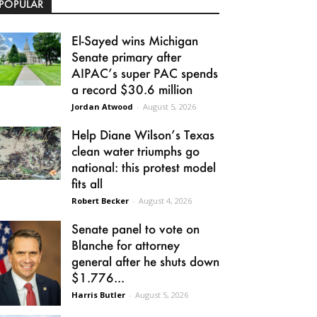
POPULAR
El-Sayed wins Michigan
Senate primary after
AIPAC’s super PAC spends
a record $30.6 million
Jordan Atwood
-
August 5, 2026
Help Diane Wilson’s Texas
clean water triumphs go
national: this protest model
fits all
Robert Becker
-
August 4, 2026
Senate panel to vote on
Blanche for attorney
general after he shuts down
$1.776...
Harris Butler
-
August 5, 2026