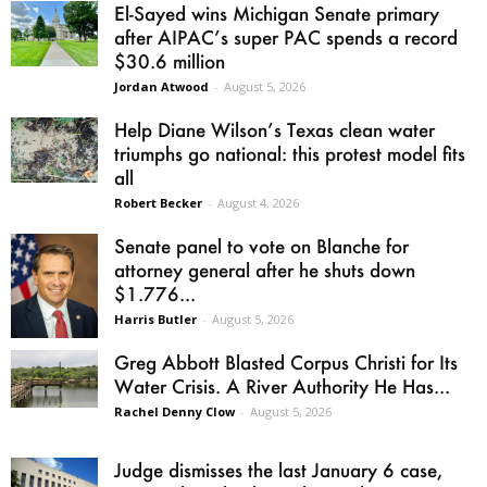
El-Sayed wins Michigan Senate primary
after AIPAC’s super PAC spends a record
$30.6 million
Jordan Atwood
-
August 5, 2026
Help Diane Wilson’s Texas clean water
triumphs go national: this protest model fits
all
Robert Becker
-
August 4, 2026
Senate panel to vote on Blanche for
attorney general after he shuts down
$1.776...
Harris Butler
-
August 5, 2026
Greg Abbott Blasted Corpus Christi for Its
Water Crisis. A River Authority He Has...
Rachel Denny Clow
-
August 5, 2026
Judge dismisses the last January 6 case,