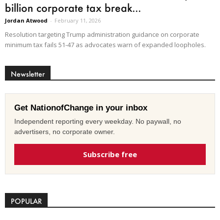
billion corporate tax break...
Jordan Atwood
-
February 11, 2026
Resolution targeting Trump administration guidance on corporate
minimum tax fails 51-47 as advocates warn of expanded loopholes.
Newsletter
Get NationofChange in your inbox
Independent reporting every weekday. No paywall, no
advertisers, no corporate owner.
Subscribe free
POPULAR