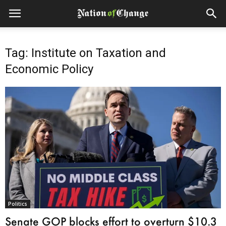
Tag: Institute on Taxation and
Economic Policy
Politics
Senate GOP blocks effort to overturn $10.3