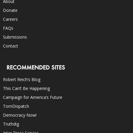
About
Donate
Careers
FAQs
Submissions
Contact
RECOMMENDED SITES
Robert Reich’s Blog
This Can’t Be Happening
Campaign for America’s Future
TomDispatch
Democracy Now!
Truthdig
Inter Press Service