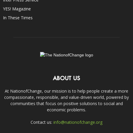
YES! Magazine
In These Times
ABOUT US
At NationofChange, our mission is to help people create a more
compassionate, responsible, and value-driven world, powered by
communities that focus on positive solutions to social and
economic problems.
Contact us:
info@nationofchange.org