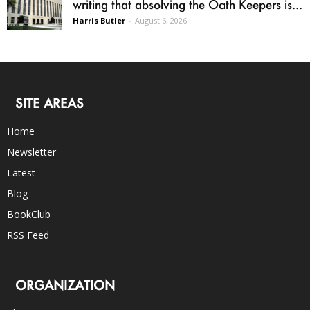
writing that absolving the Oath Keepers is...
Harris Butler
-
August 6, 2026
SITE AREAS
Home
Newsletter
Latest
Blog
BookClub
RSS Feed
ORGANIZATION