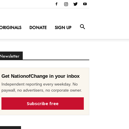
ORIGINALS
DONATE
SIGN UP
Newsletter
Get NationofChange in your inbox
Independent reporting every weekday. No
paywall, no advertisers, no corporate owner.
Subscribe free