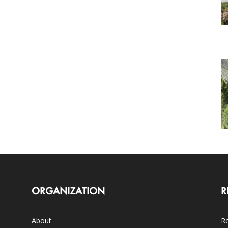
ORGANIZATION
R
About
Ro