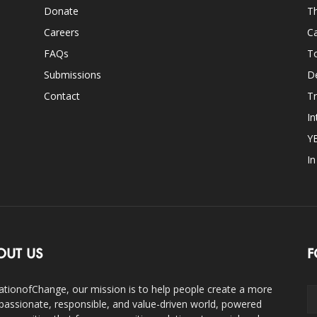
Donate
Th
Careers
Ca
FAQs
T
Submissions
D
Contact
Tr
In
Y
I
OUT US
F
ationofChange, our mission is to help people create a more
assionate, responsible, and value-driven world, powered