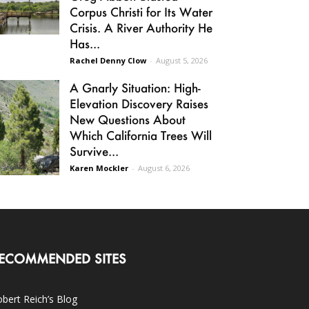
Corpus Christi for Its Water
Crisis. A River Authority He
Has...
Rachel Denny Clow
-
August 5, 2026
A Gnarly Situation: High-
Elevation Discovery Raises
New Questions About
Which California Trees Will
Survive...
Karen Mockler
-
August 6, 2026
ECOMMENDED SITES
bert Reich’s Blog