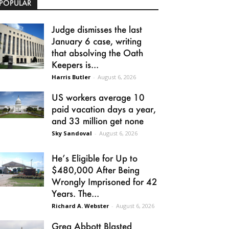
POPULAR
Judge dismisses the last
January 6 case, writing
that absolving the Oath
Keepers is...
Harris Butler
-
August 6, 2026
US workers average 10
paid vacation days a year,
and 33 million get none
Sky Sandoval
-
August 6, 2026
He’s Eligible for Up to
$480,000 After Being
Wrongly Imprisoned for 42
Years. The...
Richard A. Webster
-
August 6, 2026
Greg Abbott Blasted