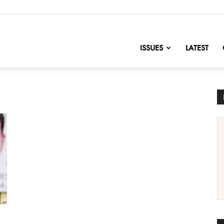
nofChange
ISSUES
LATEST