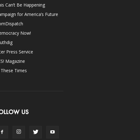
is Can’t Be Happening
mpaign for America’s Future
omDispatch
emocracy Now!
uthdig
ter Press Service
ES! Magazine
n These Times
OLLOW US