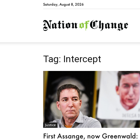
Saturday, August 8, 2026
Natio
Tag: Intercept
Justice
First Assange, now Greenwald: