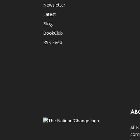
Newsletter
Latest
Blog
BookClub
RSS Feed
AB
At N
comp