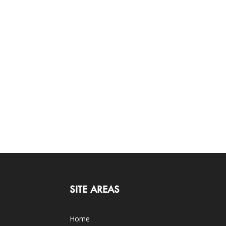
SITE AREAS
Home