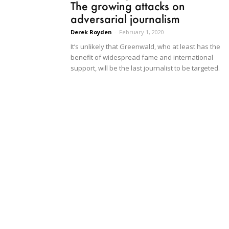
The growing attacks on
adversarial journalism
Derek Royden
-
February 1, 2020
It’s unlikely that Greenwald, who at least has the
benefit of widespread fame and international
support, will be the last journalist to be targeted.