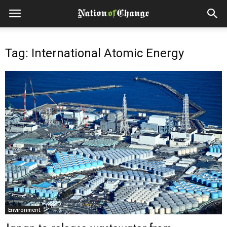
Tag: International Atomic Energy
Environment