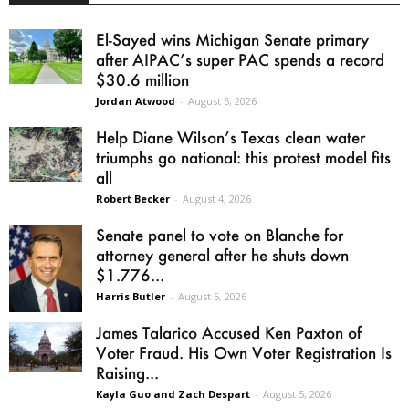
El-Sayed wins Michigan Senate primary
after AIPAC’s super PAC spends a record
$30.6 million
Jordan Atwood
-
August 5, 2026
Help Diane Wilson’s Texas clean water
triumphs go national: this protest model fits
all
Robert Becker
-
August 4, 2026
Senate panel to vote on Blanche for
attorney general after he shuts down
$1.776...
Harris Butler
-
August 5, 2026
James Talarico Accused Ken Paxton of
Voter Fraud. His Own Voter Registration Is
Raising...
Kayla Guo and Zach Despart
-
August 5, 2026