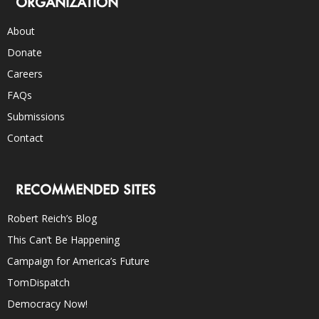
ORGANIZATION
About
Donate
Careers
FAQs
Submissions
Contact
RECOMMENDED SITES
Robert Reich’s Blog
This Can’t Be Happening
Campaign for America’s Future
TomDispatch
Democracy Now!