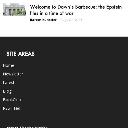
Welcome to Dawn’s Barbecue: the Epstein
files in a time of war
Barton Kunstler
-
August 4, 2026
SITE AREAS
Home
Newsletter
Latest
Blog
BookClub
RSS Feed