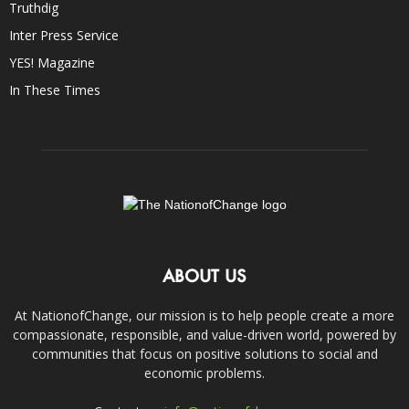
Truthdig
Inter Press Service
YES! Magazine
In These Times
ABOUT US
At NationofChange, our mission is to help people create a more
compassionate, responsible, and value-driven world, powered by
communities that focus on positive solutions to social and
economic problems.