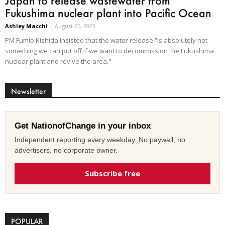
Japan to release wastewater from
Fukushima nuclear plant into Pacific Ocean
Ashley Macchi
-
August 25, 2023
PM Fumio Kishida insisted that the water release “is absolutely not
something we can put off if we want to decommission the Fukushima
nuclear plant and revive the area."
Newsletter
Get NationofChange in your inbox
Independent reporting every weekday. No paywall, no
advertisers, no corporate owner.
Subscribe free
POPULAR