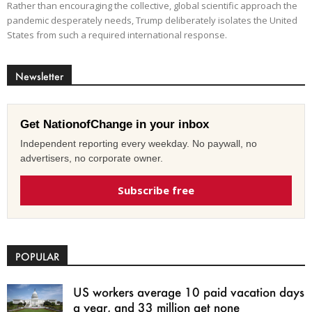
Rather than encouraging the collective, global scientific approach the
pandemic desperately needs, Trump deliberately isolates the United
States from such a required international response.
Newsletter
Get NationofChange in your inbox
Independent reporting every weekday. No paywall, no
advertisers, no corporate owner.
Subscribe free
POPULAR
US workers average 10 paid vacation days
a year, and 33 million get none