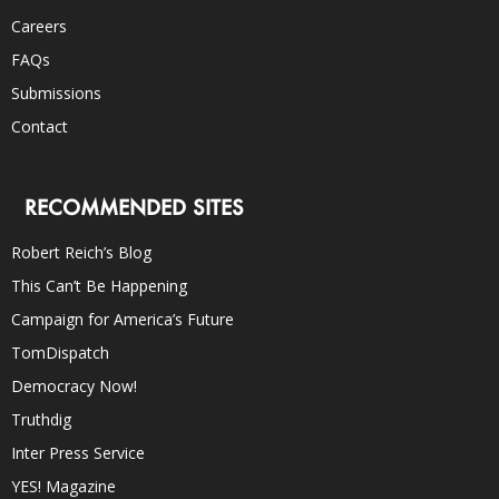
Careers
FAQs
Submissions
Contact
RECOMMENDED SITES
Robert Reich’s Blog
This Can’t Be Happening
Campaign for America’s Future
TomDispatch
Democracy Now!
Truthdig
Inter Press Service
YES! Magazine