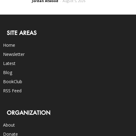
Jordan Atwood
-
August 5, 2026
SITE AREAS
Home
Newsletter
Latest
Blog
BookClub
RSS Feed
ORGANIZATION
About
Donate