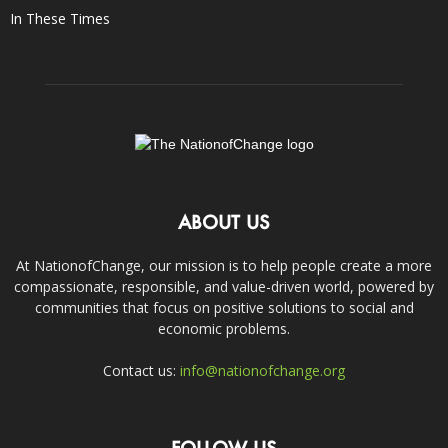
In These Times
ABOUT US
At NationofChange, our mission is to help people create a more
compassionate, responsible, and value-driven world, powered by
communities that focus on positive solutions to social and
economic problems.
Contact us:
info@nationofchange.org