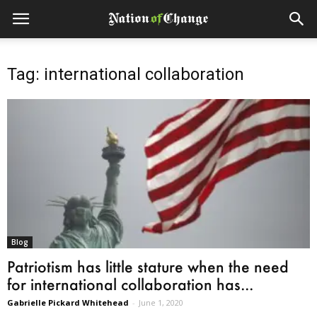
Tag: international collaboration
Blog
Patriotism has little stature when the need
for international collaboration has...
Gabrielle Pickard Whitehead
-
June 1, 2020