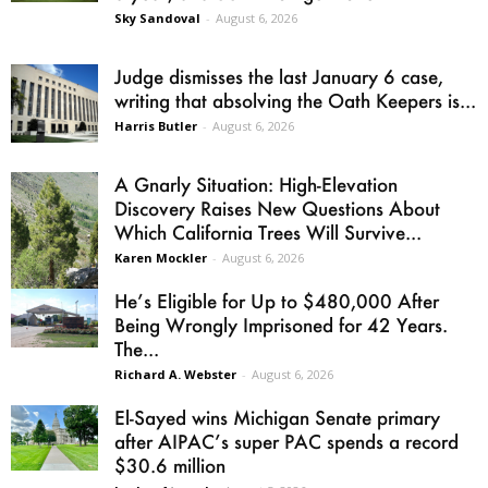
Sky Sandoval
-
August 6, 2026
Judge dismisses the last January 6 case,
writing that absolving the Oath Keepers is...
Harris Butler
-
August 6, 2026
A Gnarly Situation: High-Elevation
Discovery Raises New Questions About
Which California Trees Will Survive...
Karen Mockler
-
August 6, 2026
He’s Eligible for Up to $480,000 After
Being Wrongly Imprisoned for 42 Years.
The...
Richard A. Webster
-
August 6, 2026
El-Sayed wins Michigan Senate primary
after AIPAC’s super PAC spends a record
$30.6 million