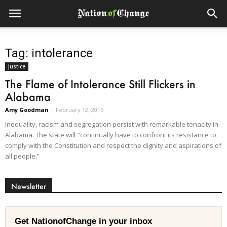
Tag: intolerance
Justice
The Flame of Intolerance Still Flickers in
Alabama
Amy Goodman
-
February 12, 2015
Inequality, racism and segregation persist with remarkable tenacity in
Alabama. The state will "continually have to confront its resistance to
comply with the Constitution and respect the dignity and aspirations of
all people.”
Newsletter
Get NationofChange in your inbox