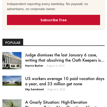
Independent reporting every weekday. No paywall, no
advertisers, no corporate owner.
Subscribe free
POPULAR
Judge dismisses the last January 6 case,
writing that absolving the Oath Keepers is...
Harris Butler
-
August 6, 2026
US workers average 10 paid vacation days
a year, and 33 million get none
Sky Sandoval
-
August 6, 2026
A Gnarly Situation: High-Elevation