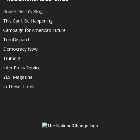
Robert Reich’s Blog
This Can’t Be Happening
Campaign for America’s Future
TomDispatch
Democracy Now!
Truthdig
Inter Press Service
YES! Magazine
In These Times