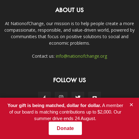
ABOUT US
At NationofChange, our mission is to help people create a more
compassionate, responsible, and value-driven world, powered by
communities that focus on positive solutions to social and
economic problems.
Contact us:
info@nationofchange.org
FOLLOW US
×
Your gift is being matched, dollar for dollar.
A member
of our board is matching contributions up to $2,000. Our
summer drive ends 24 August.
Contact
Donate
© Copyright 2011-2017 - NationofChange