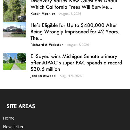
Discovery Raises New Questions About
Which California Trees Will Survive...
Karen Mockler
-
August 6, 2026
He’s Eligible for Up to $480,000 After
Being Wrongly Imprisoned for 42 Years.
The...
Richard A. Webster
-
August 6, 2026
El-Sayed wins Michigan Senate primary
after AIPAC’s super PAC spends a record
$30.6 million
Jordan Atwood
-
August 5, 2026
SITE AREAS
Home
Newsletter