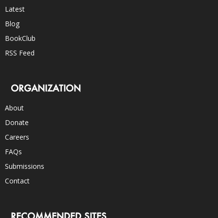
Latest
Blog
BookClub
RSS Feed
ORGANIZATION
About
Donate
Careers
FAQs
Submissions
Contact
RECOMMENDED SITES