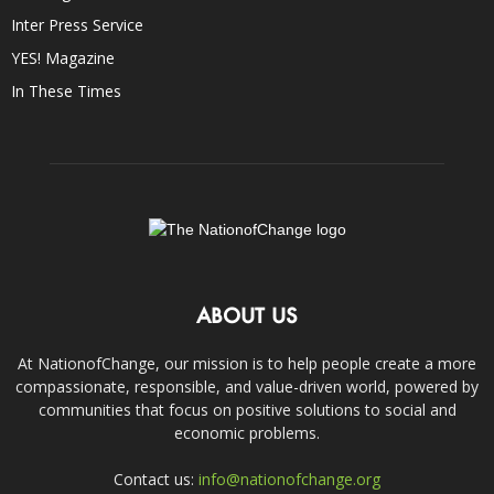
Inter Press Service
YES! Magazine
In These Times
ABOUT US
At NationofChange, our mission is to help people create a more
compassionate, responsible, and value-driven world, powered by
communities that focus on positive solutions to social and
economic problems.
Contact us:
info@nationofchange.org