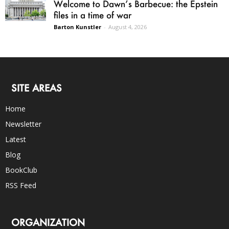
Welcome to Dawn’s Barbecue: the Epstein
files in a time of war
Barton Kunstler
-
August 4, 2026
SITE AREAS
Home
Newsletter
Latest
Blog
BookClub
RSS Feed
ORGANIZATION