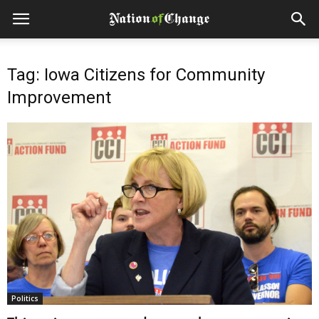
Tag: Iowa Citizens for Community
Improvement
Politics