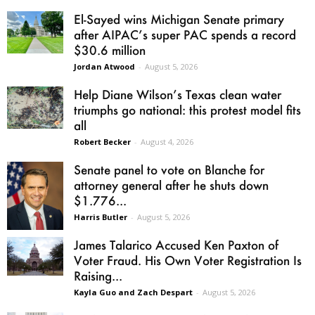
El-Sayed wins Michigan Senate primary
after AIPAC’s super PAC spends a record
$30.6 million
Jordan Atwood
-
August 5, 2026
Help Diane Wilson’s Texas clean water
triumphs go national: this protest model fits
all
Robert Becker
-
August 4, 2026
Senate panel to vote on Blanche for
attorney general after he shuts down
$1.776...
Harris Butler
-
August 5, 2026
James Talarico Accused Ken Paxton of
Voter Fraud. His Own Voter Registration Is
Raising...
Kayla Guo and Zach Despart
-
August 5, 2026