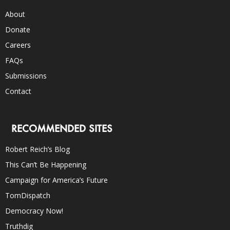
About
Donate
Careers
FAQs
Submissions
Contact
RECOMMENDED SITES
Robert Reich’s Blog
This Can’t Be Happening
Campaign for America’s Future
TomDispatch
Democracy Now!
Truthdig