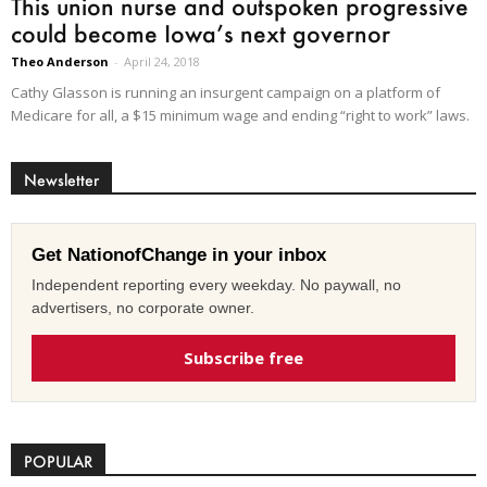
This union nurse and outspoken progressive
could become Iowa’s next governor
Theo Anderson
-
April 24, 2018
Cathy Glasson is running an insurgent campaign on a platform of
Medicare for all, a $15 minimum wage and ending “right to work” laws.
Newsletter
Get NationofChange in your inbox
Independent reporting every weekday. No paywall, no
advertisers, no corporate owner.
Subscribe free
POPULAR