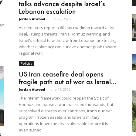
y
talks advance despite Israel’s
Lebanon escalation
Jordan Atwood
-
June 22, 2026
ran
As mediators report a 60-day roadmap toward a final
deal, Trump’s threats, Iran’s Hormuz warning, and
Israel’s refusal to withdraw from Lebanon are testing
whether diplomacy can survive another push toward
regional war.
Politics
US-Iran ceasefire deal opens
fragile path out of war as Israel...
Jordan Atwood
-
June 15, 2026
The interim framework could reopen the Strait of
Hormuz and pause a war that killed thousands, but
unresolved disputes over sanctions, Iran’s nuclear
program, frozen assets, and Israel’s military
operations leave the deal vulnerable before it is
even signed.
s