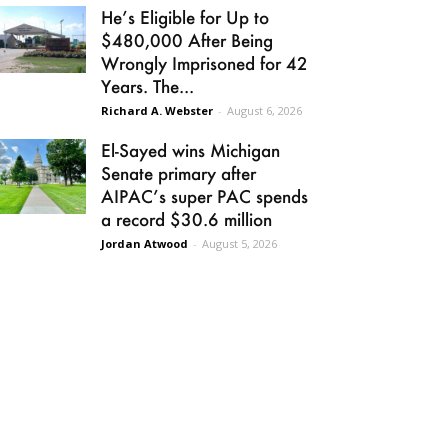
He’s Eligible for Up to
$480,000 After Being
Wrongly Imprisoned for 42
Years. The...
Richard A. Webster
-
August 6, 2026
El-Sayed wins Michigan
Senate primary after
AIPAC’s super PAC spends
a record $30.6 million
Jordan Atwood
-
August 5, 2026