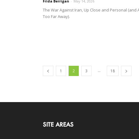
Frida Berrigan
-
May 14, 2026
The War Against Iran, Up Close and Personal (and A
Too Far Away).
...
1
2
3
18
SITE AREAS