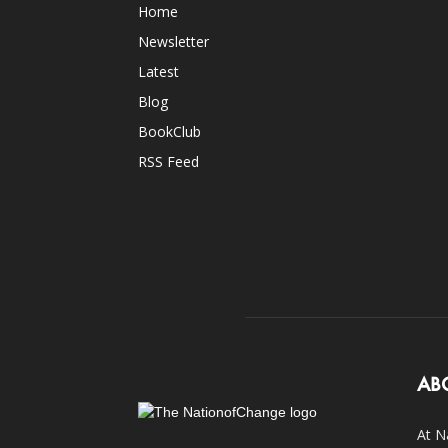
Home
Newsletter
Latest
Blog
BookClub
RSS Feed
AB
At N