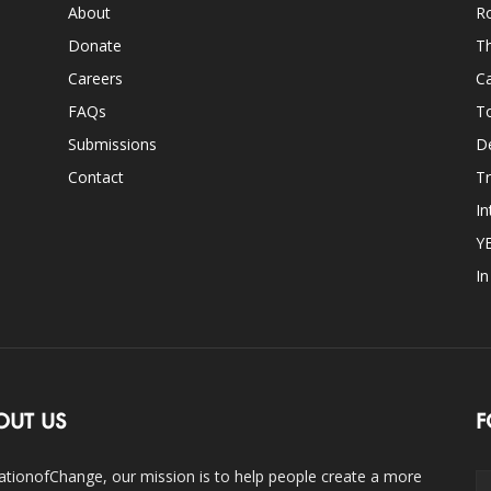
About
Ro
Donate
Th
Careers
Ca
FAQs
T
Submissions
D
Contact
Tr
In
Y
I
OUT US
F
ationofChange, our mission is to help people create a more