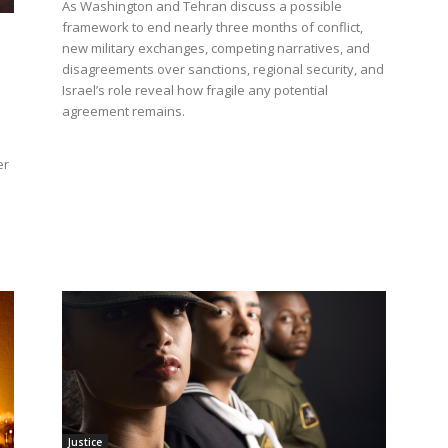
As Washington and Tehran discuss a possible
framework to end nearly three months of conflict,
new military exchanges, competing narratives, and
disagreements over sanctions, regional security, and
Israel’s role reveal how fragile any potential
agreement remains.
er
l
Justice