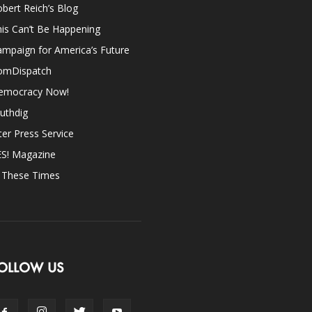
bert Reich’s Blog
is Can’t Be Happening
mpaign for America’s Future
omDispatch
emocracy Now!
uthdig
ter Press Service
ES! Magazine
n These Times
OLLOW US