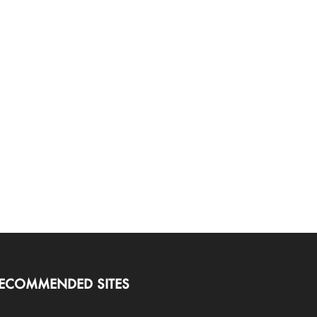
ECOMMENDED SITES