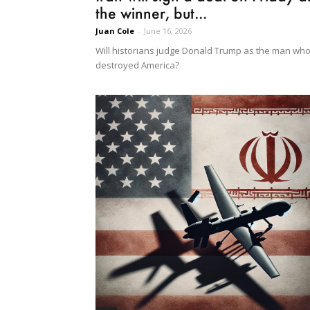
the winner, but...
Juan Cole
-
June 16, 2026
Will historians judge Donald Trump as the man wh
destroyed America?