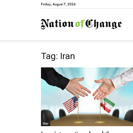
Friday, August 7, 2026
Natio
Tag: Iran
War