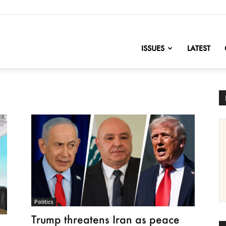
nofChange
ISSUES
LATEST
Politics
Trump threatens Iran as peace