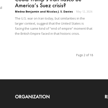
America’s Suez crisis?
ll
Medea Benjamin and Nicolas J. S. Davies
-
May 12, 2026
The U.S. war on Iran today, but similarities in the
larger context, suggest that the United States is
facing the same kind of “end of empire” moment that
the British Empire faced in that historic crisis.
Page 2 of 18
ORGANIZATION
R