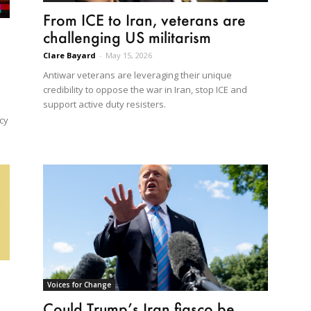
From ICE to Iran, veterans are
challenging US militarism
Clare Bayard
-
May 15, 2026
Antiwar veterans are leveraging their unique
credibility to oppose the war in Iran, stop ICE and
support active duty resisters.
cy
Voices for Change
Could Trump’s Iran fiasco be