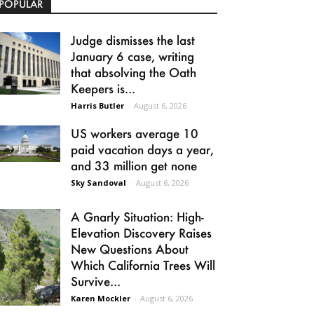
POPULAR
Judge dismisses the last
January 6 case, writing
that absolving the Oath
Keepers is...
Harris Butler
-
August 6, 2026
US workers average 10
paid vacation days a year,
and 33 million get none
Sky Sandoval
-
August 6, 2026
A Gnarly Situation: High-
Elevation Discovery Raises
New Questions About
Which California Trees Will
Survive...
Karen Mockler
-
August 6, 2026