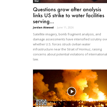
War
Questions grow after analysis
links US strike to water facilities
serving...
Jordan Atwood
-
June 11, 2026
Satellite imagery, bomb fragment analysis, and
damage assessments have intensified scrutiny ov
whether U.S. forces struck civilian water
infrastructure near the Strait of Hormuz, raising
concerns about potential violations of internationa
law.