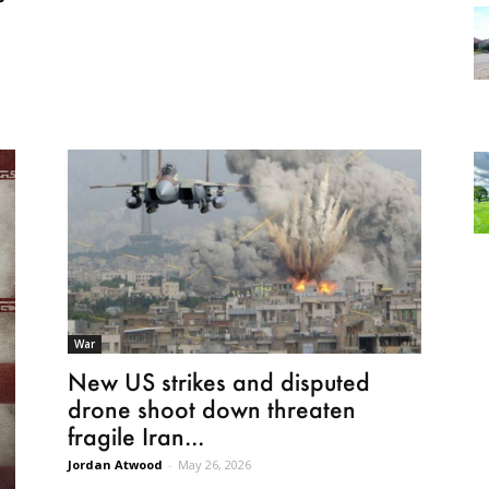
o
War
New US strikes and disputed
drone shoot down threaten
fragile Iran...
Jordan Atwood
-
May 26, 2026