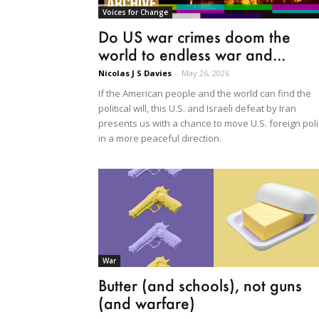
Voices for Change
Do US war crimes doom the
world to endless war and...
Nicolas J S Davies
-
May 26, 2026
If the American people and the world can find the
political will, this U.S. and Israeli defeat by Iran
presents us with a chance to move U.S. foreign poli
in a more peaceful direction.
War
Butter (and schools), not guns
(and warfare)