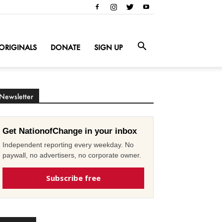
ORIGINALS
DONATE
SIGN UP
Newsletter
Get NationofChange in your inbox
Independent reporting every weekday. No
paywall, no advertisers, no corporate owner.
Subscribe free