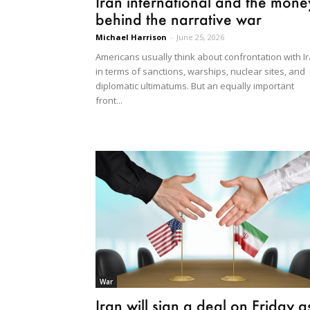
Iran international and the mone
behind the narrative war
Michael Harrison
-
June 25, 2026
Americans usually think about confrontation with I
in terms of sanctions, warships, nuclear sites, and
diplomatic ultimatums. But an equally important
front...
War
Iran will sign a deal on Friday a