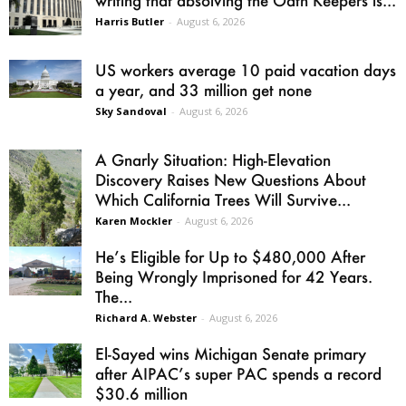
writing that absolving the Oath Keepers is...
Harris Butler
-
August 6, 2026
US workers average 10 paid vacation days
a year, and 33 million get none
Sky Sandoval
-
August 6, 2026
A Gnarly Situation: High-Elevation
Discovery Raises New Questions About
Which California Trees Will Survive...
Karen Mockler
-
August 6, 2026
He’s Eligible for Up to $480,000 After
Being Wrongly Imprisoned for 42 Years.
The...
Richard A. Webster
-
August 6, 2026
El-Sayed wins Michigan Senate primary
after AIPAC’s super PAC spends a record
$30.6 million