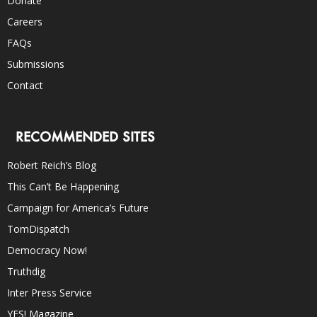
Donate
Careers
FAQs
Submissions
Contact
RECOMMENDED SITES
Robert Reich’s Blog
This Can’t Be Happening
Campaign for America’s Future
TomDispatch
Democracy Now!
Truthdig
Inter Press Service
YES! Magazine