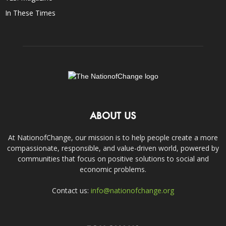
In These Times
ABOUT US
At NationofChange, our mission is to help people create a more
compassionate, responsible, and value-driven world, powered by
communities that focus on positive solutions to social and
economic problems.
Contact us:
info@nationofchange.org