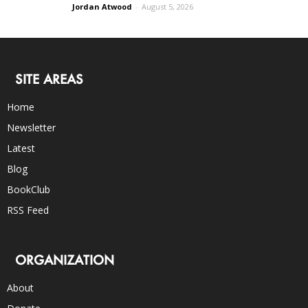
Jordan Atwood
-
August 5, 2026
SITE AREAS
Home
Newsletter
Latest
Blog
BookClub
RSS Feed
ORGANIZATION
About