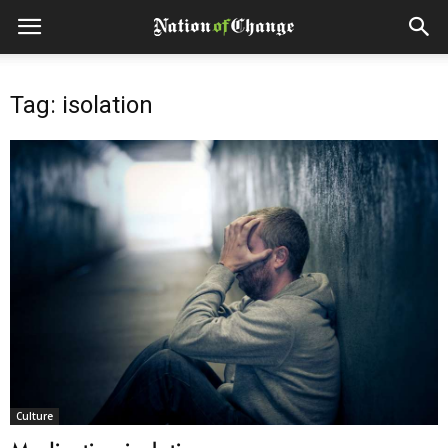
Tag: isolation
Culture