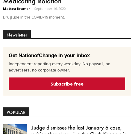
Medicating isolation
Mattea Kramer
-
September 16, 2020
Drug use in the COVID-19 moment.
Newsletter
Get NationofChange in your inbox
Independent reporting every weekday. No paywall, no
advertisers, no corporate owner.
Subscribe free
POPULAR
Judge dismisses the last January 6 case,