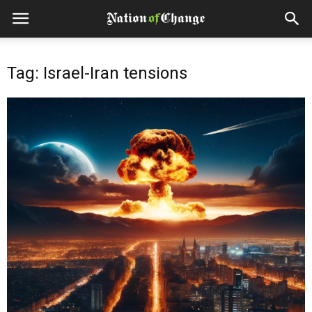
Tag: Israel-Iran tensions