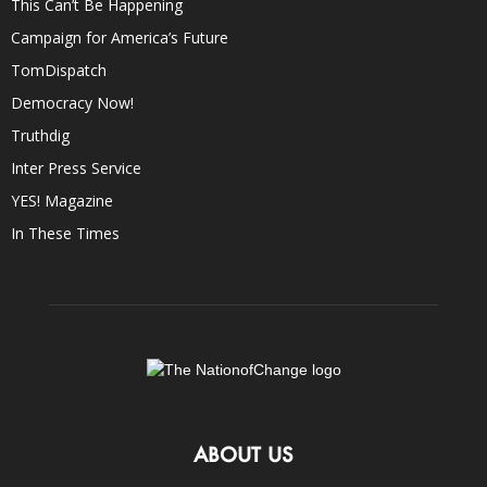
This Can’t Be Happening
Campaign for America’s Future
TomDispatch
Democracy Now!
Truthdig
Inter Press Service
YES! Magazine
In These Times
ABOUT US