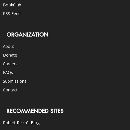
BookClub
RSS Feed
ORGANIZATION
About
Donate
Careers
FAQs
Submissions
Contact
RECOMMENDED SITES
Robert Reich’s Blog