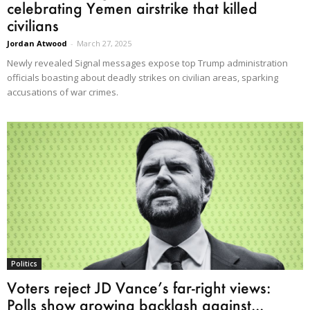
celebrating Yemen airstrike that killed
civilians
Jordan Atwood
-
March 27, 2025
Newly revealed Signal messages expose top Trump administration
officials boasting about deadly strikes on civilian areas, sparking
accusations of war crimes.
Politics
Voters reject JD Vance’s far-right views:
Polls show growing backlash against...