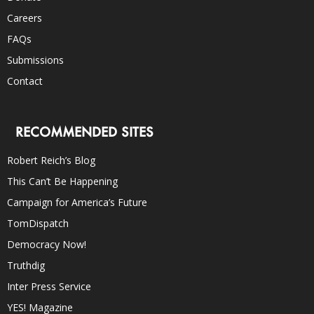
Careers
FAQs
Submissions
Contact
RECOMMENDED SITES
Robert Reich’s Blog
This Can’t Be Happening
Campaign for America’s Future
TomDispatch
Democracy Now!
Truthdig
Inter Press Service
YES! Magazine