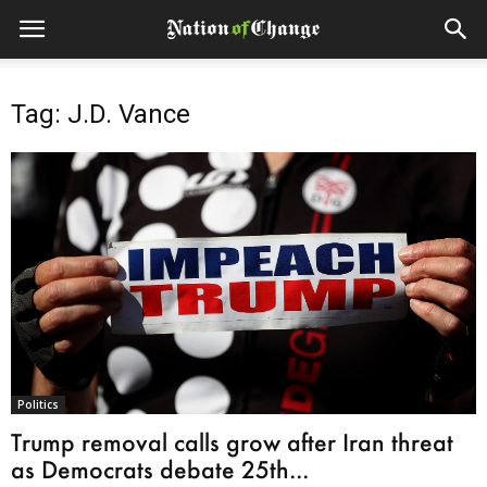
Tag: J.D. Vance
Politics
Trump removal calls grow after Iran threat
as Democrats debate 25th...