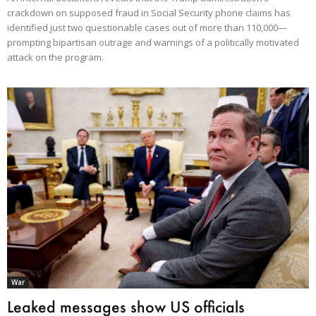
crackdown on supposed fraud in Social Security phone claims has
identified just two questionable cases out of more than 110,000—
prompting bipartisan outrage and warnings of a politically motivated
attack on the program.
War
Leaked messages show US officials