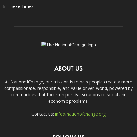
In These Times
ABOUT US
At NationofChange, our mission is to help people create a more
compassionate, responsible, and value-driven world, powered by
communities that focus on positive solutions to social and
economic problems.
Contact us:
info@nationofchange.org