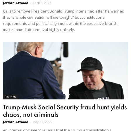
Jordan Atwood
-
April 8, 2026
Calls to remove President Donald Trump intensified after he warned
that “a whole civilization will die tonight,” but constitutional
requirements and political alignment within the executive branch
make immediate removal highly unlikely.
Politics
Trump-Musk Social Security fraud hunt yields
chaos, not criminals
Jordan Atwood
-
May 16, 2025
An internal document reveals that the Trump administration’s