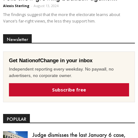
Alexis Sterling
-
August 13, 2024
The findings suggest that the more the electorate learns about
Vance’s far-right views, the less they support him.
Newsletter
Get NationofChange in your inbox
Independent reporting every weekday. No paywall, no
advertisers, no corporate owner.
Subscribe free
POPULAR
Judge dismisses the last January 6 case,