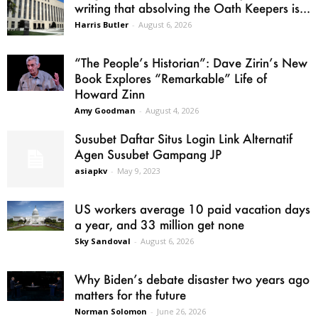
writing that absolving the Oath Keepers is...
Harris Butler
-
August 6, 2026
“The People’s Historian”: Dave Zirin’s New
Book Explores “Remarkable” Life of
Howard Zinn
Amy Goodman
-
August 4, 2026
Susubet Daftar Situs Login Link Alternatif
Agen Susubet Gampang JP
asiapkv
-
May 9, 2023
US workers average 10 paid vacation days
a year, and 33 million get none
Sky Sandoval
-
August 6, 2026
Why Biden’s debate disaster two years ago
matters for the future
Norman Solomon
-
June 26, 2026