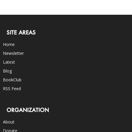
SITE AREAS
Home
Newsletter
Latest
Blog
BookClub
RSS Feed
ORGANIZATION
About
Donate