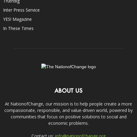
Truthdig
Inter Press Service
YES! Magazine
In These Times
ABOUT US
At NationofChange, our mission is to help people create a more
compassionate, responsible, and value-driven world, powered by
communities that focus on positive solutions to social and
economic problems.
Contact us:
info@nationofchange.org