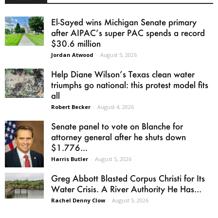
El-Sayed wins Michigan Senate primary
after AIPAC’s super PAC spends a record
$30.6 million
Jordan Atwood
-
August 5, 2026
Help Diane Wilson’s Texas clean water
triumphs go national: this protest model fits
all
Robert Becker
-
August 4, 2026
Senate panel to vote on Blanche for
attorney general after he shuts down
$1.776...
Harris Butler
-
August 5, 2026
Greg Abbott Blasted Corpus Christi for Its
Water Crisis. A River Authority He Has...
Rachel Denny Clow
-
August 5, 2026