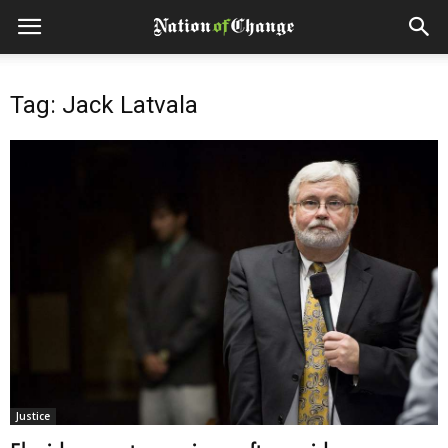
Tag: Jack Latvala
Justice