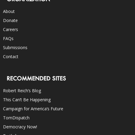
About
Donate
Careers
FAQs
Submissions
Contact
RECOMMENDED SITES
Robert Reich’s Blog
This Can’t Be Happening
Campaign for America’s Future
TomDispatch
Democracy Now!