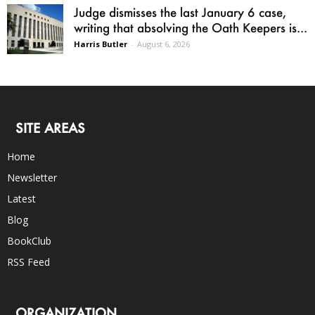
Judge dismisses the last January 6 case,
writing that absolving the Oath Keepers is...
Harris Butler
-
August 6, 2026
SITE AREAS
Home
Newsletter
Latest
Blog
BookClub
RSS Feed
ORGANIZATION