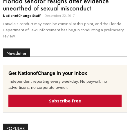
Florida senator resigns after evidence
unearthed of sexual misconduct
NationofChange Staff
-
December 22, 2017
Latvala's conduct may even be criminal at this point, and the Florida
Department of Law Enforcement has begun conducting a preliminary
review.
Newsletter
Get NationofChange in your inbox
Independent reporting every weekday. No paywall, no
advertisers, no corporate owner.
Subscribe free
POPULAR