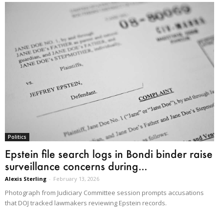
Politics
Epstein file search logs in Bondi binder raise
surveillance concerns during...
Alexis Sterling
-
February 13, 2026
Photograph from Judiciary Committee session prompts accusations
that DOJ tracked lawmakers reviewing Epstein records.