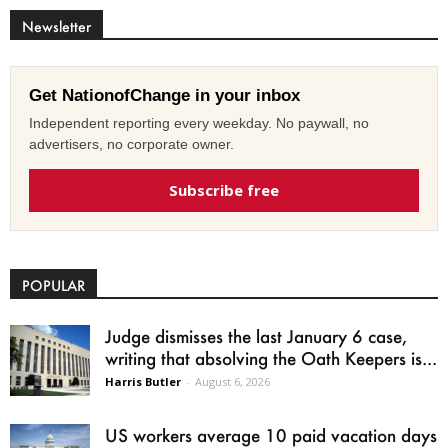
Newsletter
Get NationofChange in your inbox
Independent reporting every weekday. No paywall, no
advertisers, no corporate owner.
Subscribe free
POPULAR
Judge dismisses the last January 6 case,
writing that absolving the Oath Keepers is...
Harris Butler
-
August 6, 2026
US workers average 10 paid vacation days