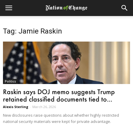
Tag: Jamie Raskin
Politics
Raskin says DOJ memo suggests Trump
retained classified documents tied to...
Alexis Sterling
-
March 26, 2026
New disclosures raise questions about whether highly restricted
national security materials were kept for private advantage.