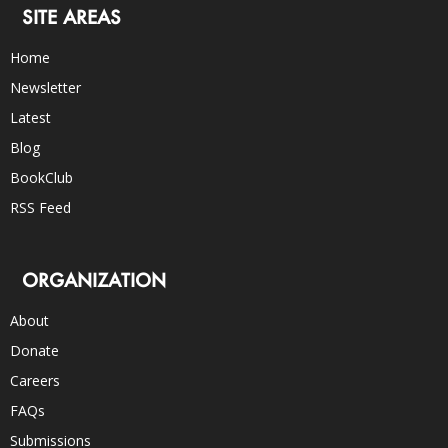
SITE AREAS
Home
Newsletter
Latest
Blog
BookClub
RSS Feed
ORGANIZATION
About
Donate
Careers
FAQs
Submissions