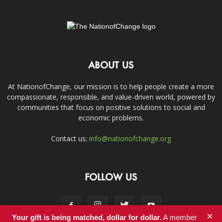
ABOUT US
At NationofChange, our mission is to help people create a more
compassionate, responsible, and value-driven world, powered by
communities that focus on positive solutions to social and
economic problems.
Contact us:
info@nationofchange.org
FOLLOW US
×
Your gift is being matched, dollar for dollar.
A member