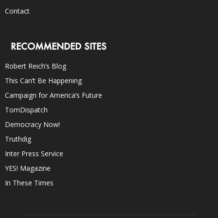
Contact
RECOMMENDED SITES
Robert Reich’s Blog
This Can’t Be Happening
Campaign for America’s Future
TomDispatch
Democracy Now!
Truthdig
Inter Press Service
YES! Magazine
In These Times