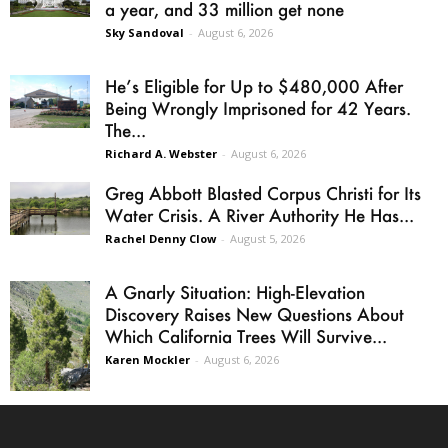
a year, and 33 million get none
Sky Sandoval
-
August 6, 2026
He’s Eligible for Up to $480,000 After
Being Wrongly Imprisoned for 42 Years.
The...
Richard A. Webster
-
August 6, 2026
Greg Abbott Blasted Corpus Christi for Its
Water Crisis. A River Authority He Has...
Rachel Denny Clow
-
August 5, 2026
A Gnarly Situation: High-Elevation
Discovery Raises New Questions About
Which California Trees Will Survive...
Karen Mockler
-
August 6, 2026