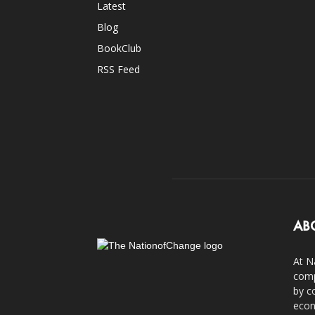
Latest
Blog
BookClub
RSS Feed
AB
At N
comp
by c
econ