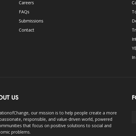
Careers
Ca
FAQs
T
Submissions
D
Contact
Tr
In
Y
I
OUT US
F
ationofChange, our mission is to help people create a more
assionate, responsible, and value-driven world, powered
ommunities that focus on positive solutions to social and
omic problems.