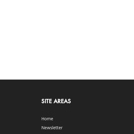
SITE AREAS
Home
Newsletter