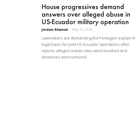
House progressives demand
answers over alleged abuse in
US-Ecuador military operation
Jordan Atwood
-
May 15, 2026
Lawmakers are demanding the Pentagon explain t
legal basis for joint US-Ecuador operations after
reports alleged civilian sites were bombed and
detainees were tortured.