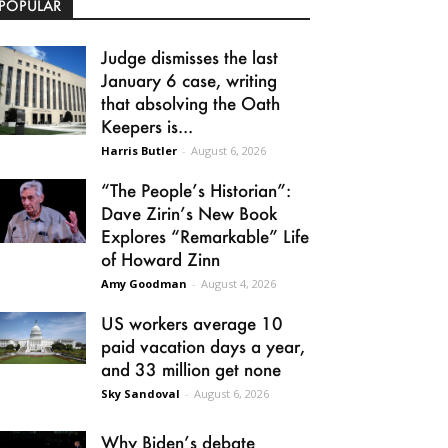
POPULAR
Judge dismisses the last
January 6 case, writing
that absolving the Oath
Keepers is...
Harris Butler
-
August 6, 2026
“The People’s Historian”:
Dave Zirin’s New Book
Explores “Remarkable” Life
of Howard Zinn
Amy Goodman
-
August 4, 2026
US workers average 10
paid vacation days a year,
and 33 million get none
Sky Sandoval
-
August 6, 2026
Why Biden’s debate