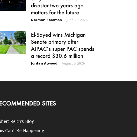
disaster two years ago
matters for the future
Norman Solomon
-
June 26, 2026
El-Sayed wins Michigan
Senate primary after
AIPAC’s super PAC spends
a record $30.6 million
Jordan Atwood
-
August 5, 2026
ECOMMENDED SITES
bert Reich’s Blog
is Can’t Be Happening