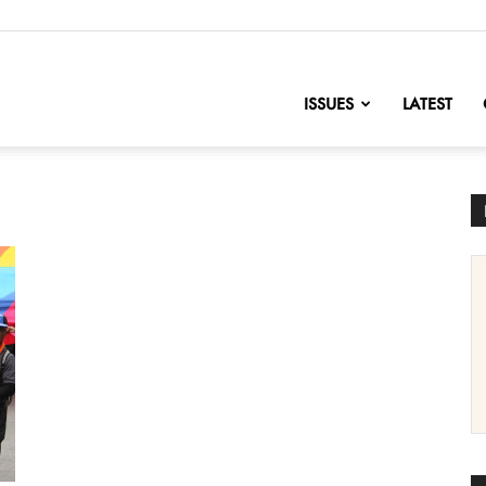
nofChange
ISSUES
LATEST