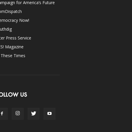
mpaign for America’s Future
omDispatch
emocracy Now!
uthdig
ter Press Service
ES! Magazine
n These Times
OLLOW US