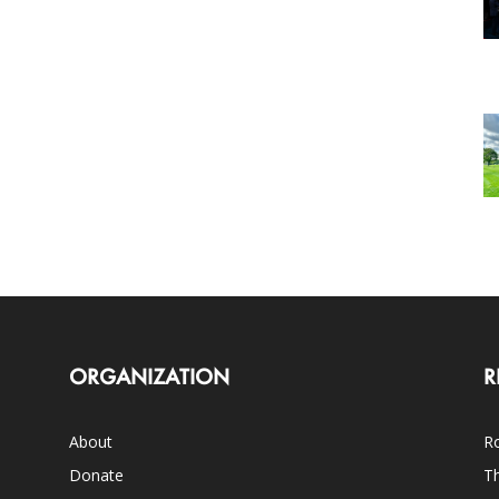
ORGANIZATION
R
About
Ro
Donate
Th