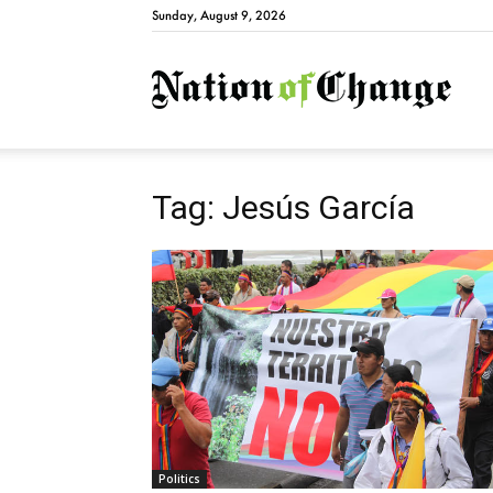
Sunday, August 9, 2026
Natio
Tag: Jesús García
Politics