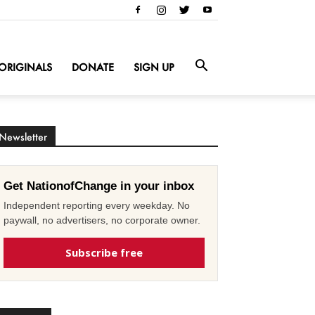
ORIGINALS
DONATE
SIGN UP
Newsletter
Get NationofChange in your inbox
Independent reporting every weekday. No
paywall, no advertisers, no corporate owner.
Subscribe free