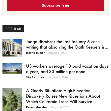
Subscribe free
POPULAR
Judge dismisses the last January 6 case,
writing that absolving the Oath Keepers is...
Harris Butler
-
August 6, 2026
US workers average 10 paid vacation days
a year, and 33 million get none
Sky Sandoval
-
August 6, 2026
A Gnarly Situation: High-Elevation
Discovery Raises New Questions About
Which California Trees Will Survive...
Karen Mockler
-
August 6, 2026