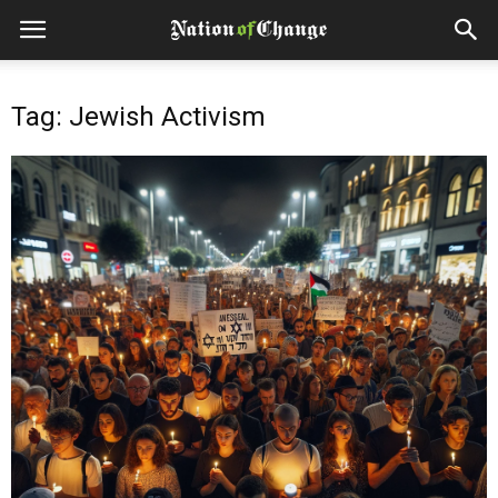
Tag: Jewish Activism