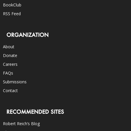
BookClub
RSS Feed
ORGANIZATION
About
Donate
Careers
FAQs
Submissions
Contact
RECOMMENDED SITES
Robert Reich’s Blog