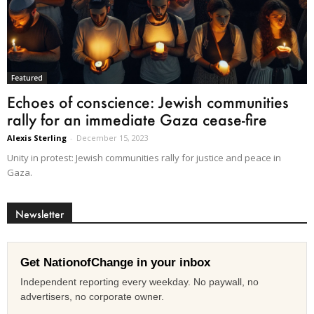
Featured
Echoes of conscience: Jewish communities
rally for an immediate Gaza cease-fire
Alexis Sterling
-
December 15, 2023
Unity in protest: Jewish communities rally for justice and peace in
Gaza.
Newsletter
Get NationofChange in your inbox
Independent reporting every weekday. No paywall, no
advertisers, no corporate owner.