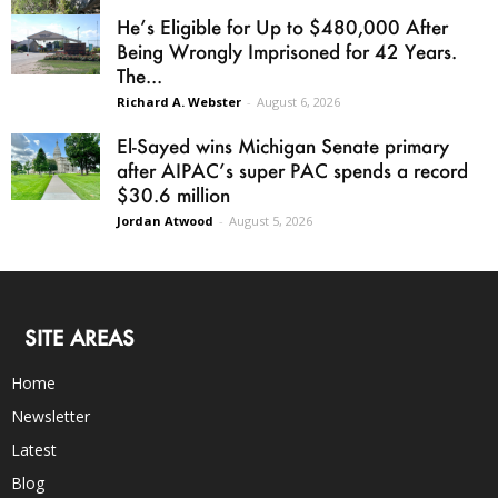
He’s Eligible for Up to $480,000 After
Being Wrongly Imprisoned for 42 Years.
The...
Richard A. Webster
-
August 6, 2026
El-Sayed wins Michigan Senate primary
after AIPAC’s super PAC spends a record
$30.6 million
Jordan Atwood
-
August 5, 2026
SITE AREAS
Home
Newsletter
Latest
Blog