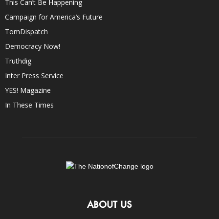
This Can’t Be Happening
Campaign for America’s Future
TomDispatch
Democracy Now!
Truthdig
Inter Press Service
YES! Magazine
In These Times
ABOUT US