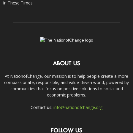
In These Times
ABOUT US
At NationofChange, our mission is to help people create a more
compassionate, responsible, and value-driven world, powered by
communities that focus on positive solutions to social and
economic problems.
Contact us:
info@nationofchange.org
FOLLOW US