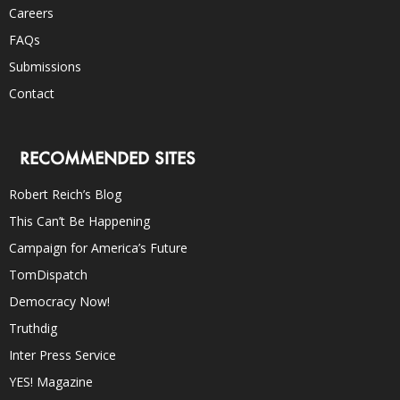
Careers
FAQs
Submissions
Contact
RECOMMENDED SITES
Robert Reich’s Blog
This Can’t Be Happening
Campaign for America’s Future
TomDispatch
Democracy Now!
Truthdig
Inter Press Service
YES! Magazine