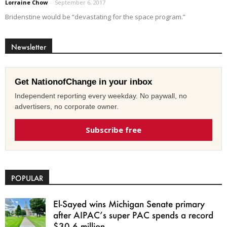
Lorraine Chow
-
September 6, 2017
Bridenstine would be “devastating for the space program.”
Newsletter
Get NationofChange in your inbox
Independent reporting every weekday. No paywall, no
advertisers, no corporate owner.
Subscribe free
POPULAR
El-Sayed wins Michigan Senate primary
after AIPAC’s super PAC spends a record
$30.6 million