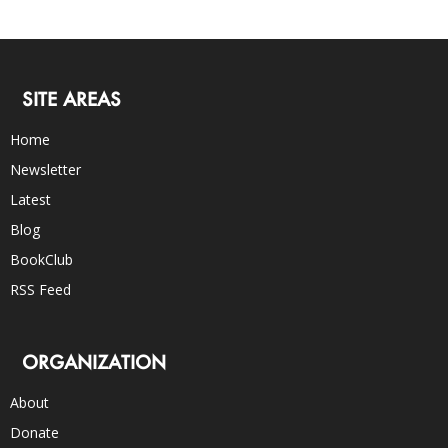
SITE AREAS
Home
Newsletter
Latest
Blog
BookClub
RSS Feed
ORGANIZATION
About
Donate