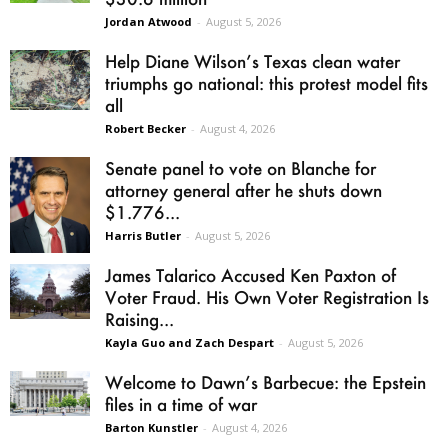
Jordan Atwood
-
August 5, 2026
Help Diane Wilson’s Texas clean water
triumphs go national: this protest model fits
all
Robert Becker
-
August 4, 2026
Senate panel to vote on Blanche for
attorney general after he shuts down
$1.776...
Harris Butler
-
August 5, 2026
James Talarico Accused Ken Paxton of
Voter Fraud. His Own Voter Registration Is
Raising...
Kayla Guo and Zach Despart
-
August 5, 2026
Welcome to Dawn’s Barbecue: the Epstein
files in a time of war
Barton Kunstler
-
August 4, 2026