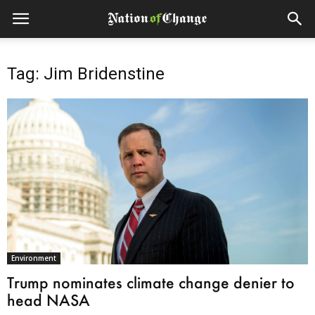
Tag: Jim Bridenstine
Environment
Trump nominates climate change denier to
head NASA