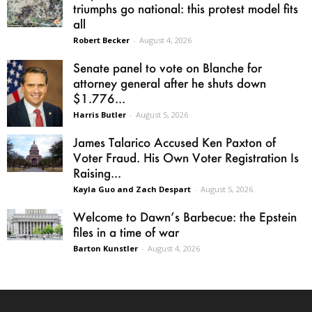
triumphs go national: this protest model fits
all
Robert Becker
-
August 4, 2026
Senate panel to vote on Blanche for
attorney general after he shuts down
$1.776...
Harris Butler
-
August 5, 2026
James Talarico Accused Ken Paxton of
Voter Fraud. His Own Voter Registration Is
Raising...
Kayla Guo and Zach Despart
-
August 5, 2026
Welcome to Dawn’s Barbecue: the Epstein
files in a time of war
Barton Kunstler
-
August 4, 2026