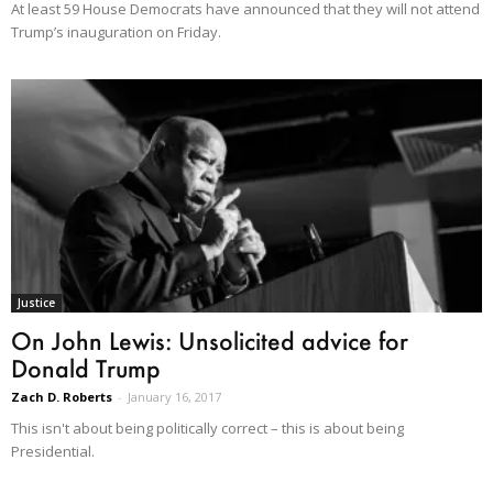
At least 59 House Democrats have announced that they will not attend
Trump’s inauguration on Friday.
Justice
On John Lewis: Unsolicited advice for
Donald Trump
Zach D. Roberts
-
January 16, 2017
This isn't about being politically correct – this is about being
Presidential.