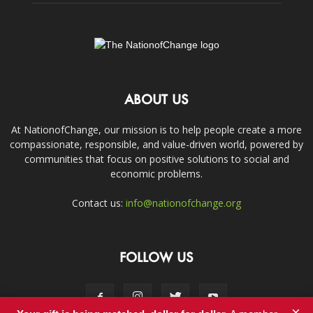
ABOUT US
At NationofChange, our mission is to help people create a more
compassionate, responsible, and value-driven world, powered by
communities that focus on positive solutions to social and
economic problems.
Contact us:
info@nationofchange.org
FOLLOW US
×