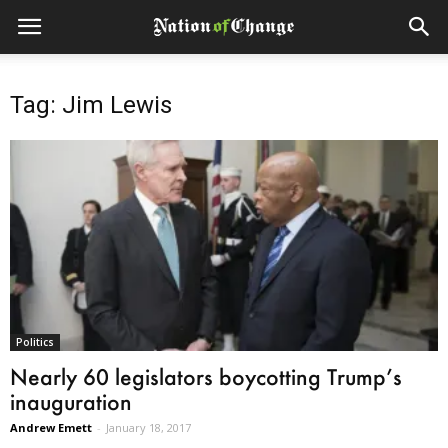
Tag: Jim Lewis
Politics
Nearly 60 legislators boycotting Trump’s
inauguration
Andrew Emett
-
January 18, 2017