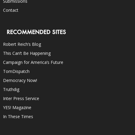
Submissions
Contact
RECOMMENDED SITES
Robert Reich’s Blog
This Can’t Be Happening
Campaign for America’s Future
TomDispatch
Democracy Now!
Truthdig
Inter Press Service
YES! Magazine
In These Times