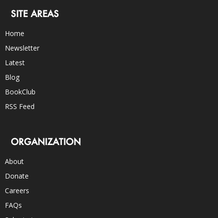
SITE AREAS
Home
Newsletter
Latest
Blog
BookClub
RSS Feed
ORGANIZATION
About
Donate
Careers
FAQs