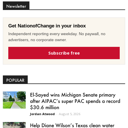
Newsletter
Get NationofChange in your inbox
Independent reporting every weekday. No paywall, no
advertisers, no corporate owner.
Subscribe free
POPULAR
El-Sayed wins Michigan Senate primary
after AIPAC’s super PAC spends a record
$30.6 million
Jordan Atwood
-
August 5, 2026
Help Diane Wilson’s Texas clean water