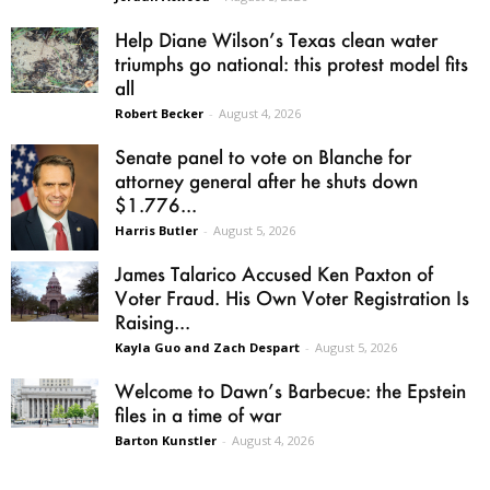
Help Diane Wilson’s Texas clean water
triumphs go national: this protest model fits
all
Robert Becker
-
August 4, 2026
Senate panel to vote on Blanche for
attorney general after he shuts down
$1.776...
Harris Butler
-
August 5, 2026
James Talarico Accused Ken Paxton of
Voter Fraud. His Own Voter Registration Is
Raising...
Kayla Guo and Zach Despart
-
August 5, 2026
Welcome to Dawn’s Barbecue: the Epstein
files in a time of war
Barton Kunstler
-
August 4, 2026