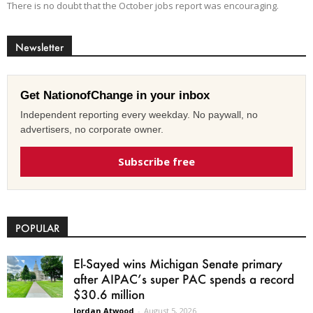
There is no doubt that the October jobs report was encouraging.
Newsletter
Get NationofChange in your inbox
Independent reporting every weekday. No paywall, no
advertisers, no corporate owner.
Subscribe free
POPULAR
El-Sayed wins Michigan Senate primary
after AIPAC’s super PAC spends a record
$30.6 million
Jordan Atwood
-
August 5, 2026