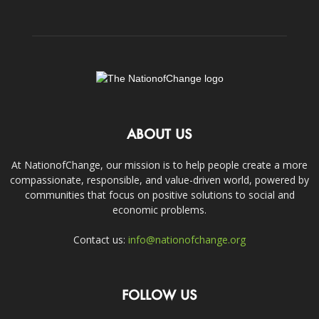
ABOUT US
At NationofChange, our mission is to help people create a more
compassionate, responsible, and value-driven world, powered by
communities that focus on positive solutions to social and
economic problems.
Contact us:
info@nationofchange.org
FOLLOW US