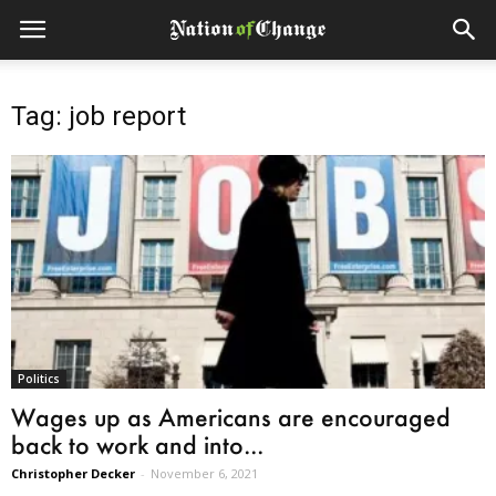
Tag: job report
Politics
Wages up as Americans are encouraged
back to work and into...
Christopher Decker
-
November 6, 2021