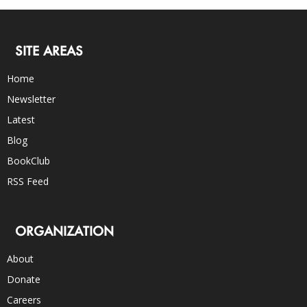
SITE AREAS
Home
Newsletter
Latest
Blog
BookClub
RSS Feed
ORGANIZATION
About
Donate
Careers