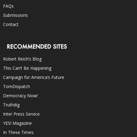
FAQs
Submissions
Contact
RECOMMENDED SITES
Robert Reich’s Blog
This Can’t Be Happening
Campaign for America’s Future
TomDispatch
Democracy Now!
Truthdig
Inter Press Service
YES! Magazine
In These Times