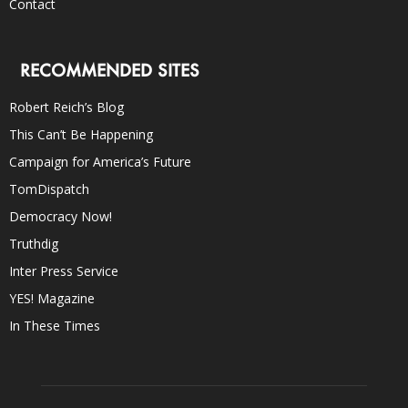
Contact
RECOMMENDED SITES
Robert Reich’s Blog
This Can’t Be Happening
Campaign for America’s Future
TomDispatch
Democracy Now!
Truthdig
Inter Press Service
YES! Magazine
In These Times