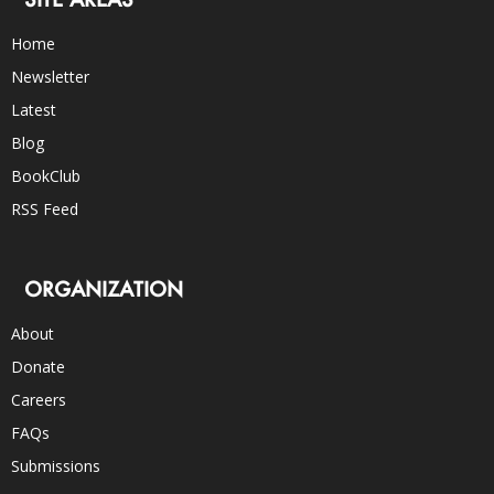
Home
Newsletter
Latest
Blog
BookClub
RSS Feed
ORGANIZATION
About
Donate
Careers
FAQs
Submissions