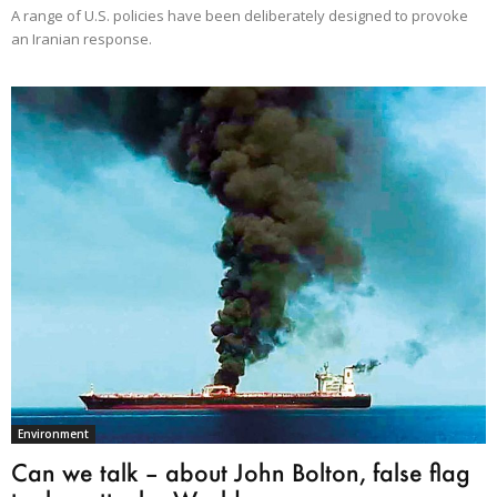
A range of U.S. policies have been deliberately designed to provoke
an Iranian response.
Environment
Can we talk – about John Bolton, false flag