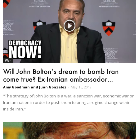
War
Will John Bolton’s dream to bomb Iran
come true? Ex-Iranian ambassador...
Amy Goodman and Juan Gonzalez
-
May 15, 2019
"The strategy of John Bolton is a war, a sanction war, economic war on
Iranian nation in order to push them to bring a regime change within
inside Iran."