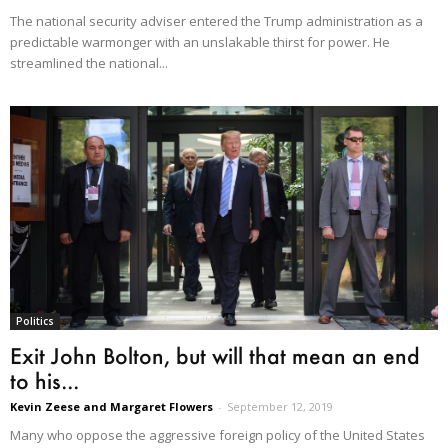
The national security adviser entered the Trump administration as a
predictable warmonger with an unslakable thirst for power. He
streamlined the national...
Politics
Exit John Bolton, but will that mean an end
to his...
Kevin Zeese and Margaret Flowers
-
September 12, 2019
Many who oppose the aggressive foreign policy of the United States