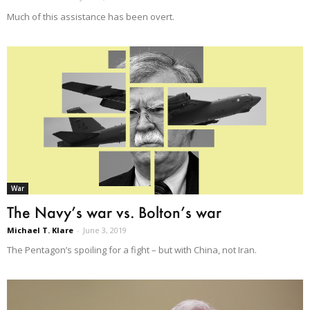
Much of this assistance has been overt.
War
The Navy’s war vs. Bolton’s war
Michael T. Klare
-
June 3, 2019
The Pentagon’s spoiling for a fight – but with China, not Iran.