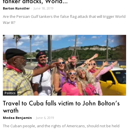
tanker attacks, World...
Barton Kunstler
-
June 18, 2019
Are the Persian Gulf tankers the false flag attack that will trigger World
War III?
Politics
Travel to Cuba falls victim to John Bolton’s
wrath
Medea Benjamin
-
June 6, 2019
The Cuban people, and the rights of Americans, should not be held