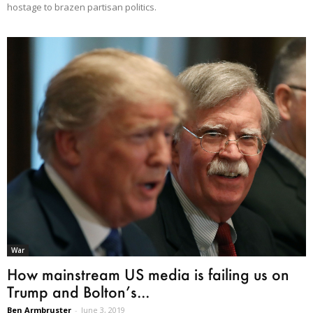
hostage to brazen partisan politics.
War
How mainstream US media is failing us on
Trump and Bolton’s...
Ben Armbruster
-
June 3, 2019