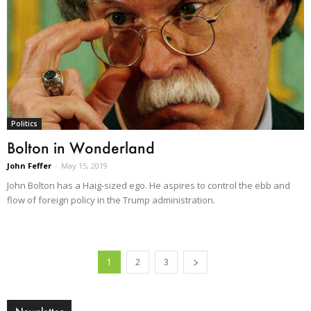
Politics
Bolton in Wonderland
John Feffer
-
May 15, 2019
John Bolton has a Haig-sized ego. He aspires to control the ebb and
flow of foreign policy in the Trump administration.
1
2
3