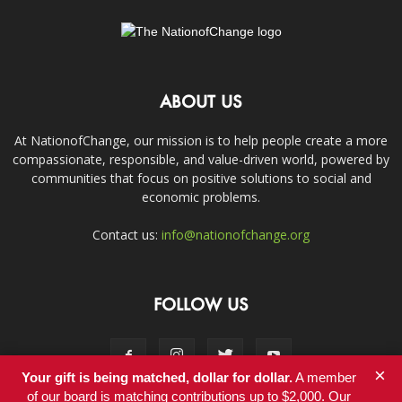
ABOUT US
At NationofChange, our mission is to help people create a more
compassionate, responsible, and value-driven world, powered by
communities that focus on positive solutions to social and
economic problems.
Contact us:
info@nationofchange.org
FOLLOW US
×
Your gift is being matched, dollar for dollar.
A member
of our board is matching contributions up to $2,000. Our