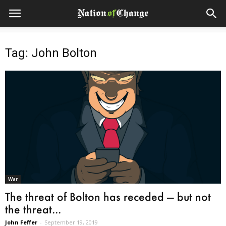
Tag: John Bolton
War
The threat of Bolton has receded — but not
the threat...
John Feffer
-
September 19, 2019