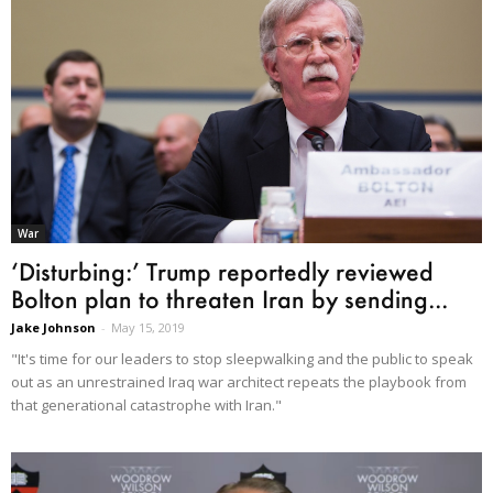
War
‘Disturbing:’ Trump reportedly reviewed
Bolton plan to threaten Iran by sending...
Jake Johnson
-
May 15, 2019
"It's time for our leaders to stop sleepwalking and the public to speak
out as an unrestrained Iraq war architect repeats the playbook from
that generational catastrophe with Iran."