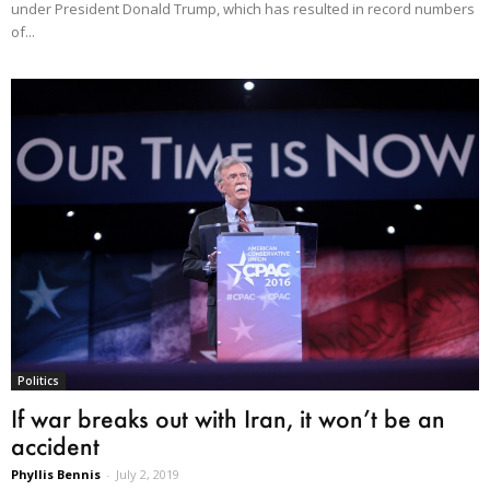
under President Donald Trump, which has resulted in record numbers
of...
Politics
If war breaks out with Iran, it won’t be an
accident
Phyllis Bennis
-
July 2, 2019