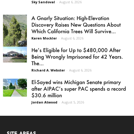
Sky Sandoval
-
August 6, 2026
A Gnarly Situation: High-Elevation
Discovery Raises New Questions About
Which California Trees Will Survive...
Karen Mockler
-
August 6, 2026
He’s Eligible for Up to $480,000 After
Being Wrongly Imprisoned for 42 Years.
The...
Richard A. Webster
-
August 6, 2026
El-Sayed wins Michigan Senate primary
after AIPAC’s super PAC spends a record
$30.6 million
Jordan Atwood
-
August 5, 2026
SITE AREAS