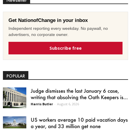
Newsletter
Get NationofChange in your inbox
Independent reporting every weekday. No paywall, no
advertisers, no corporate owner.
Subscribe free
POPULAR
Judge dismisses the last January 6 case,
writing that absolving the Oath Keepers is...
Harris Butler
-
August 6, 2026
US workers average 10 paid vacation days
a year, and 33 million get none