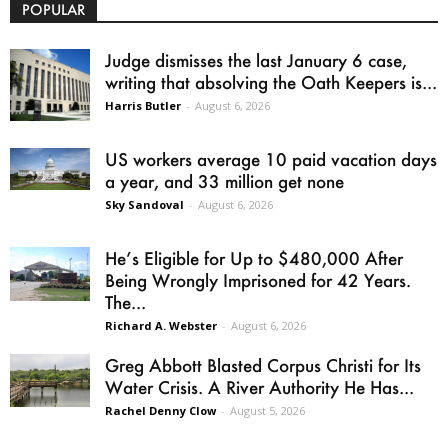
POPULAR
Judge dismisses the last January 6 case,
writing that absolving the Oath Keepers is...
Harris Butler
-
August 6, 2026
US workers average 10 paid vacation days
a year, and 33 million get none
Sky Sandoval
-
August 6, 2026
He’s Eligible for Up to $480,000 After
Being Wrongly Imprisoned for 42 Years.
The...
Richard A. Webster
-
August 6, 2026
Greg Abbott Blasted Corpus Christi for Its
Water Crisis. A River Authority He Has...
Rachel Denny Clow
-
August 5, 2026