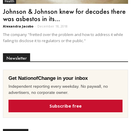
Health
Johnson & Johnson knew for decades there
was asbestos in its...
Alexandra Jacobo
-
December 18, 2018
The company "fretted over the problem and how to address it while
failing to disclose it to regulators or the public."
Newsletter
Get NationofChange in your inbox
Independent reporting every weekday. No paywall, no
advertisers, no corporate owner.
Subscribe free