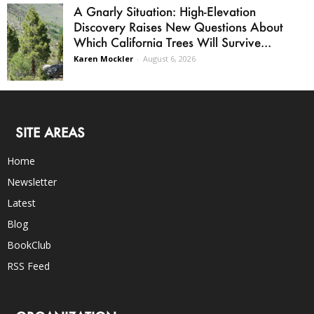
A Gnarly Situation: High-Elevation
Discovery Raises New Questions About
Which California Trees Will Survive...
Karen Mockler
-
August 6, 2026
SITE AREAS
Home
Newsletter
Latest
Blog
BookClub
RSS Feed