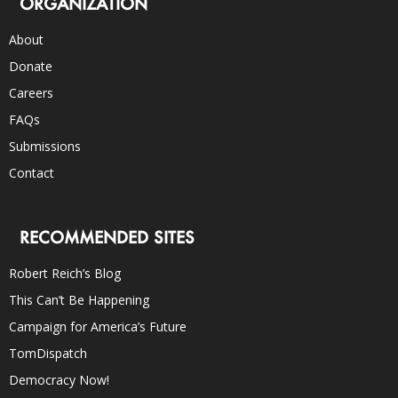
ORGANIZATION
About
Donate
Careers
FAQs
Submissions
Contact
RECOMMENDED SITES
Robert Reich’s Blog
This Can’t Be Happening
Campaign for America’s Future
TomDispatch
Democracy Now!