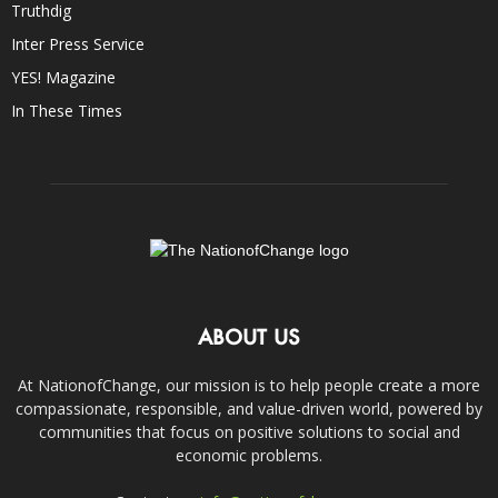
Truthdig
Inter Press Service
YES! Magazine
In These Times
ABOUT US
At NationofChange, our mission is to help people create a more
compassionate, responsible, and value-driven world, powered by
communities that focus on positive solutions to social and
economic problems.