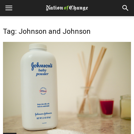
Tag: Johnson and Johnson