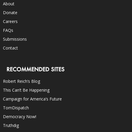
About
Donate
Careers
FAQs
Submissions
Contact
RECOMMENDED SITES
Robert Reich’s Blog
This Can’t Be Happening
Campaign for America’s Future
TomDispatch
Democracy Now!
Truthdig