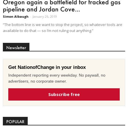
Oregon again a battlefield for fracked gas
pipeline and Jordan Cove...
Simon Albaugh
-
January 26, 2019
“The bottom line is we want to stop the project, so whatever tools are
available to do that — so I’m not ruling out anything.”
Newsletter
Get NationofChange in your inbox
Independent reporting every weekday. No paywall, no
advertisers, no corporate owner.
Subscribe free
POPULAR