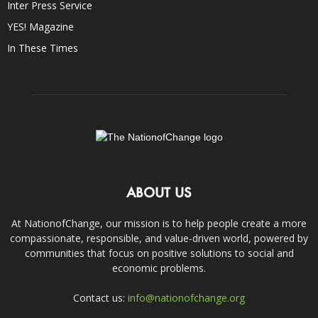
Inter Press Service
YES! Magazine
In These Times
ABOUT US
At NationofChange, our mission is to help people create a more
compassionate, responsible, and value-driven world, powered by
communities that focus on positive solutions to social and
economic problems.
Contact us:
info@nationofchange.org