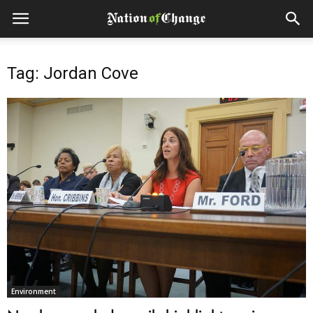
Tag: Jordan Cove
Environment