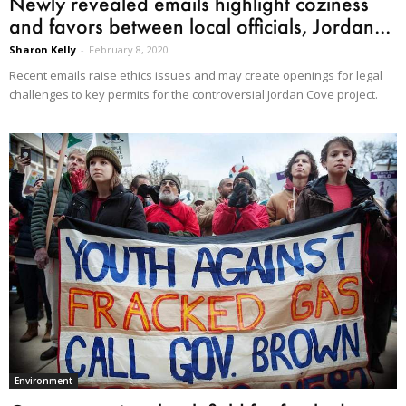
Newly revealed emails highlight coziness
and favors between local officials, Jordan...
Sharon Kelly
-
February 8, 2020
Recent emails raise ethics issues and may create openings for legal
challenges to key permits for the controversial Jordan Cove project.
Environment