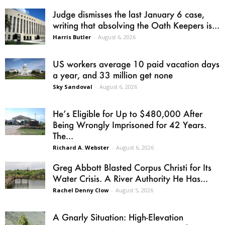
Judge dismisses the last January 6 case,
writing that absolving the Oath Keepers is...
Harris Butler
-
August 6, 2026
US workers average 10 paid vacation days
a year, and 33 million get none
Sky Sandoval
-
August 6, 2026
He’s Eligible for Up to $480,000 After
Being Wrongly Imprisoned for 42 Years.
The...
Richard A. Webster
-
August 6, 2026
Greg Abbott Blasted Corpus Christi for Its
Water Crisis. A River Authority He Has...
Rachel Denny Clow
-
August 5, 2026
A Gnarly Situation: High-Elevation