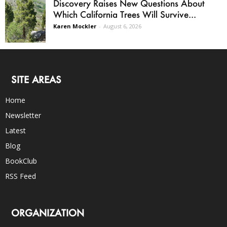
Discovery Raises New Questions About
Which California Trees Will Survive...
Karen Mockler
-
August 6, 2026
SITE AREAS
Home
Newsletter
Latest
Blog
BookClub
RSS Feed
ORGANIZATION