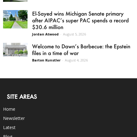
El-Sayed wins Michigan Senate primary
after AIPAC’s super PAC spends a record
$30.6 million
Jordan Atwood
-
August 5, 2026
Welcome to Dawn’s Barbecue: the Epstein
files in a time of war
Barton Kunstler
-
August 4, 2026
SITE AREAS
Home
Newsletter
Latest
Blog