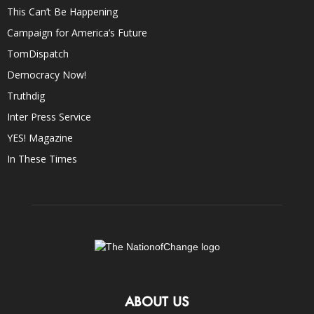
This Can’t Be Happening
Campaign for America’s Future
TomDispatch
Democracy Now!
Truthdig
Inter Press Service
YES! Magazine
In These Times
ABOUT US