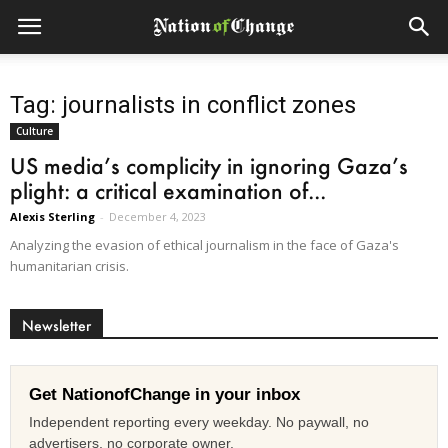
Tag: journalists in conflict zones
Culture
US media’s complicity in ignoring Gaza’s
plight: a critical examination of...
Alexis Sterling
-
December 4, 2023
Analyzing the evasion of ethical journalism in the face of Gaza's
humanitarian crisis.
Newsletter
Get NationofChange in your inbox
Independent reporting every weekday. No paywall, no
advertisers, no corporate owner.