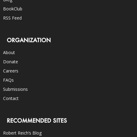
BookClub
RSS Feed
ORGANIZATION
About
Donate
Careers
FAQs
Submissions
Contact
RECOMMENDED SITES
Robert Reich’s Blog