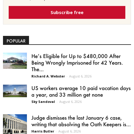
Subscribe free
POPULAR
He’s Eligible for Up to $480,000 After
Being Wrongly Imprisoned for 42 Years.
The...
Richard A. Webster
-
August 6, 2026
US workers average 10 paid vacation days
a year, and 33 million get none
Sky Sandoval
-
August 6, 2026
Judge dismisses the last January 6 case,
writing that absolving the Oath Keepers is...
Harris Butler
-
August 6, 2026